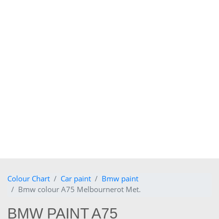
Colour Chart
Car paint
Bmw paint
Bmw colour A75 Melbournerot Met.
BMW PAINT A75