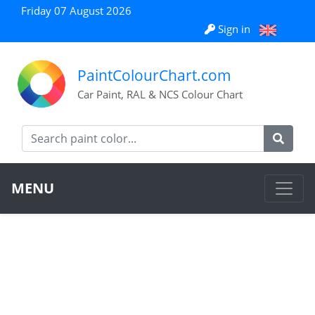
Friday 07 August 2026
Sign in
PaintColourChart.com
Car Paint, RAL & NCS Colour Chart
MENU