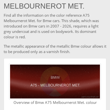
MELBOURNEROT MET.
Find all the information on the color reference A75
Melbournerot Met. for Bmw cars. This shade, which was
introduced on Bmw cars in 2007 - 2026, requires a light
grey undercoat and is used on bodywork. Its dominant
colour is red.
The metallic appearance of the metallic Bmw colour allows it
to be produced only as a varnish finish.
Overview of Bmw A75 Melbournerot Met. colour