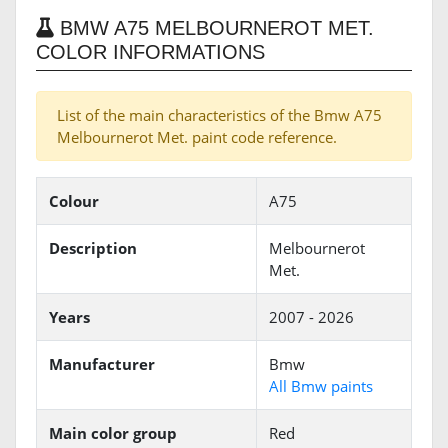
BMW A75 MELBOURNEROT MET.
COLOR INFORMATIONS
List of the main characteristics of the Bmw A75
Melbournerot Met. paint code reference.
Colour
A75
Description
Melbournerot
Met.
Years
2007 - 2026
Manufacturer
Bmw
All Bmw paints
Main color group
Red