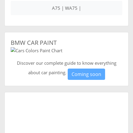
A75 | WA75 |
BMW CAR PAINT
Discover our complete guide to know everything
about car painting.
Coming soon