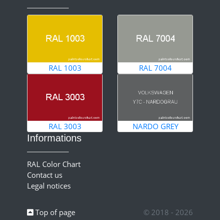
RAL 1003
RAL 7004
RAL 3003
NARDO GREY
Informations
RAL Color Chart
Contact us
Legal notices
Top of page
© 2018 - 2026