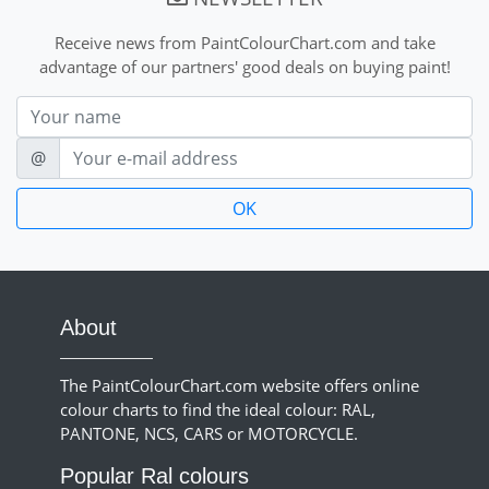
Receive news from PaintColourChart.com and take
advantage of our partners' good deals on buying paint!
Nom
E-mail
@
About
The PaintColourChart.com website offers online
colour charts to find the ideal colour: RAL,
PANTONE, NCS, CARS or MOTORCYCLE.
Popular Ral colours