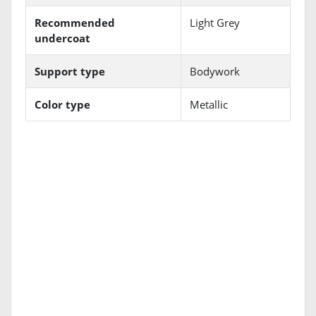
Recommended
Light Grey
undercoat
Support type
Bodywork
Color type
Metallic