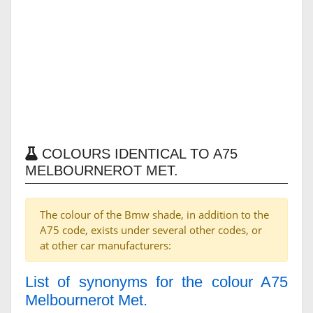
COLOURS IDENTICAL TO A75
MELBOURNEROT MET.
The colour of the Bmw shade, in addition to the
A75 code, exists under several other codes, or
at other car manufacturers:
List of synonyms for the colour A75
Melbournerot Met.