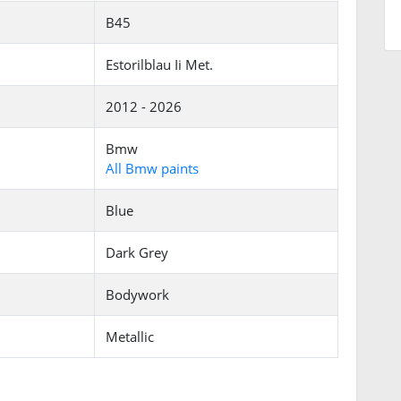
B45
Estorilblau Ii Met.
2012 - 2026
Bmw
All Bmw paints
Blue
Dark Grey
Bodywork
Metallic