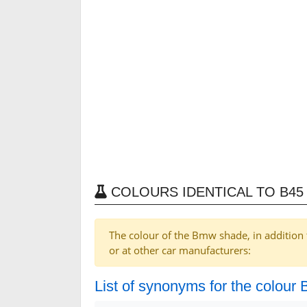
COLOURS IDENTICAL TO B45 
The colour of the Bmw shade, in addition 
or at other car manufacturers:
List of synonyms for the colour B