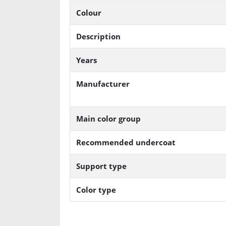
Colour
Description
Years
Manufacturer
Main color group
Recommended undercoat
Support type
Color type