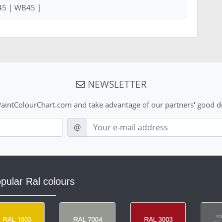
45 | WB45 |
NEWSLETTER
aintColourChart.com and take advantage of our partners' good de
E-mail
@
pular Ral colours