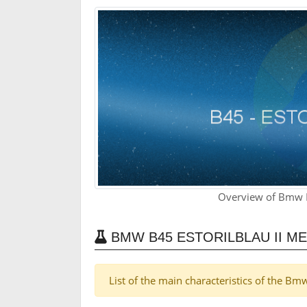
Overview of Bmw B4
BMW B45 ESTORILBLAU II M
List of the main characteristics of the Bmw