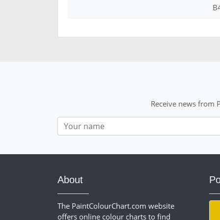
B
Receive news from P
Nom
About
Po
The PaintColourChart.com website
offers online colour charts to find