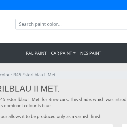
RAL PAINT
CAR PAINT
NCS PAINT
olour B45 Estorilblau Ii Met.
LBLAU II MET.
 B45 Estorilblau Ii Met. for Bmw cars. This shade, which was intr
s dominant colour is blue.
ur allows it to be produced only as a varnish finish.