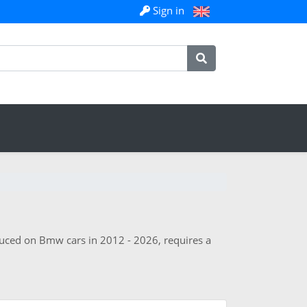
Sign in
oduced on Bmw cars in 2012 - 2026, requires a