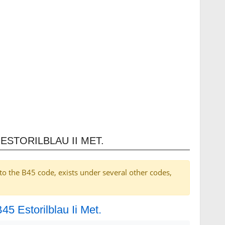
ESTORILBLAU II MET.
to the B45 code, exists under several other codes,
45 Estorilblau Ii Met.