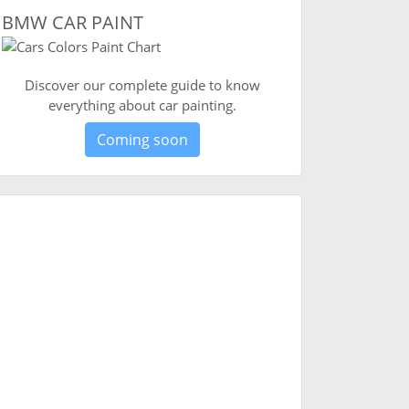
BMW CAR PAINT
Discover our complete guide to know
everything about car painting.
Coming soon