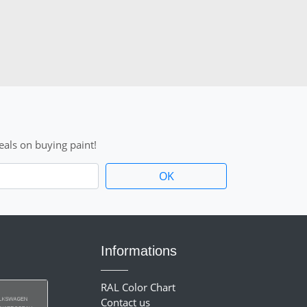
als on buying paint!
Informations
RAL Color Chart
Contact us