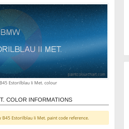
5 Estorilblau Ii Met. colour
ET. COLOR INFORMATIONS
 B45 Estorilblau Ii Met. paint code reference.