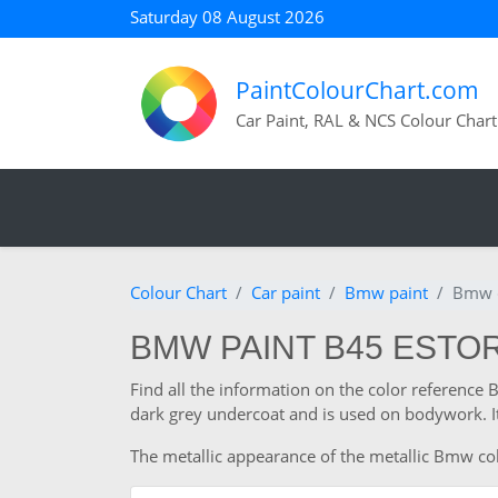
Saturday 08 August 2026
PaintColourChart.com
Car Paint, RAL & NCS Colour Chart
Colour Chart
Car paint
Bmw paint
Bmw c
BMW PAINT B45 ESTORI
Find all the information on the color reference
dark grey undercoat and is used on bodywork. It
The metallic appearance of the metallic Bmw colo