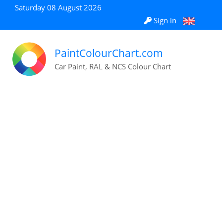
Saturday 08 August 2026
Sign in
PaintColourChart.com
Car Paint, RAL & NCS Colour Chart