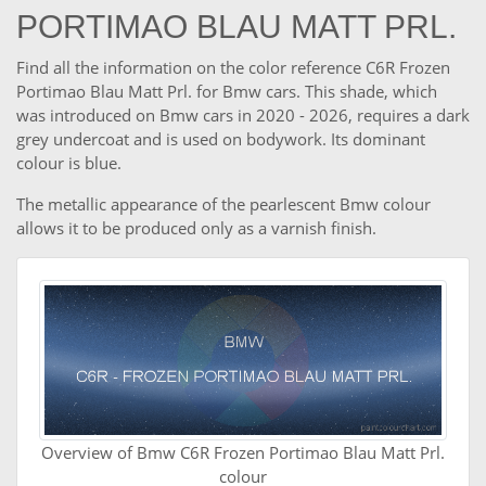
PORTIMAO BLAU MATT PRL.
Find all the information on the color reference C6R Frozen
Portimao Blau Matt Prl. for Bmw cars. This shade, which
was introduced on Bmw cars in 2020 - 2026, requires a dark
grey undercoat and is used on bodywork. Its dominant
colour is blue.
The metallic appearance of the pearlescent Bmw colour
allows it to be produced only as a varnish finish.
Overview of Bmw C6R Frozen Portimao Blau Matt Prl.
colour