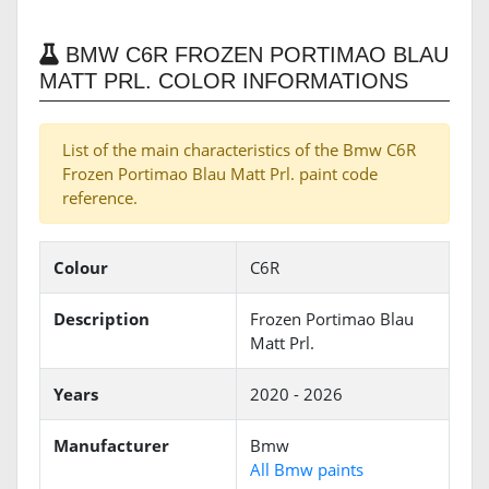
BMW C6R FROZEN PORTIMAO BLAU
MATT PRL. COLOR INFORMATIONS
List of the main characteristics of the Bmw C6R
Frozen Portimao Blau Matt Prl. paint code
reference.
Colour
C6R
Description
Frozen Portimao Blau
Matt Prl.
Years
2020 - 2026
Manufacturer
Bmw
All Bmw paints