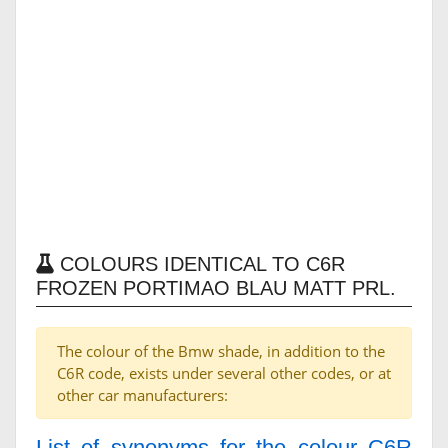
COLOURS IDENTICAL TO C6R
FROZEN PORTIMAO BLAU MATT PRL.
The colour of the Bmw shade, in addition to the
C6R code, exists under several other codes, or at
other car manufacturers:
List of synonyms for the colour C6R