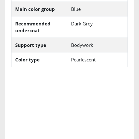
Main color group
Blue
Recommended
Dark Grey
undercoat
Support type
Bodywork
Color type
Pearlescent