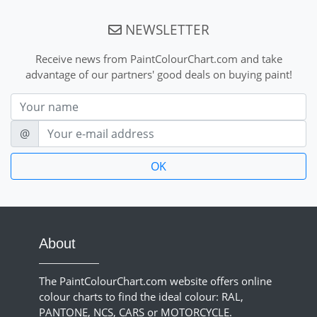
NEWSLETTER
Receive news from PaintColourChart.com and take
advantage of our partners' good deals on buying paint!
Nom
E-mail
@
About
The PaintColourChart.com website offers online
colour charts to find the ideal colour: RAL,
PANTONE, NCS, CARS or MOTORCYCLE.