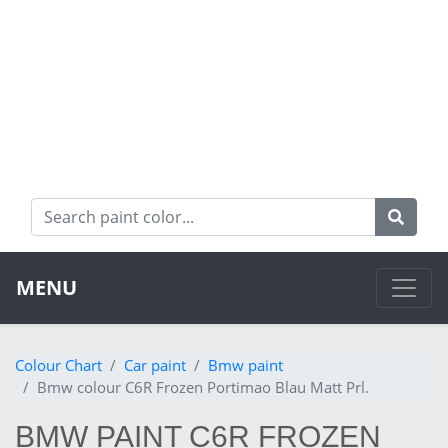
MENU
Colour Chart
Car paint
Bmw paint
Bmw colour C6R Frozen Portimao Blau Matt Prl.
BMW PAINT C6R FROZEN