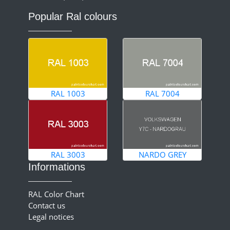
Popular Ral colours
RAL 1003
RAL 7004
RAL 3003
NARDO GREY
Informations
RAL Color Chart
Contact us
Legal notices