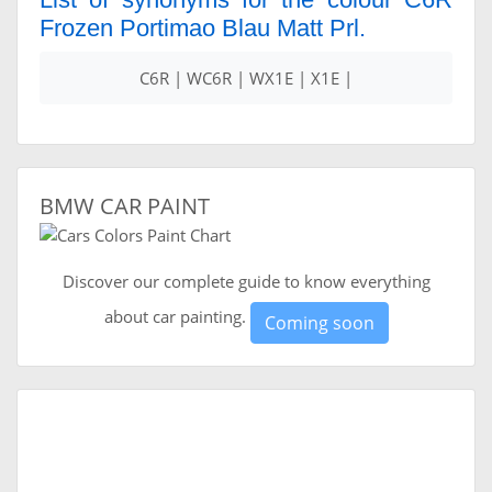
Frozen Portimao Blau Matt Prl.
C6R | WC6R | WX1E | X1E |
BMW CAR PAINT
Discover our complete guide to know everything
about car painting.
Coming soon