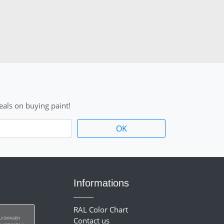
als on buying paint!
Informations
RAL Color Chart
Contact us