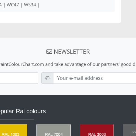
4 | WC47 | WS34 |
NEWSLETTER
aintColourChart.com and take advantage of our partners' good de
E-mail
@
pular Ral colours