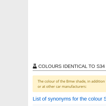
COLOURS IDENTICAL TO S34
The colour of the Bmw shade, in addition 
or at other car manufacturers:
List of synonyms for the colour