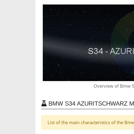
Overview of Bmw S
BMW S34 AZURITSCHWARZ M
List of the main characteristics of the B