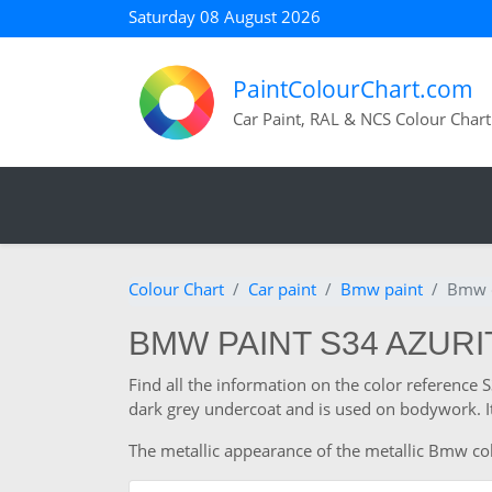
Saturday 08 August 2026
PaintColourChart.com
Car Paint, RAL & NCS Colour Chart
Colour Chart
Car paint
Bmw paint
Bmw c
BMW PAINT S34 AZUR
Find all the information on the color reference
dark grey undercoat and is used on bodywork. It
The metallic appearance of the metallic Bmw colo