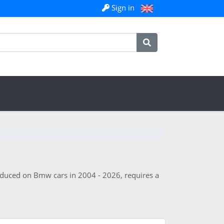
Sign in
roduced on Bmw cars in 2004 - 2026, requires a