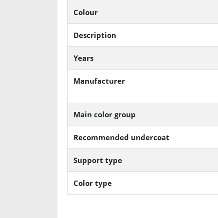
Colour
Description
Years
Manufacturer
Main color group
Recommended undercoat
Support type
Color type