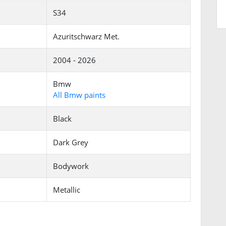
S34
Azuritschwarz Met.
2004 - 2026
Bmw
All Bmw paints
Black
Dark Grey
Bodywork
Metallic