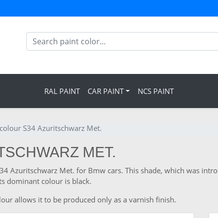
RAL PAINT
CAR PAINT
NCS PAINT
olour S34 Azuritschwarz Met.
ITSCHWARZ MET.
 S34 Azuritschwarz Met. for Bmw cars. This shade, which was int
s dominant colour is black.
ur allows it to be produced only as a varnish finish.