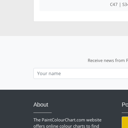
C47 | S3
Receive news from P
Nom
About
Po
The PaintColourChart.com website
offers online colour charts to find