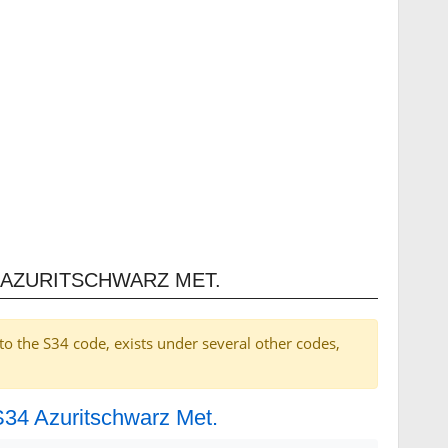
 AZURITSCHWARZ MET.
to the S34 code, exists under several other codes,
 S34 Azuritschwarz Met.