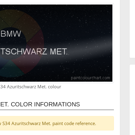
34 Azuritschwarz Met. colour
ET. COLOR INFORMATIONS
mw S34 Azuritschwarz Met. paint code reference.