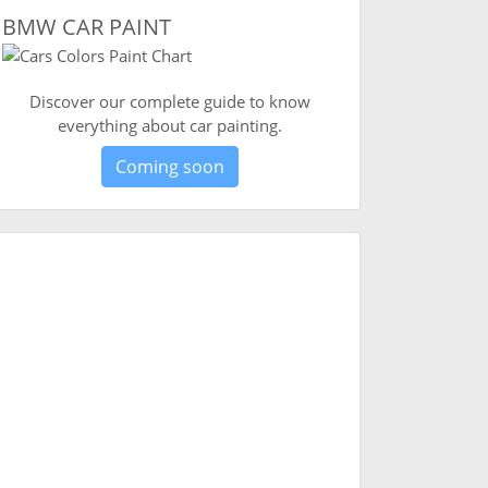
BMW CAR PAINT
Discover our complete guide to know
everything about car painting.
Coming soon