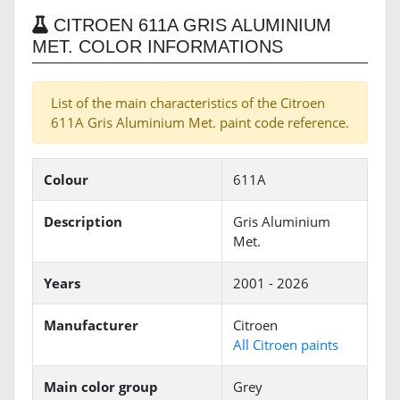
CITROEN 611A GRIS ALUMINIUM
MET. COLOR INFORMATIONS
List of the main characteristics of the Citroen
611A Gris Aluminium Met. paint code reference.
Colour
611A
Description
Gris Aluminium
Met.
Years
2001 - 2026
Manufacturer
Citroen
All Citroen paints
Main color group
Grey