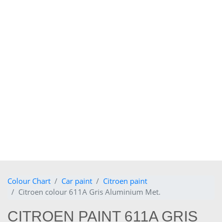
Colour Chart
Car paint
Citroen paint
Citroen colour 611A Gris Aluminium Met.
CITROEN PAINT 611A GRIS