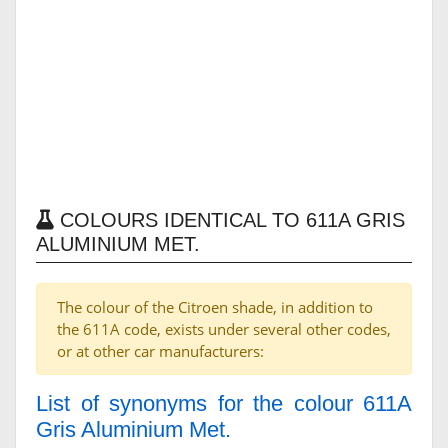
COLOURS IDENTICAL TO 611A GRIS
ALUMINIUM MET.
The colour of the Citroen shade, in addition to
the 611A code, exists under several other codes,
or at other car manufacturers:
List of synonyms for the colour 611A
Gris Aluminium Met.