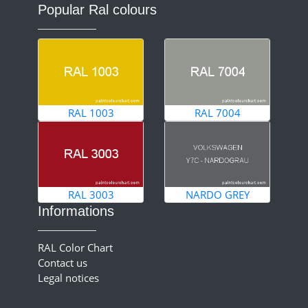
Popular Ral colours
RAL 1003
RAL 7004
RAL 3003
NARDO GREY
Informations
RAL Color Chart
Contact us
Legal notices