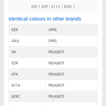
685 | EZR | 611A | EZRC |
Identical colours in other brands
EZR
OPEL
GAU
OPEL
9K
PEUGEOT
EZR
PEUGEOT
KTK
PEUGEOT
611A
PEUGEOT
EZRC
PEUGEOT