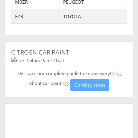
M0ZR
PEUGEOT
EZR
TOYOTA
CITROEN CAR PAINT
Discover our complete guide to know everything
about car painting.
Coming soon