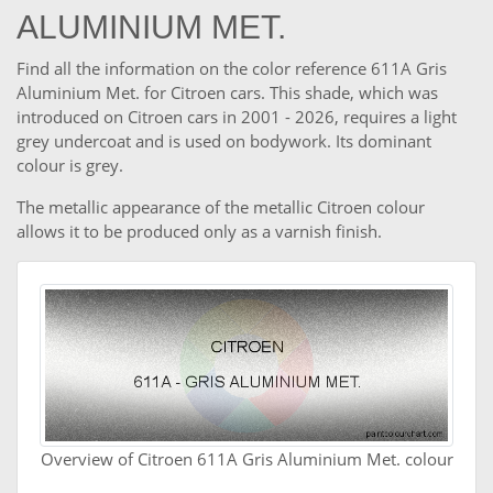
ALUMINIUM MET.
Find all the information on the color reference 611A Gris
Aluminium Met. for Citroen cars. This shade, which was
introduced on Citroen cars in 2001 - 2026, requires a light
grey undercoat and is used on bodywork. Its dominant
colour is grey.
The metallic appearance of the metallic Citroen colour
allows it to be produced only as a varnish finish.
Overview of Citroen 611A Gris Aluminium Met. colour