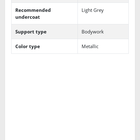
Recommended
Light Grey
undercoat
Support type
Bodywork
Color type
Metallic