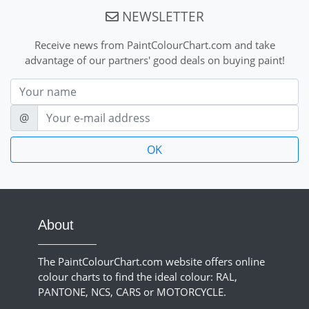
NEWSLETTER
Receive news from PaintColourChart.com and take
advantage of our partners' good deals on buying paint!
Nom
E-mail
@
About
The PaintColourChart.com website offers online
colour charts to find the ideal colour: RAL,
PANTONE, NCS, CARS or MOTORCYCLE.