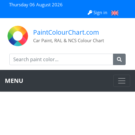
Thursday 06 August 2026
Sign in
PaintColourChart.com
Car Paint, RAL & NCS Colour Chart
MENU