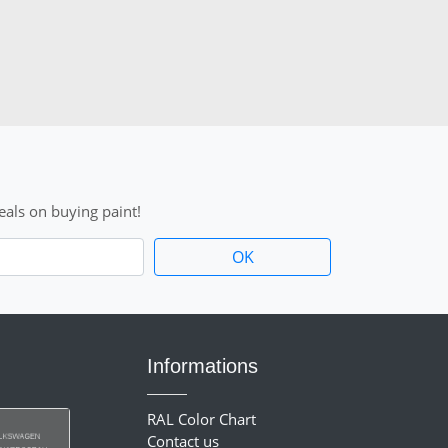
als on buying paint!
Informations
RAL Color Chart
Contact us