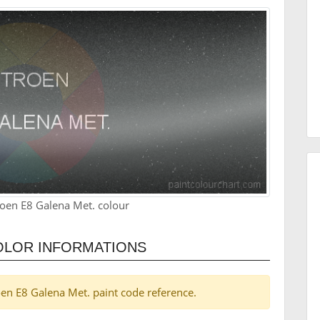
roen E8 Galena Met. colour
OLOR INFORMATIONS
roen E8 Galena Met. paint code reference.