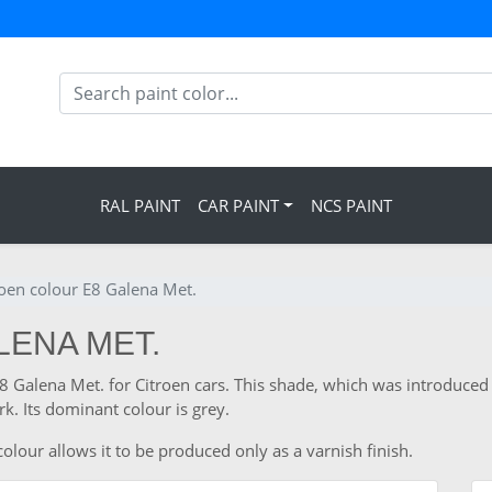
RAL PAINT
CAR PAINT
NCS PAINT
roen colour E8 Galena Met.
LENA MET.
E8 Galena Met. for Citroen cars. This shade, which was introduced
. Its dominant colour is grey.
olour allows it to be produced only as a varnish finish.