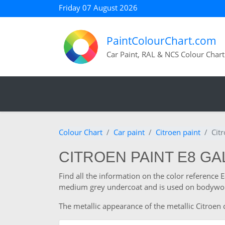
Friday 07 August 2026
PaintColourChart.com
Car Paint, RAL & NCS Colour Chart
Colour Chart
Car paint
Citroen paint
Cit
CITROEN PAINT E8 GA
Find all the information on the color reference 
medium grey undercoat and is used on bodywork
The metallic appearance of the metallic Citroen c