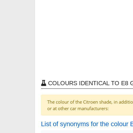
COLOURS IDENTICAL TO E8 
The colour of the Citroen shade, in additi
or at other car manufacturers:
List of synonyms for the colour