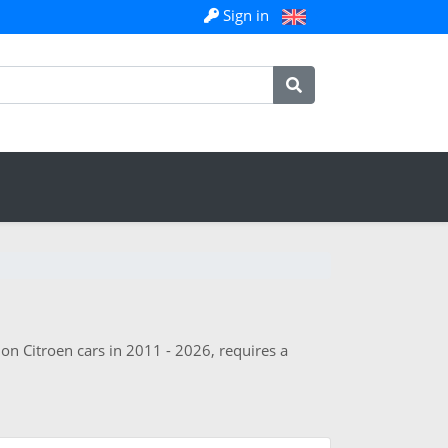
Sign in
 on Citroen cars in 2011 - 2026, requires a