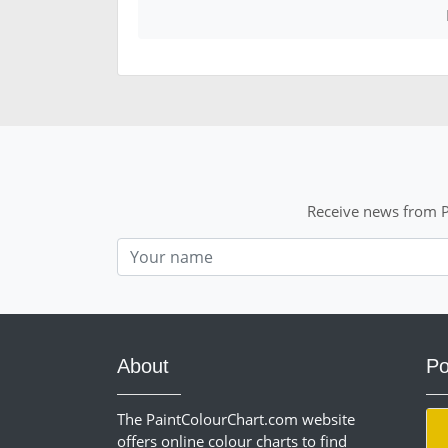
Receive news from P
Nom
About
Po
The PaintColourChart.com website
offers online colour charts to find