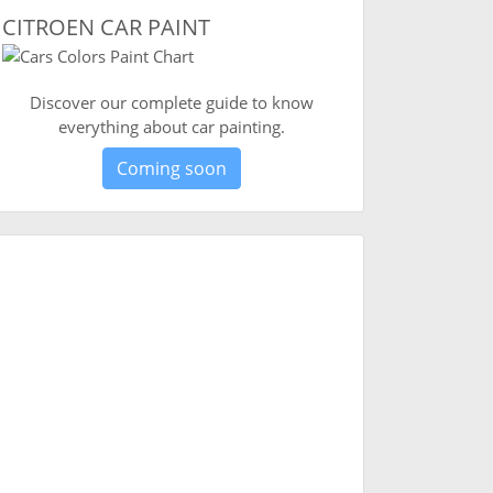
CITROEN CAR PAINT
Discover our complete guide to know
everything about car painting.
Coming soon