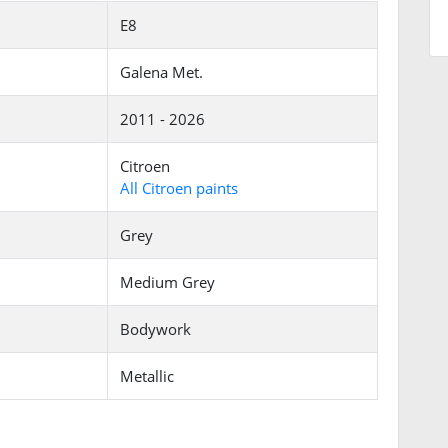
E8
Galena Met.
2011 - 2026
Citroen
All Citroen paints
Grey
Medium Grey
Bodywork
Metallic