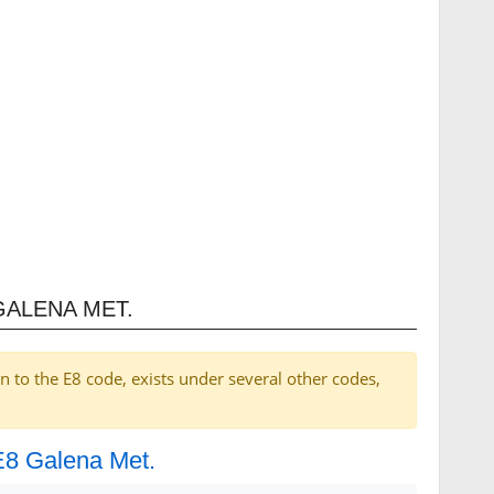
GALENA MET.
on to the E8 code, exists under several other codes,
 E8 Galena Met.