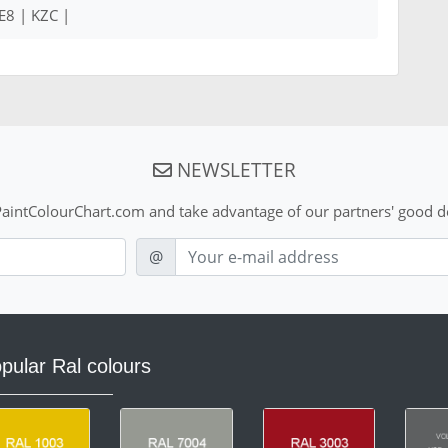
E8 | KZC |
NEWSLETTER
aintColourChart.com and take advantage of our partners' good de
E-mail
@
pular Ral colours