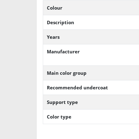
Colour
Description
Years
Manufacturer
Main color group
Recommended undercoat
Support type
Color type