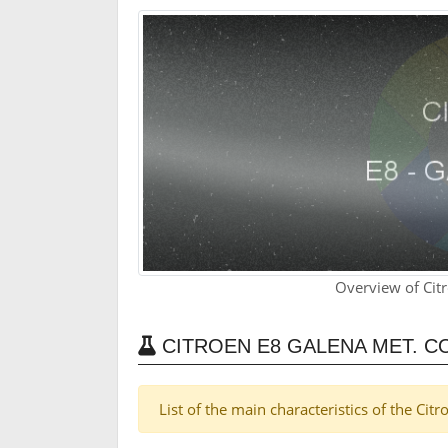
Overview of Cit
CITROEN E8 GALENA MET. C
List of the main characteristics of the Cit