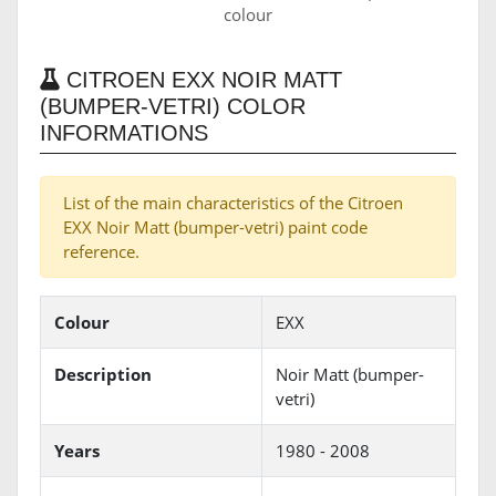
colour
CITROEN EXX NOIR MATT
(BUMPER-VETRI) COLOR
INFORMATIONS
List of the main characteristics of the Citroen
EXX Noir Matt (bumper-vetri) paint code
reference.
Colour
EXX
Description
Noir Matt (bumper-
vetri)
Years
1980 - 2008