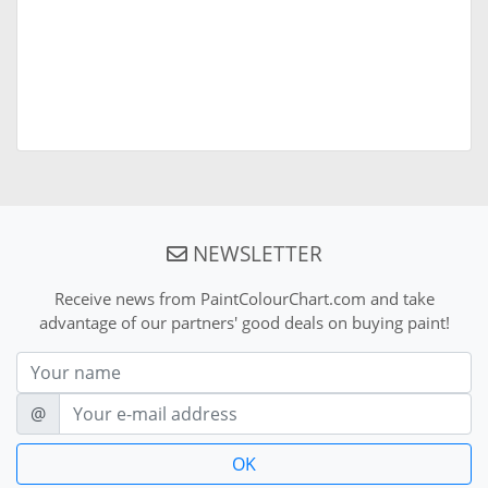
NEWSLETTER
Receive news from PaintColourChart.com and take
advantage of our partners' good deals on buying paint!
Nom
E-mail
@