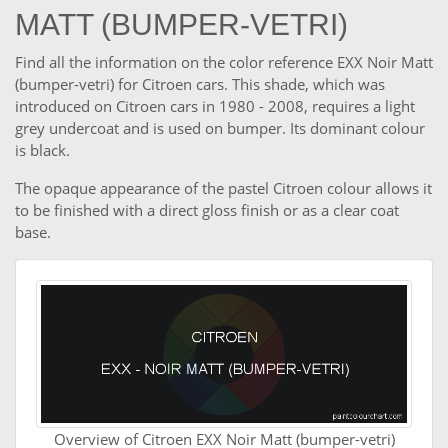
MATT (BUMPER-VETRI)
Find all the information on the color reference EXX Noir Matt
(bumper-vetri) for Citroen cars. This shade, which was
introduced on Citroen cars in 1980 - 2008, requires a light
grey undercoat and is used on bumper. Its dominant colour
is black.
The opaque appearance of the pastel Citroen colour allows it
to be finished with a direct gloss finish or as a clear coat
base.
Overview of Citroen EXX Noir Matt (bumper-vetri)