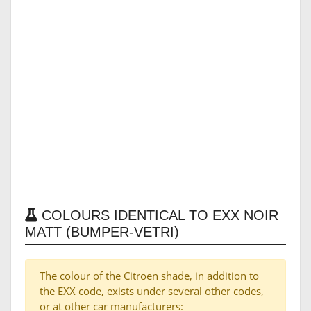
COLOURS IDENTICAL TO EXX NOIR
MATT (BUMPER-VETRI)
The colour of the Citroen shade, in addition to
the EXX code, exists under several other codes,
or at other car manufacturers: