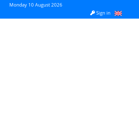
Monday 10 August 2026
Sign in