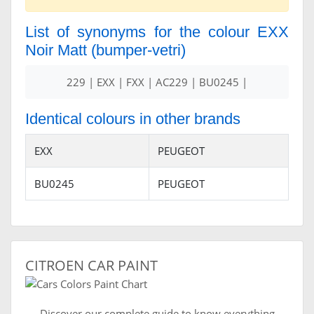
List of synonyms for the colour EXX
Noir Matt (bumper-vetri)
229 | EXX | FXX | AC229 | BU0245 |
Identical colours in other brands
EXX
PEUGEOT
BU0245
PEUGEOT
CITROEN CAR PAINT
Discover our complete guide to know everything