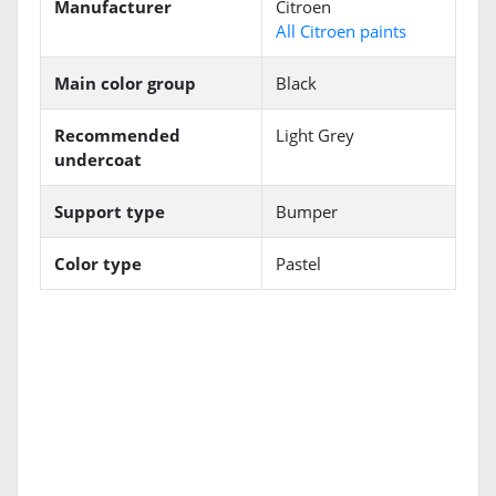
Manufacturer
Citroen
All Citroen paints
Main color group
Black
Recommended
Light Grey
undercoat
Support type
Bumper
Color type
Pastel