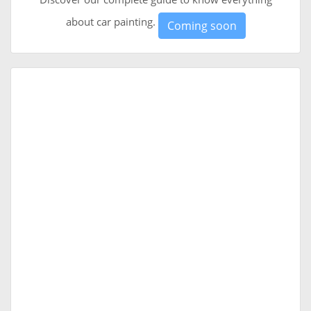
about car painting.
Coming soon