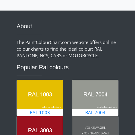
About
The PaintColourChart.com website offers online
colour charts to find the ideal colour: RAL,
PANTONE, NCS, CARS or MOTORCYCLE.
Popular Ral colours
RAL 1003
RAL 7004