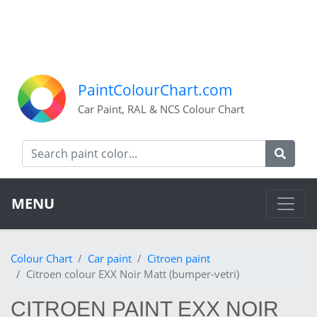
PaintColourChart.com
Car Paint, RAL & NCS Colour Chart
MENU
Colour Chart
Car paint
Citroen paint
Citroen colour EXX Noir Matt (bumper-vetri)
CITROEN PAINT EXX NOIR