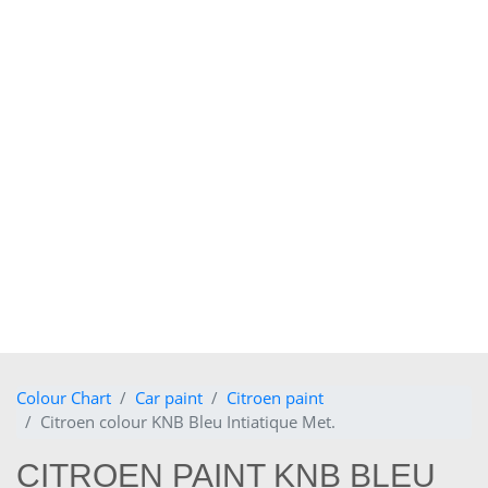
Colour Chart
Car paint
Citroen paint
Citroen colour KNB Bleu Intiatique Met.
CITROEN PAINT KNB BLEU