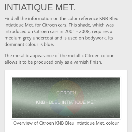
INTIATIQUE MET.
Find all the information on the color reference KNB Bleu
Intiatique Met. for Citroen cars. This shade, which was
introduced on Citroen cars in 2001 - 2008, requires a
medium grey undercoat and is used on bodywork. Its
dominant colour is blue.
The metallic appearance of the metallic Citroen colour
allows it to be produced only as a varnish finish.
Overview of Citroen KNB Bleu Intiatique Met. colour