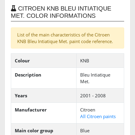
CITROEN KNB BLEU INTIATIQUE
MET. COLOR INFORMATIONS
List of the main characteristics of the Citroen
KNB Bleu Intiatique Met. paint code reference.
Colour
KNB
Description
Bleu Intiatique
Met.
Years
2001 - 2008
Manufacturer
Citroen
All Citroen paints
Main color group
Blue