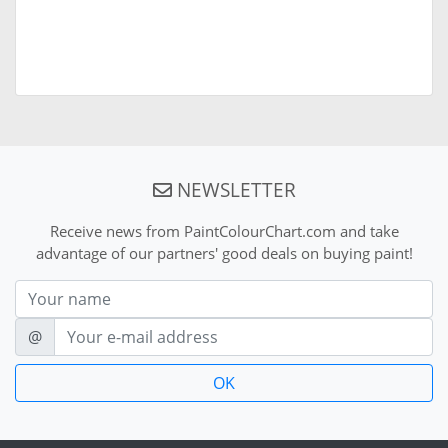
NEWSLETTER
Receive news from PaintColourChart.com and take
advantage of our partners' good deals on buying paint!
Nom
E-mail
@