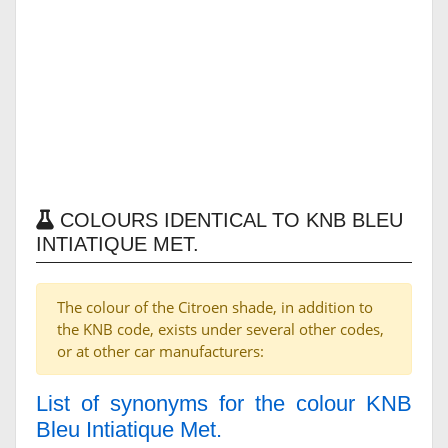
COLOURS IDENTICAL TO KNB BLEU
INTIATIQUE MET.
The colour of the Citroen shade, in addition to
the KNB code, exists under several other codes,
or at other car manufacturers:
List of synonyms for the colour KNB
Bleu Intiatique Met.