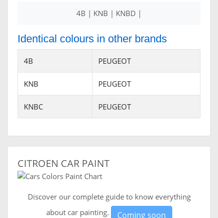
4B | KNB | KNBD |
Identical colours in other brands
4B
PEUGEOT
KNB
PEUGEOT
KNBC
PEUGEOT
CITROEN CAR PAINT
Discover our complete guide to know everything
about car painting.
Coming soon