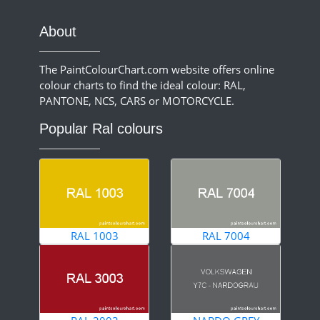
About
The PaintColourChart.com website offers online
colour charts to find the ideal colour: RAL,
PANTONE, NCS, CARS or MOTORCYCLE.
Popular Ral colours
RAL 1003
RAL 7004