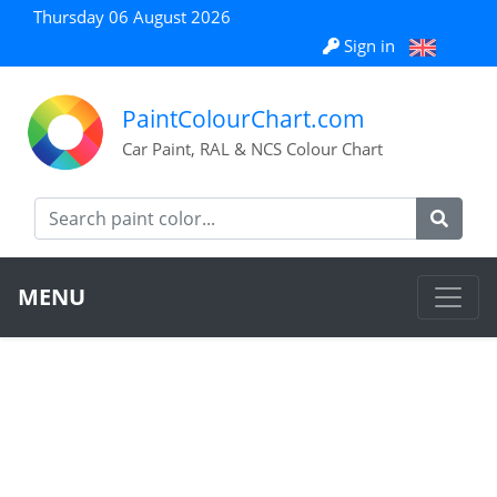
Thursday 06 August 2026
Sign in
PaintColourChart.com
Car Paint, RAL & NCS Colour Chart
MENU