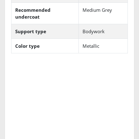
Recommended
Medium Grey
undercoat
Support type
Bodywork
Color type
Metallic