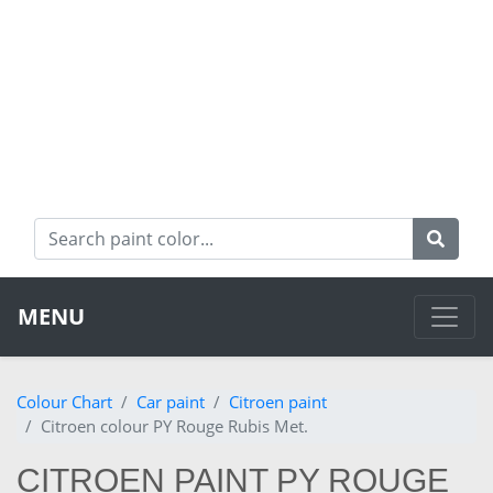
MENU
Colour Chart
Car paint
Citroen paint
Citroen colour PY Rouge Rubis Met.
CITROEN PAINT PY ROUGE