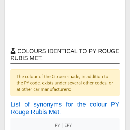
COLOURS IDENTICAL TO PY ROUGE
RUBIS MET.
The colour of the Citroen shade, in addition to
the PY code, exists under several other codes, or
at other car manufacturers:
List of synonyms for the colour PY
Rouge Rubis Met.
PY | EPY |