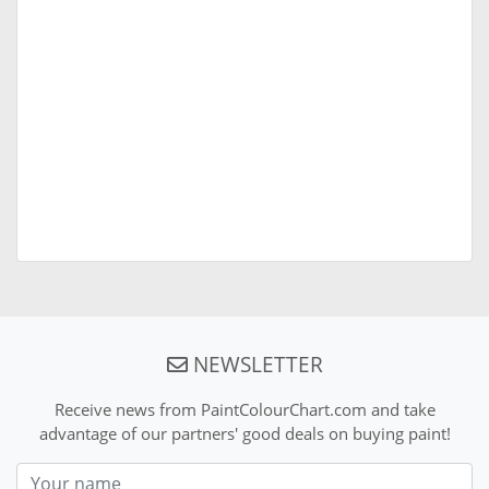
NEWSLETTER
Receive news from PaintColourChart.com and take
advantage of our partners' good deals on buying paint!
Nom