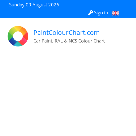
Sunday 09 August 2026
Sign in
PaintColourChart.com
Car Paint, RAL & NCS Colour Chart