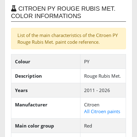
CITROEN PY ROUGE RUBIS MET.
COLOR INFORMATIONS
List of the main characteristics of the Citroen PY
Rouge Rubis Met. paint code reference.
Colour
PY
Description
Rouge Rubis Met.
Years
2011 - 2026
Manufacturer
Citroen
All Citroen paints
Main color group
Red