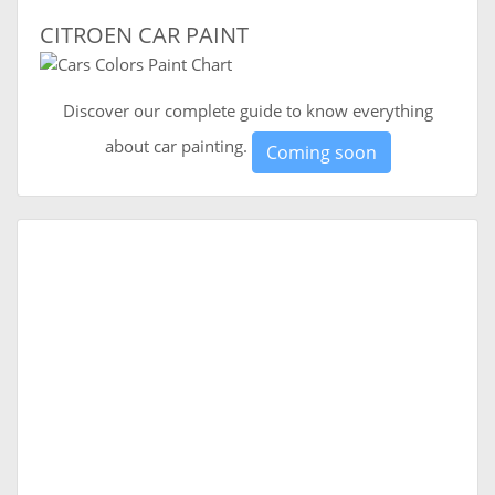
CITROEN CAR PAINT
Discover our complete guide to know everything
about car painting.
Coming soon