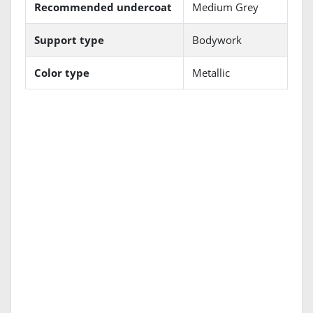
Recommended undercoat
Medium Grey
Support type
Bodywork
Color type
Metallic