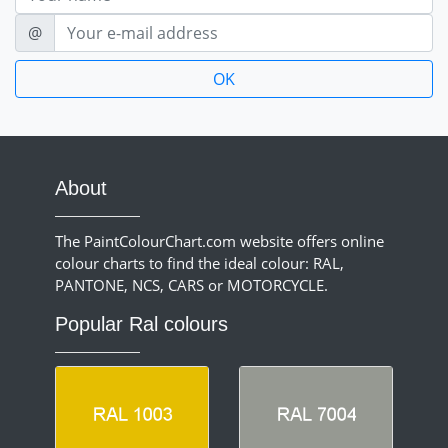
E-mail
@
About
The PaintColourChart.com website offers online
colour charts to find the ideal colour: RAL,
PANTONE, NCS, CARS or MOTORCYCLE.
Popular Ral colours