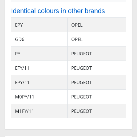
Identical colours in other brands
EPY
OPEL
GD6
OPEL
PY
PEUGEOT
EFY/11
PEUGEOT
EPY/11
PEUGEOT
M0PY/11
PEUGEOT
M1FY/11
PEUGEOT