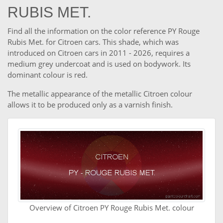
RUBIS MET.
Find all the information on the color reference PY Rouge
Rubis Met. for Citroen cars. This shade, which was
introduced on Citroen cars in 2011 - 2026, requires a
medium grey undercoat and is used on bodywork. Its
dominant colour is red.
The metallic appearance of the metallic Citroen colour
allows it to be produced only as a varnish finish.
Overview of Citroen PY Rouge Rubis Met. colour