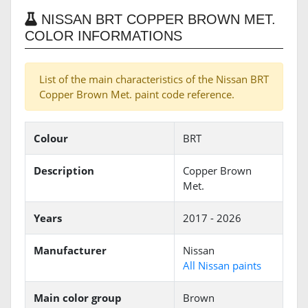
NISSAN BRT COPPER BROWN MET.
COLOR INFORMATIONS
List of the main characteristics of the Nissan BRT
Copper Brown Met. paint code reference.
Colour
BRT
Description
Copper Brown
Met.
Years
2017 - 2026
Manufacturer
Nissan
All Nissan paints
Main color group
Brown