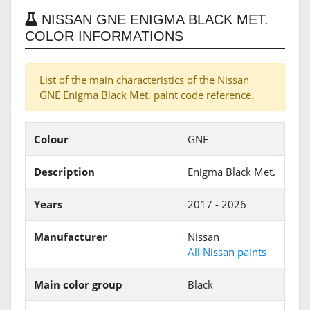
NISSAN GNE ENIGMA BLACK MET.
COLOR INFORMATIONS
List of the main characteristics of the Nissan
GNE Enigma Black Met. paint code reference.
Colour
GNE
Description
Enigma Black Met.
Years
2017 - 2026
Manufacturer
Nissan
All Nissan paints
Main color group
Black