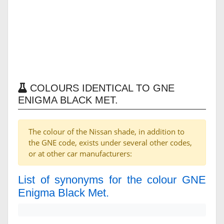
COLOURS IDENTICAL TO GNE
ENIGMA BLACK MET.
The colour of the Nissan shade, in addition to
the GNE code, exists under several other codes,
or at other car manufacturers:
List of synonyms for the colour GNE
Enigma Black Met.