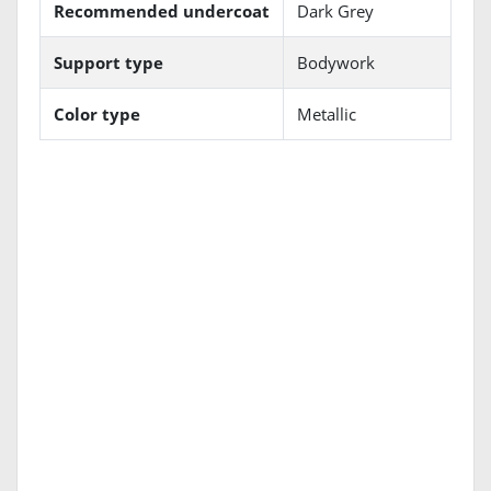
Recommended undercoat
Dark Grey
Support type
Bodywork
Color type
Metallic