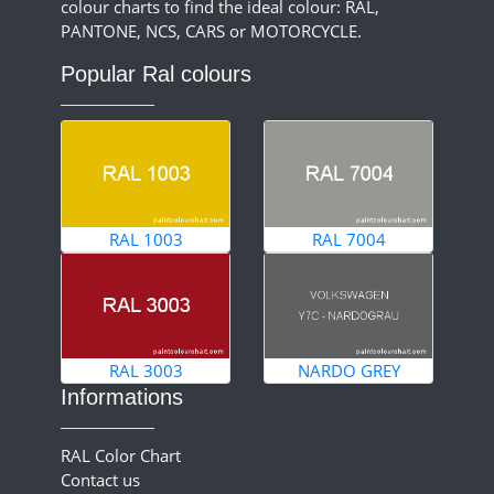
colour charts to find the ideal colour: RAL,
PANTONE, NCS, CARS or MOTORCYCLE.
Popular Ral colours
RAL 1003
RAL 7004
RAL 3003
NARDO GREY
Informations
RAL Color Chart
Contact us