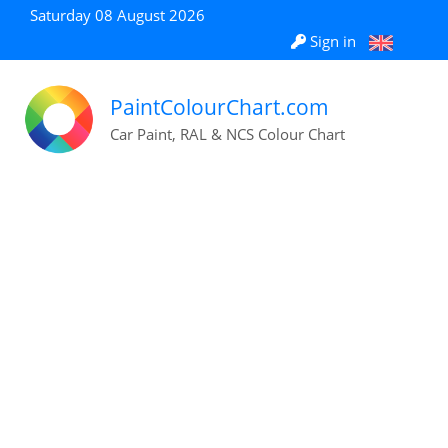
Saturday 08 August 2026
Sign in
PaintColourChart.com
Car Paint, RAL & NCS Colour Chart