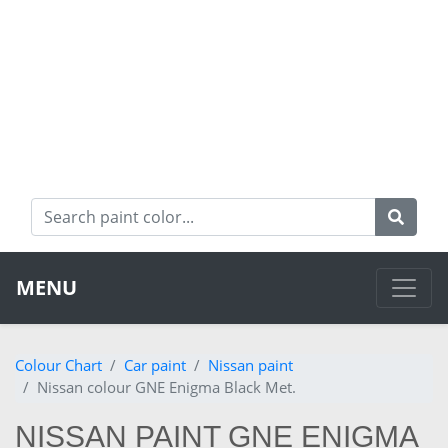
MENU
Colour Chart
Car paint
Nissan paint
Nissan colour GNE Enigma Black Met.
NISSAN PAINT GNE ENIGMA