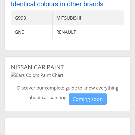
Identical colours in other brands
G999
MITSUBISHI
GNE
RENAULT
NISSAN CAR PAINT
Discover our complete guide to know everything
about car painting.
Coming soon