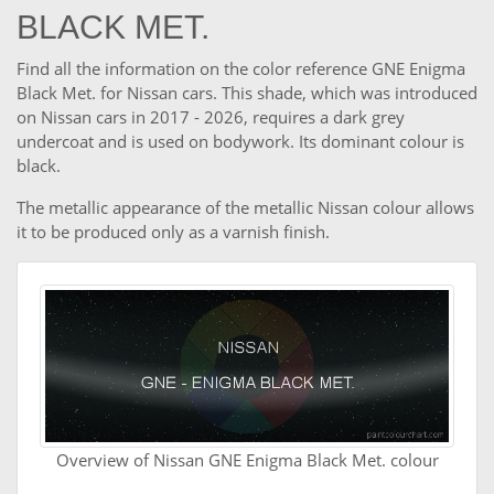
BLACK MET.
Find all the information on the color reference GNE Enigma
Black Met. for Nissan cars. This shade, which was introduced
on Nissan cars in 2017 - 2026, requires a dark grey
undercoat and is used on bodywork. Its dominant colour is
black.
The metallic appearance of the metallic Nissan colour allows
it to be produced only as a varnish finish.
Overview of Nissan GNE Enigma Black Met. colour