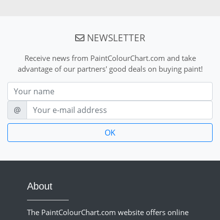
NEWSLETTER
Receive news from PaintColourChart.com and take
advantage of our partners' good deals on buying paint!
Nom
E-mail
@
About
The PaintColourChart.com website offers online