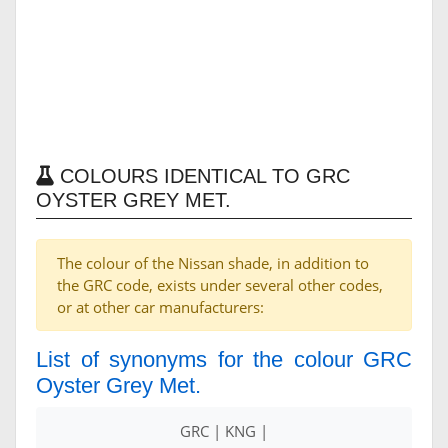
COLOURS IDENTICAL TO GRC
OYSTER GREY MET.
The colour of the Nissan shade, in addition to
the GRC code, exists under several other codes,
or at other car manufacturers:
List of synonyms for the colour GRC
Oyster Grey Met.
GRC | KNG |