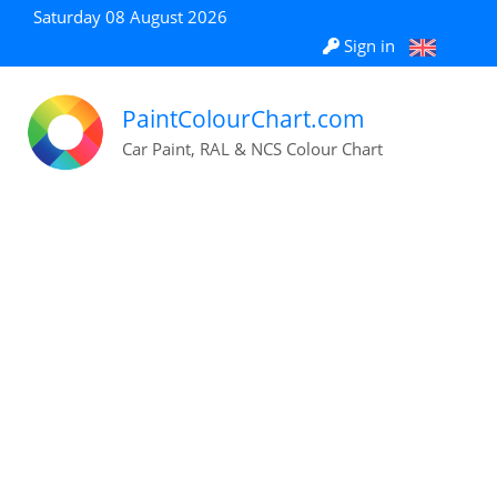
Saturday 08 August 2026
Sign in
PaintColourChart.com
Car Paint, RAL & NCS Colour Chart