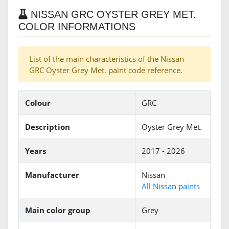
NISSAN GRC OYSTER GREY MET.
COLOR INFORMATIONS
List of the main characteristics of the Nissan
GRC Oyster Grey Met. paint code reference.
Colour
GRC
Description
Oyster Grey Met.
Years
2017 - 2026
Manufacturer
Nissan
All Nissan paints
Main color group
Grey