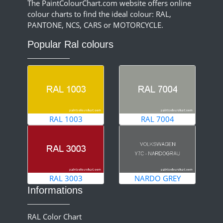
The PaintColourChart.com website offers online
colour charts to find the ideal colour: RAL,
PANTONE, NCS, CARS or MOTORCYCLE.
Popular Ral colours
RAL 1003
RAL 7004
RAL 3003
NARDO GREY
Informations
RAL Color Chart