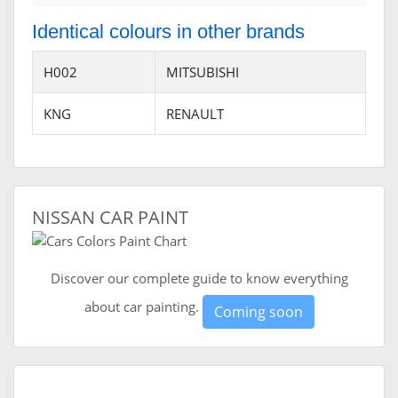
Identical colours in other brands
H002
MITSUBISHI
KNG
RENAULT
NISSAN CAR PAINT
Discover our complete guide to know everything
about car painting.
Coming soon