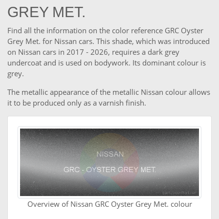
GREY MET.
Find all the information on the color reference GRC Oyster
Grey Met. for Nissan cars. This shade, which was introduced
on Nissan cars in 2017 - 2026, requires a dark grey
undercoat and is used on bodywork. Its dominant colour is
grey.
The metallic appearance of the metallic Nissan colour allows
it to be produced only as a varnish finish.
Overview of Nissan GRC Oyster Grey Met. colour