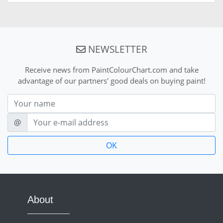
NEWSLETTER
Receive news from PaintColourChart.com and take
advantage of our partners' good deals on buying paint!
Nom
E-mail
@
About