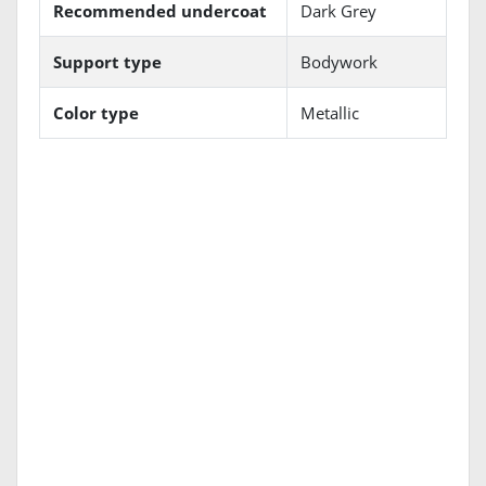
Recommended undercoat
Dark Grey
Support type
Bodywork
Color type
Metallic