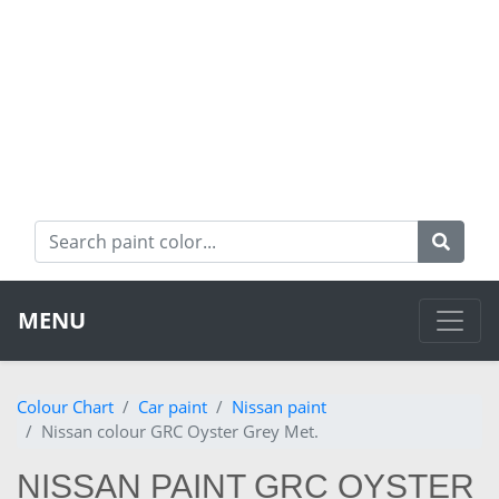
MENU
Colour Chart
Car paint
Nissan paint
Nissan colour GRC Oyster Grey Met.
NISSAN PAINT GRC OYSTER