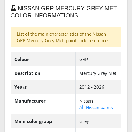
NISSAN GRP MERCURY GREY MET.
COLOR INFORMATIONS
List of the main characteristics of the Nissan
GRP Mercury Grey Met. paint code reference.
Colour
GRP
Description
Mercury Grey Met.
Years
2012 - 2026
Manufacturer
Nissan
All Nissan paints
Main color group
Grey