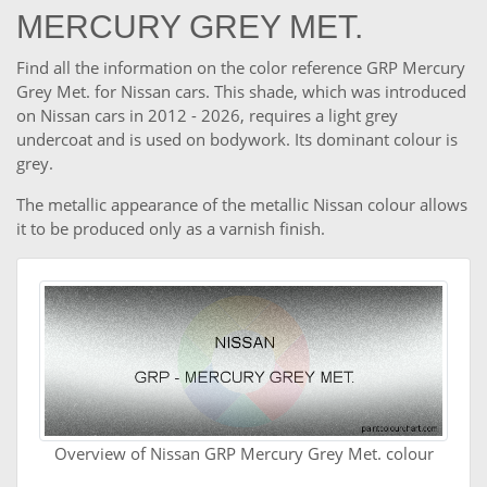
MERCURY GREY MET.
Find all the information on the color reference GRP Mercury
Grey Met. for Nissan cars. This shade, which was introduced
on Nissan cars in 2012 - 2026, requires a light grey
undercoat and is used on bodywork. Its dominant colour is
grey.
The metallic appearance of the metallic Nissan colour allows
it to be produced only as a varnish finish.
Overview of Nissan GRP Mercury Grey Met. colour