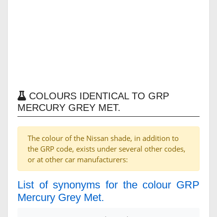
COLOURS IDENTICAL TO GRP
MERCURY GREY MET.
The colour of the Nissan shade, in addition to
the GRP code, exists under several other codes,
or at other car manufacturers:
List of synonyms for the colour GRP
Mercury Grey Met.