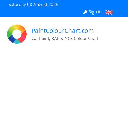
Saturday 08 August 2026
Sign in
PaintColourChart.com
Car Paint, RAL & NCS Colour Chart