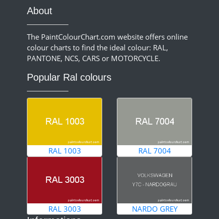
About
The PaintColourChart.com website offers online
colour charts to find the ideal colour: RAL,
PANTONE, NCS, CARS or MOTORCYCLE.
Popular Ral colours
RAL 1003
RAL 7004
RAL 3003
NARDO GREY