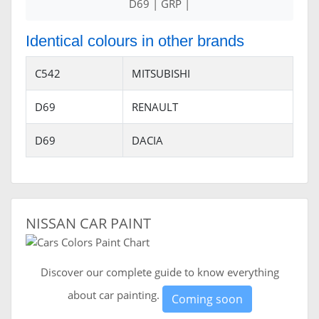
D69 | GRP |
Identical colours in other brands
C542
MITSUBISHI
D69
RENAULT
D69
DACIA
NISSAN CAR PAINT
Discover our complete guide to know everything
about car painting.
Coming soon