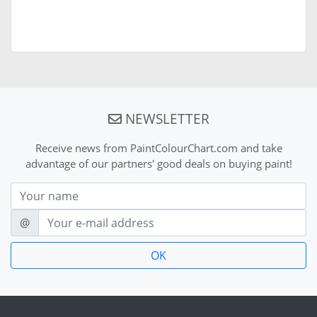
NEWSLETTER
Receive news from PaintColourChart.com and take
advantage of our partners' good deals on buying paint!
Nom
E-mail
@