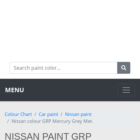
MENU
Colour Chart
Car paint
Nissan paint
Nissan colour GRP Mercury Grey Met.
NISSAN PAINT GRP