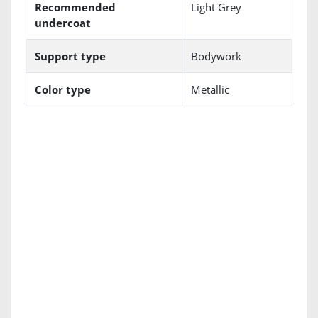
Recommended
Light Grey
undercoat
Support type
Bodywork
Color type
Metallic