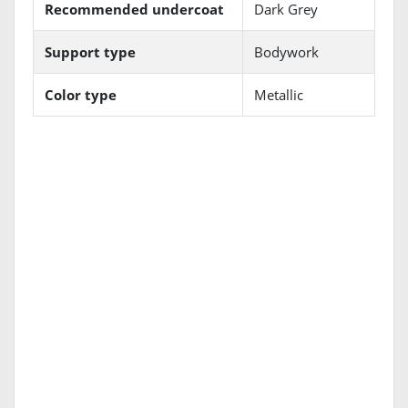
Recommended undercoat
Dark Grey
Support type
Bodywork
Color type
Metallic