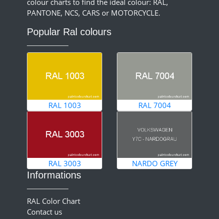
colour charts to find the ideal colour: RAL,
PANTONE, NCS, CARS or MOTORCYCLE.
Popular Ral colours
RAL 1003
RAL 7004
RAL 3003
NARDO GREY
Informations
RAL Color Chart
Contact us