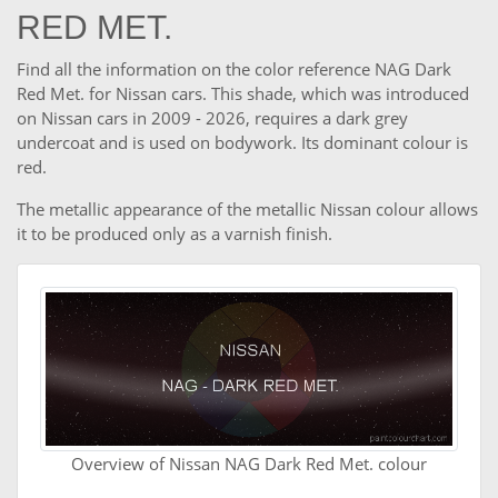
RED MET.
Find all the information on the color reference NAG Dark
Red Met. for Nissan cars. This shade, which was introduced
on Nissan cars in 2009 - 2026, requires a dark grey
undercoat and is used on bodywork. Its dominant colour is
red.
The metallic appearance of the metallic Nissan colour allows
it to be produced only as a varnish finish.
Overview of Nissan NAG Dark Red Met. colour