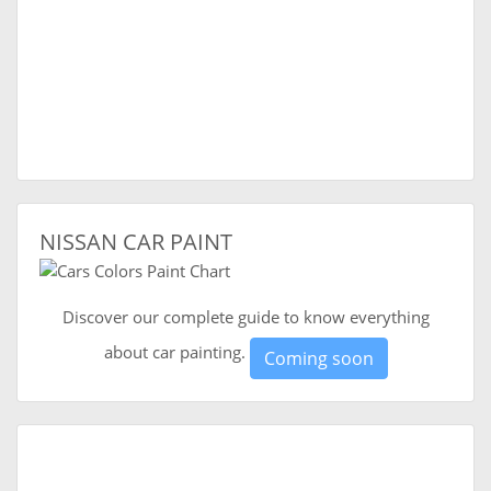
NISSAN CAR PAINT
Discover our complete guide to know everything
about car painting.
Coming soon