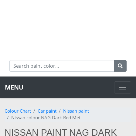
MENU
Colour Chart
Car paint
Nissan paint
Nissan colour NAG Dark Red Met.
NISSAN PAINT NAG DARK