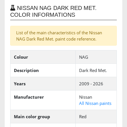
NISSAN NAG DARK RED MET.
COLOR INFORMATIONS
List of the main characteristics of the Nissan
NAG Dark Red Met. paint code reference.
Colour
NAG
Description
Dark Red Met.
Years
2009 - 2026
Manufacturer
Nissan
All Nissan paints
Main color group
Red