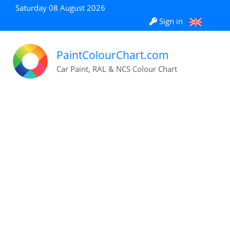
Saturday 08 August 2026
Sign in
PaintColourChart.com
Car Paint, RAL & NCS Colour Chart