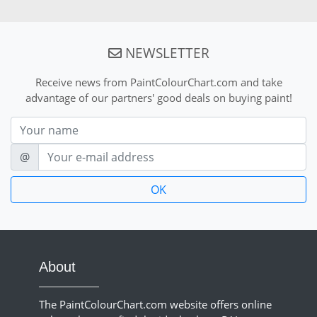
NEWSLETTER
Receive news from PaintColourChart.com and take
advantage of our partners' good deals on buying paint!
Nom
E-mail
@
About
The PaintColourChart.com website offers online