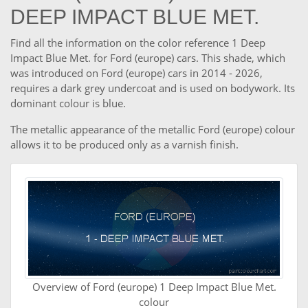
DEEP IMPACT BLUE MET.
Find all the information on the color reference 1 Deep
Impact Blue Met. for Ford (europe) cars. This shade, which
was introduced on Ford (europe) cars in 2014 - 2026,
requires a dark grey undercoat and is used on bodywork. Its
dominant colour is blue.
The metallic appearance of the metallic Ford (europe) colour
allows it to be produced only as a varnish finish.
Overview of Ford (europe) 1 Deep Impact Blue Met.
colour