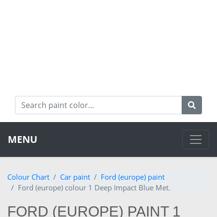
MENU
Colour Chart
Car paint
Ford (europe) paint
Ford (europe) colour 1 Deep Impact Blue Met.
FORD (EUROPE) PAINT 1