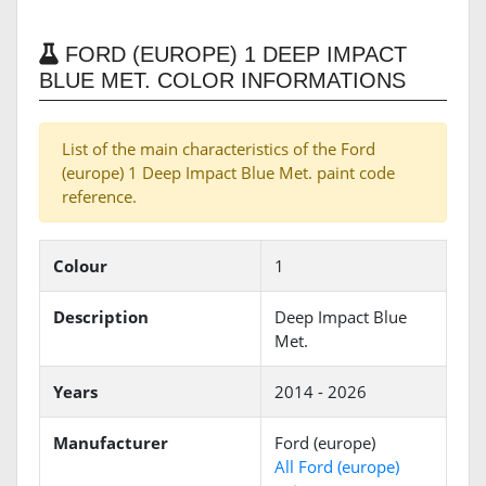
FORD (EUROPE) 1 DEEP IMPACT
BLUE MET. COLOR INFORMATIONS
List of the main characteristics of the Ford
(europe) 1 Deep Impact Blue Met. paint code
reference.
Colour
1
Description
Deep Impact Blue
Met.
Years
2014 - 2026
Manufacturer
Ford (europe)
All Ford (europe)