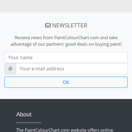
NEWSLETTER
Receive news from PaintColourChart.com and take
advantage of our partners' good deals on buying paint!
Nom
E-mail
@
About
The PaintColourChart.com website offers online