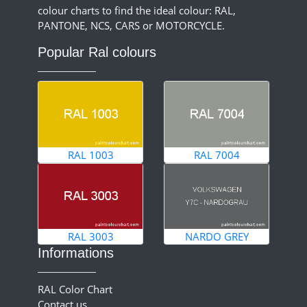
colour charts to find the ideal colour: RAL,
PANTONE, NCS, CARS or MOTORCYCLE.
Popular Ral colours
RAL 1003
RAL 7004
RAL 3003
NARDO GREY
Informations
RAL Color Chart
Contact us