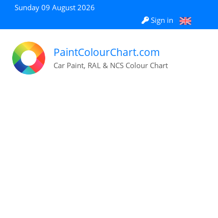
Sunday 09 August 2026
Sign in
PaintColourChart.com
Car Paint, RAL & NCS Colour Chart