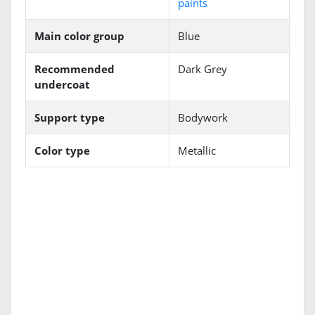
paints
Main color group
Blue
Recommended
Dark Grey
undercoat
Support type
Bodywork
Color type
Metallic