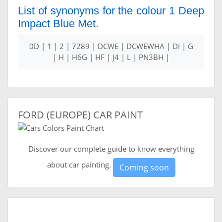
List of synonyms for the colour 1 Deep
Impact Blue Met.
0D | 1 | 2 | 7289 | DCWE | DCWEWHA | DI | G
| H | H6G | HF | J4 | L | PN3BH |
FORD (EUROPE) CAR PAINT
Discover our complete guide to know everything
about car painting.
Coming soon