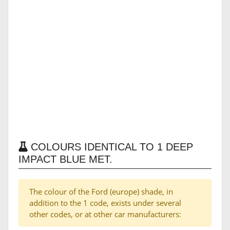
COLOURS IDENTICAL TO 1 DEEP
IMPACT BLUE MET.
The colour of the Ford (europe) shade, in
addition to the 1 code, exists under several
other codes, or at other car manufacturers: