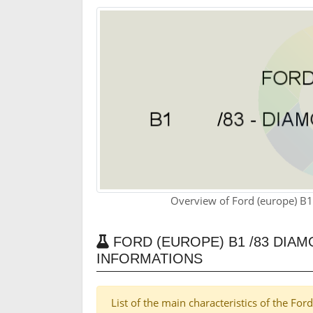
Overview of Ford (europe) B
FORD (EUROPE) B1 /83 DIAM
INFORMATIONS
List of the main characteristics of the F