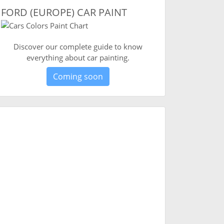
FORD (EUROPE) CAR PAINT
Discover our complete guide to know
everything about car painting.
Coming soon