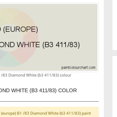
1 /83 Diamond White (b3 411/83) colour
OND WHITE (B3 411/83) COLOR
ord (europe) B1 /83 Diamond White (b3 411/83) paint