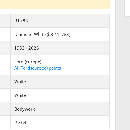
B1 /83
Diamond White (b3 411/83)
1983 - 2026
Ford (europe)
All Ford (europe) paints
White
White
Bodywork
Pastel