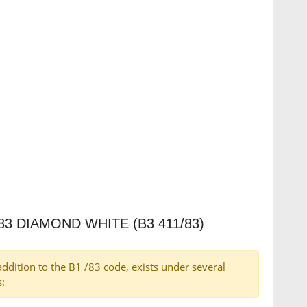
3 DIAMOND WHITE (B3 411/83)
addition to the B1 /83 code, exists under several
s: