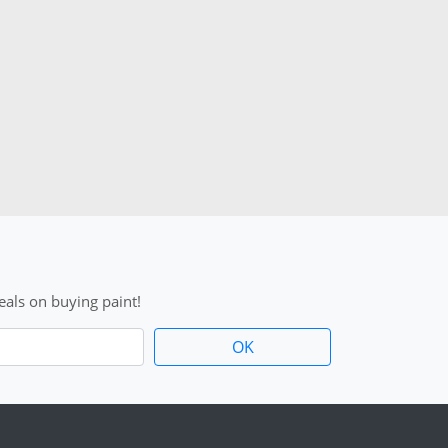
als on buying paint!