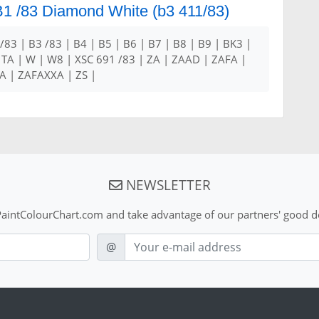
 B1 /83 Diamond White (b3 411/83)
 /83 | B3 /83 | B4 | B5 | B6 | B7 | B8 | B9 | BK3 |
 TA | W | W8 | XSC 691 /83 | ZA | ZAAD | ZAFA |
 | ZAFAXXA | ZS |
NEWSLETTER
aintColourChart.com and take advantage of our partners' good de
E-mail
@