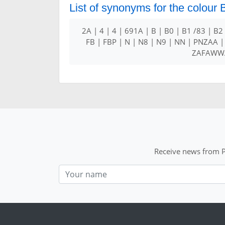
List of synonyms for the colour
2A | 4 | 4 | 691A | B | B0 | B1 /83 | B2
FB | FBP | N | N8 | N9 | NN | PNZAA |
ZAFAWWA
Receive news from P
Nom