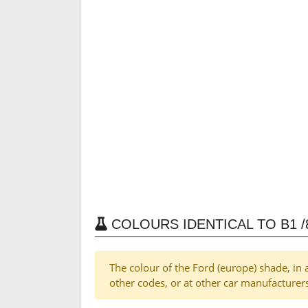
COLOURS IDENTICAL TO B1 /8
The colour of the Ford (europe) shade, in 
other codes, or at other car manufacturer