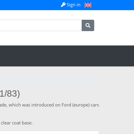
Sign in
1/83)
hade, which was introduced on Ford (europe) cars
 clear coat base.