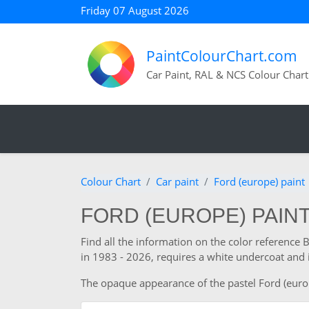
Friday 07 August 2026
PaintColourChart.com
Car Paint, RAL & NCS Colour Chart
Colour Chart
Car paint
Ford (europe) paint
FORD (EUROPE) PAINT 
Find all the information on the color reference
in 1983 - 2026, requires a white undercoat and 
The opaque appearance of the pastel Ford (europe)