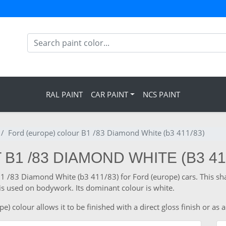
RAL PAINT
CAR PAINT
NCS PAINT
Ford (europe) colour B1 /83 Diamond White (b3 411/83)
B1 /83 DIAMOND WHITE (B3 41
 B1 /83 Diamond White (b3 411/83) for Ford (europe) cars. This s
is used on bodywork. Its dominant colour is white.
 colour allows it to be finished with a direct gloss finish or as a