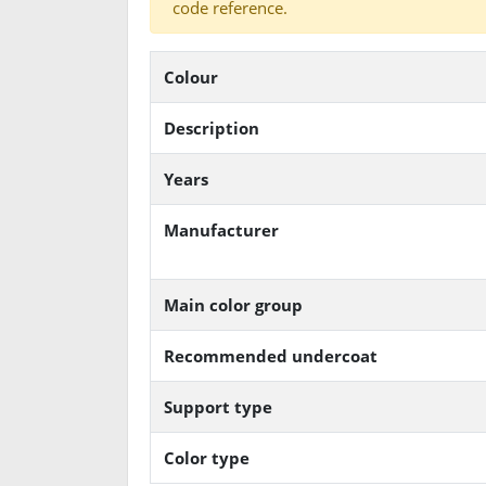
code reference.
Colour
Description
Years
Manufacturer
Main color group
Recommended undercoat
Support type
Color type