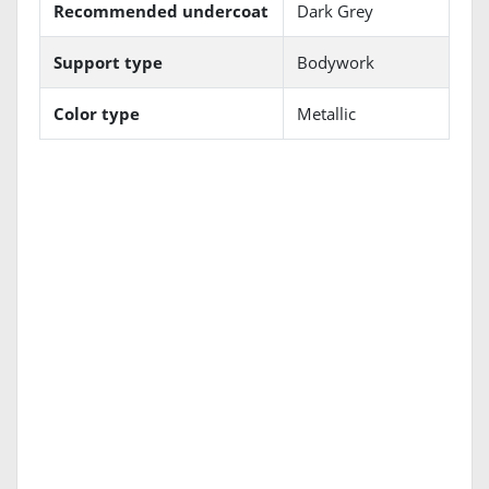
Recommended undercoat
Dark Grey
Support type
Bodywork
Color type
Metallic