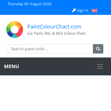
Thursday 06 August 2026
Sign in
PaintColourChart.com
Car Paint, RAL & NCS Colour Chart
MENU