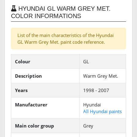
HYUNDAI GL WARM GREY MET.
COLOR INFORMATIONS
List of the main characteristics of the Hyundai
GL Warm Grey Met. paint code reference.
Colour
GL
Description
Warm Grey Met.
Years
1998 - 2007
Manufacturer
Hyundai
All Hyundai paints
Main color group
Grey