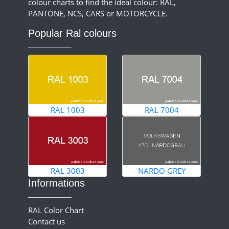
colour charts to find the ideal colour: RAL,
PANTONE, NCS, CARS or MOTORCYCLE.
Popular Ral colours
RAL 1003
RAL 7004
RAL 3003
NARDO GREY
Informations
RAL Color Chart
Contact us