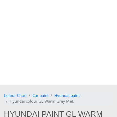
Colour Chart
Car paint
Hyundai paint
Hyundai colour GL Warm Grey Met.
HYUNDAI PAINT GL WARM