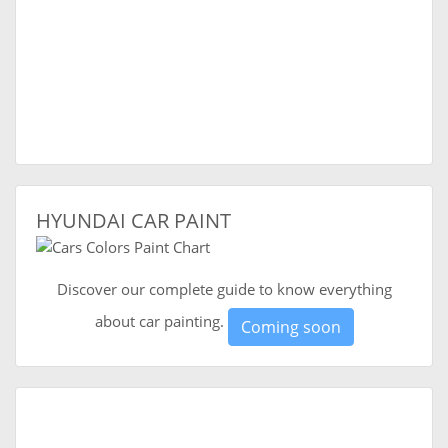
HYUNDAI CAR PAINT
Discover our complete guide to know everything
about car painting.
Coming soon