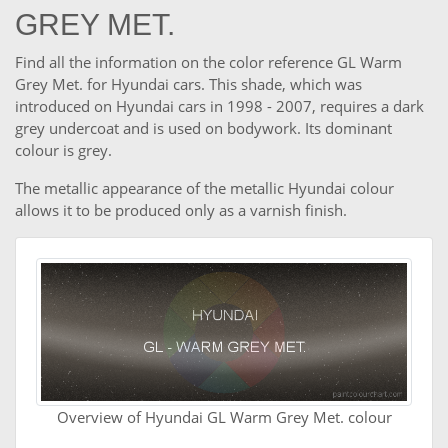
GREY MET.
Find all the information on the color reference GL Warm
Grey Met. for Hyundai cars. This shade, which was
introduced on Hyundai cars in 1998 - 2007, requires a dark
grey undercoat and is used on bodywork. Its dominant
colour is grey.
The metallic appearance of the metallic Hyundai colour
allows it to be produced only as a varnish finish.
Overview of Hyundai GL Warm Grey Met. colour