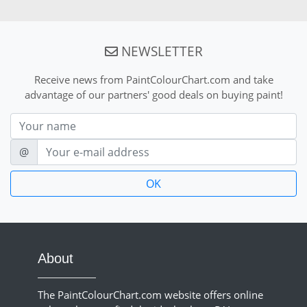
NEWSLETTER
Receive news from PaintColourChart.com and take
advantage of our partners' good deals on buying paint!
Nom
E-mail
@
About
The PaintColourChart.com website offers online