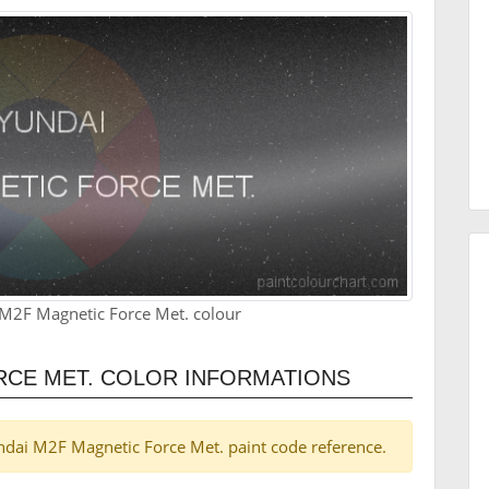
M2F Magnetic Force Met. colour
RCE MET. COLOR INFORMATIONS
yundai M2F Magnetic Force Met. paint code reference.