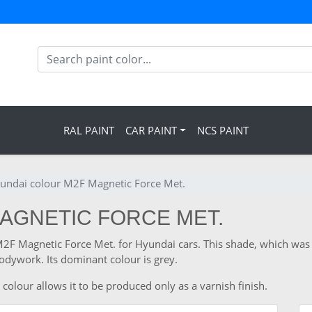
RAL PAINT
CAR PAINT
NCS PAINT
undai colour M2F Magnetic Force Met.
MAGNETIC FORCE MET.
 M2F Magnetic Force Met. for Hyundai cars. This shade, which wa
odywork. Its dominant colour is grey.
colour allows it to be produced only as a varnish finish.