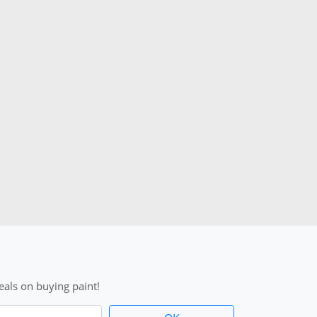
als on buying paint!