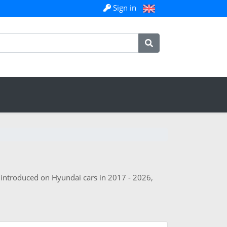
Sign in
s introduced on Hyundai cars in 2017 - 2026,