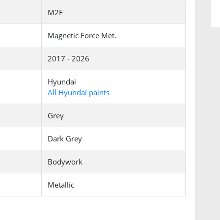
M2F
Magnetic Force Met.
2017 - 2026
Hyundai
All Hyundai paints
Grey
Dark Grey
Bodywork
Metallic