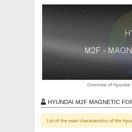
Overview of Hyundai 
HYUNDAI M2F MAGNETIC FO
List of the main characteristics of the H