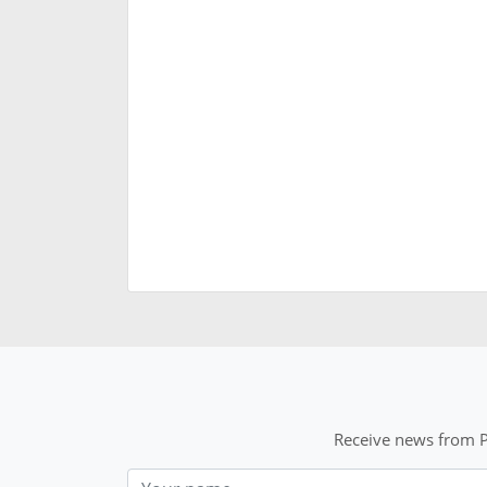
Receive news from P
Nom