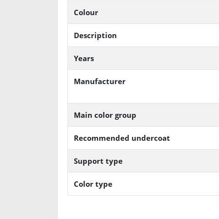
Colour
Description
Years
Manufacturer
Main color group
Recommended undercoat
Support type
Color type