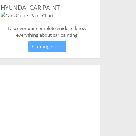
HYUNDAI CAR PAINT
Discover our complete guide to know
everything about car painting.
Coming soon