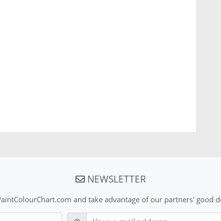
NEWSLETTER
aintColourChart.com and take advantage of our partners' good de
E-mail