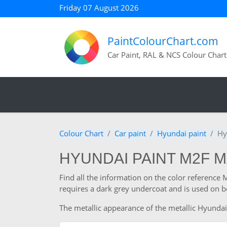
Friday 07 August 2026
PaintColourChart.com
Car Paint, RAL & NCS Colour Chart
Colour Chart
Car paint
Hyundai paint
Hy
HYUNDAI PAINT M2F 
Find all the information on the color reference
requires a dark grey undercoat and is used on b
The metallic appearance of the metallic Hyundai 