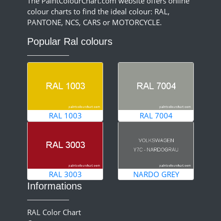
The PaintColourChart.com website offers online
colour charts to find the ideal colour: RAL,
PANTONE, NCS, CARS or MOTORCYCLE.
Popular Ral colours
RAL 1003
RAL 7004
RAL 3003
NARDO GREY
Informations
RAL Color Chart