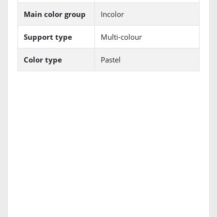
Main color group
Incolor
Support type
Multi-colour
Color type
Pastel