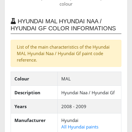
colour
HYUNDAI MAL HYUNDAI NAA /
HYUNDAI GF COLOR INFORMATIONS
List of the main characteristics of the Hyundai
MAL Hyundai Naa / Hyundai Gf paint code
reference.
Colour
MAL
Description
Hyundai Naa / Hyundai Gf
Years
2008 - 2009
Manufacturer
Hyundai
All Hyundai paints