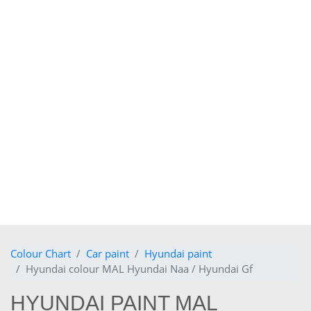
Colour Chart
Car paint
Hyundai paint
Hyundai colour MAL Hyundai Naa / Hyundai Gf
HYUNDAI PAINT MAL