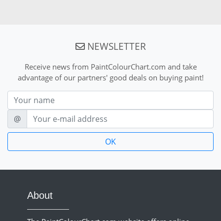
NEWSLETTER
Receive news from PaintColourChart.com and take
advantage of our partners' good deals on buying paint!
Nom
E-mail
@
About