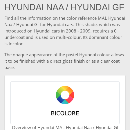
HYUNDAI NAA / HYUNDAI GF
Find all the information on the color reference MAL Hyundai
Naa / Hyundai Gf for Hyundai cars. This shade, which was
introduced on Hyundai cars in 2008 - 2009, requires a 0
undercoat and is used on multi-colour. Its dominant colour
is incolor.
The opaque appearance of the pastel Hyundai colour allows
it to be finished with a direct gloss finish or as a clear coat
base.
Overview of Hyundai MAL Hyundai Naa / Hyundai Gf