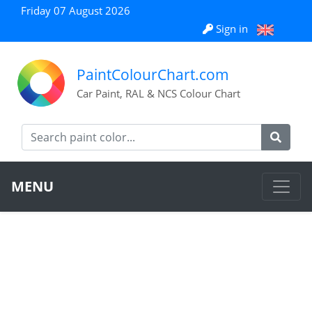
Friday 07 August 2026
Sign in
PaintColourChart.com
Car Paint, RAL & NCS Colour Chart
MENU