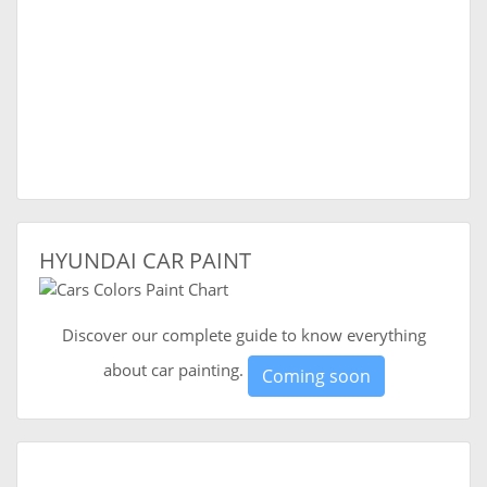
HYUNDAI CAR PAINT
Discover our complete guide to know everything
about car painting.
Coming soon