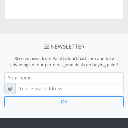
NEWSLETTER
Receive news from PaintColourChart.com and take
advantage of our partners' good deals on buying paint!
Nom
E-mail
@