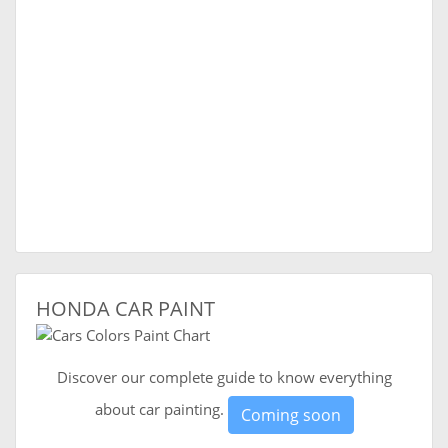
HONDA CAR PAINT
Discover our complete guide to know everything
about car painting.
Coming soon