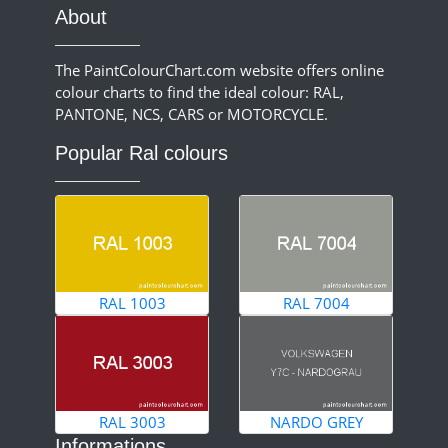
About
The PaintColourChart.com website offers online
colour charts to find the ideal colour: RAL,
PANTONE, NCS, CARS or MOTORCYCLE.
Popular Ral colours
RAL 1003
RAL 7004
RAL 3003
NARDO GREY
Informations