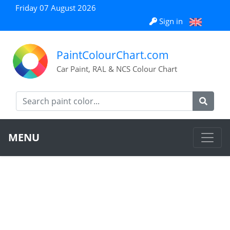
Friday 07 August 2026
Sign in
PaintColourChart.com
Car Paint, RAL & NCS Colour Chart
MENU