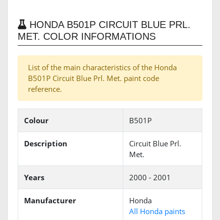
HONDA B501P CIRCUIT BLUE PRL.
MET. COLOR INFORMATIONS
List of the main characteristics of the Honda
B501P Circuit Blue Prl. Met. paint code
reference.
Colour
B501P
Description
Circuit Blue Prl.
Met.
Years
2000 - 2001
Manufacturer
Honda
All Honda paints