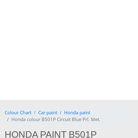
Colour Chart
Car paint
Honda paint
Honda colour B501P Circuit Blue Prl. Met.
HONDA PAINT B501P