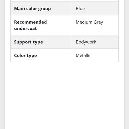
Main color group
Blue
Recommended
Medium Grey
undercoat
Support type
Bodywork
Color type
Metallic