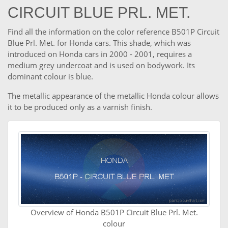
CIRCUIT BLUE PRL. MET.
Find all the information on the color reference B501P Circuit
Blue Prl. Met. for Honda cars. This shade, which was
introduced on Honda cars in 2000 - 2001, requires a
medium grey undercoat and is used on bodywork. Its
dominant colour is blue.
The metallic appearance of the metallic Honda colour allows
it to be produced only as a varnish finish.
Overview of Honda B501P Circuit Blue Prl. Met.
colour