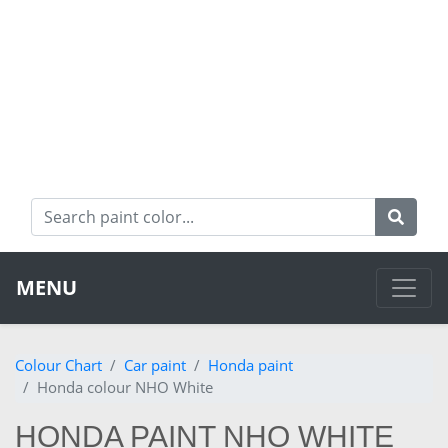
MENU
Colour Chart
Car paint
Honda paint
Honda colour NHO White
HONDA PAINT NHO WHITE