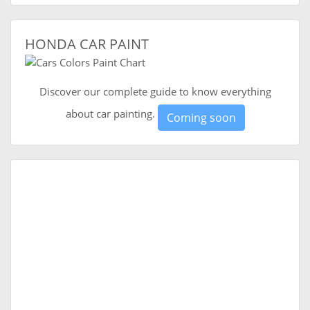
HONDA CAR PAINT
Discover our complete guide to know everything
about car painting.
Coming soon