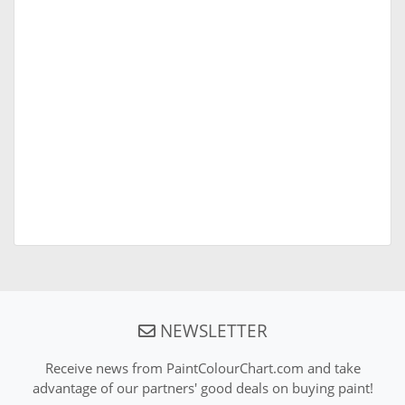
NEWSLETTER
Receive news from PaintColourChart.com and take
advantage of our partners' good deals on buying paint!