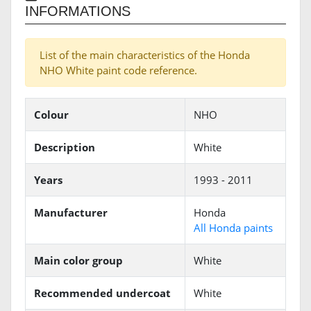
INFORMATIONS
List of the main characteristics of the Honda
NHO White paint code reference.
Colour
NHO
Description
White
Years
1993 - 2011
Manufacturer
Honda
All Honda paints
Main color group
White
Recommended undercoat
White