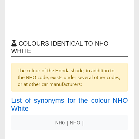
COLOURS IDENTICAL TO NHO
WHITE
The colour of the Honda shade, in addition to
the NHO code, exists under several other codes,
or at other car manufacturers:
List of synonyms for the colour NHO
White
NH0 | NHO |