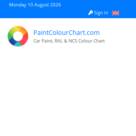
Monday 10 August 2026
Sign in
PaintColourChart.com
Car Paint, RAL & NCS Colour Chart