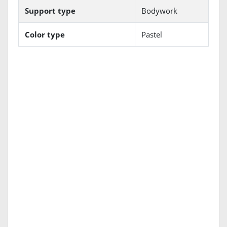
Support type
Bodywork
Color type
Pastel