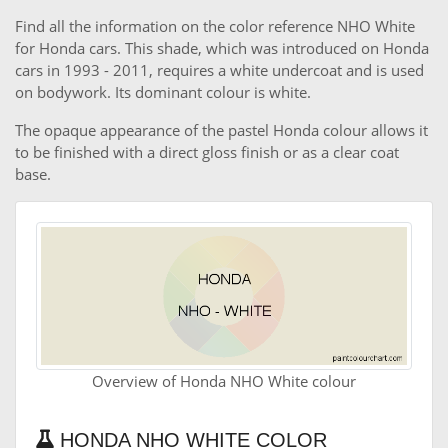
Find all the information on the color reference NHO White
for Honda cars. This shade, which was introduced on Honda
cars in 1993 - 2011, requires a white undercoat and is used
on bodywork. Its dominant colour is white.
The opaque appearance of the pastel Honda colour allows it
to be finished with a direct gloss finish or as a clear coat
base.
Overview of Honda NHO White colour
HONDA NHO WHITE COLOR