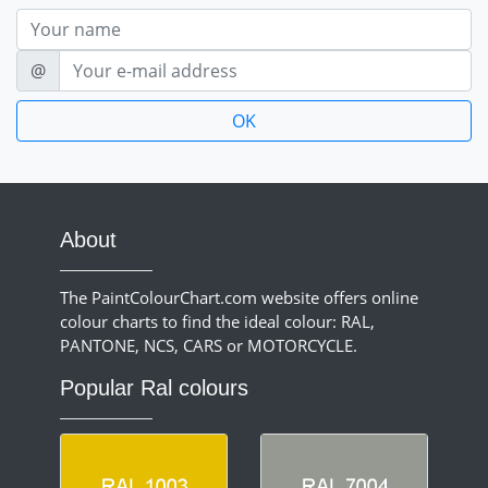
Nom
E-mail
@
About
The PaintColourChart.com website offers online
colour charts to find the ideal colour: RAL,
PANTONE, NCS, CARS or MOTORCYCLE.
Popular Ral colours