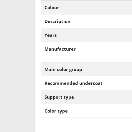
Colour
Description
Years
Manufacturer
Main color group
Recommended undercoat
Support type
Color type