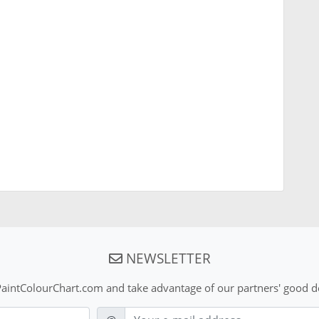
NEWSLETTER
aintColourChart.com and take advantage of our partners' good de
E-mail