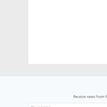
Receive news from P
Nom