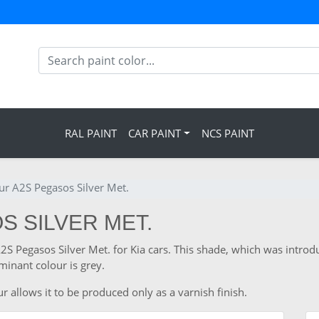
RAL PAINT
CAR PAINT
NCS PAINT
ur A2S Pegasos Silver Met.
S SILVER MET.
A2S Pegasos Silver Met. for Kia cars. This shade, which was introd
inant colour is grey.
r allows it to be produced only as a varnish finish.