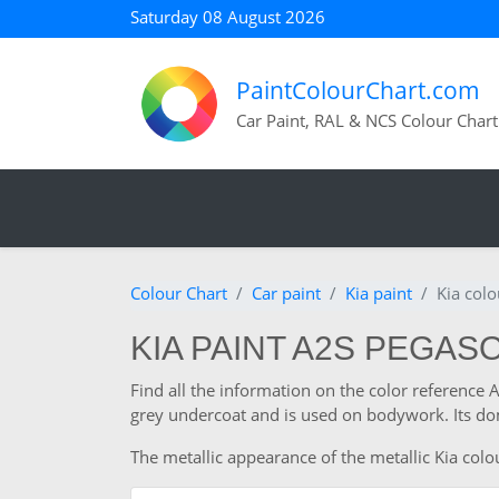
Saturday 08 August 2026
PaintColourChart.com
Car Paint, RAL & NCS Colour Chart
Colour Chart
Car paint
Kia paint
Kia colo
KIA PAINT A2S PEGASO
Find all the information on the color reference 
grey undercoat and is used on bodywork. Its dom
The metallic appearance of the metallic Kia colou