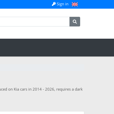
Sign in
uced on Kia cars in 2014 - 2026, requires a dark