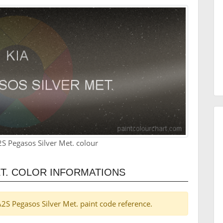
S Pegasos Silver Met. colour
ET. COLOR INFORMATIONS
 A2S Pegasos Silver Met. paint code reference.