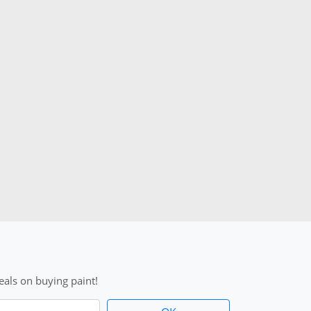
als on buying paint!