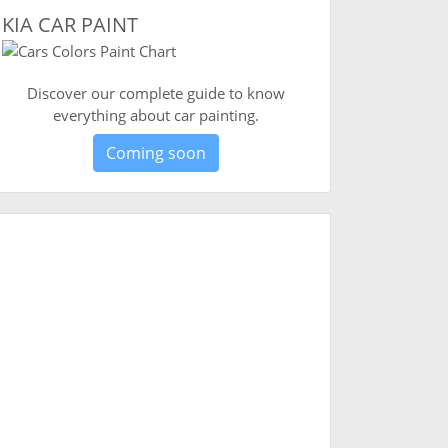
KIA CAR PAINT
Discover our complete guide to know
everything about car painting.
Coming soon