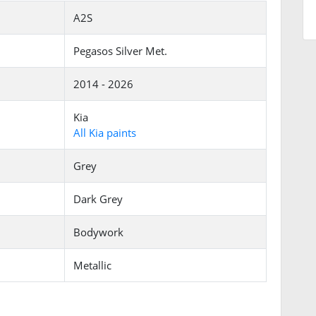
A2S
Pegasos Silver Met.
2014 - 2026
Kia
All Kia paints
Grey
Dark Grey
Bodywork
Metallic