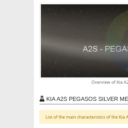
Overview of Kia A2
KIA A2S PEGASOS SILVER M
List of the main characteristics of the Kia