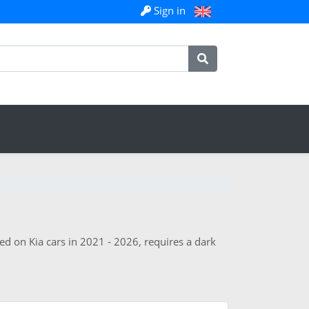
Sign in
ed on Kia cars in 2021 - 2026, requires a dark