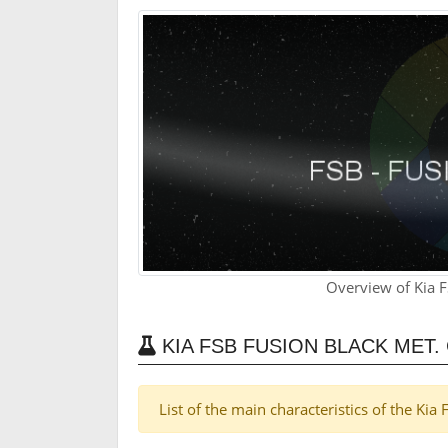
Overview of Kia F
KIA FSB FUSION BLACK MET
List of the main characteristics of the Kia