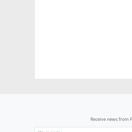
Receive news from P
Nom