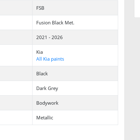
FSB
Fusion Black Met.
2021 - 2026
Kia
All Kia paints
Black
Dark Grey
Bodywork
Metallic