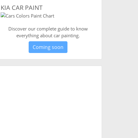
KIA CAR PAINT
Discover our complete guide to know
everything about car painting.
Coming soon