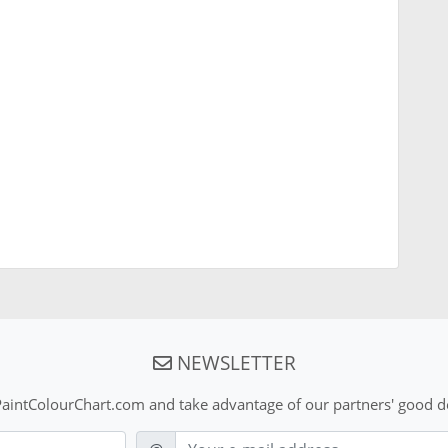
NEWSLETTER
aintColourChart.com and take advantage of our partners' good de
E-mail