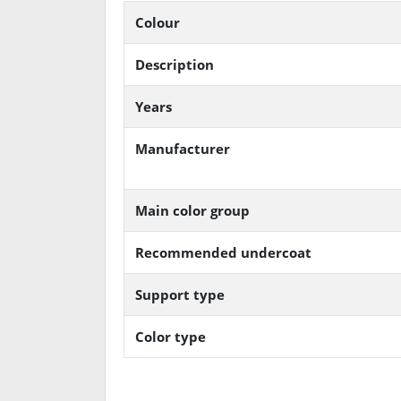
Colour
Description
Years
Manufacturer
Main color group
Recommended undercoat
Support type
Color type