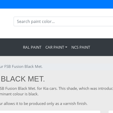
RAL PAINT
CAR PAINT
NCS PAINT
our FSB Fusion Black Met.
 BLACK MET.
FSB Fusion Black Met. for Kia cars. This shade, which was introduc
inant colour is black.
r allows it to be produced only as a varnish finish.