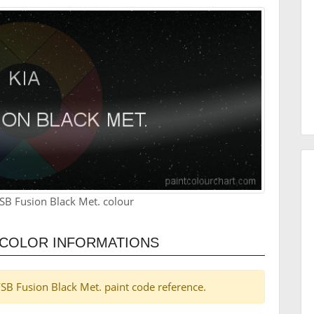
SB Fusion Black Met. colour
. COLOR INFORMATIONS
 FSB Fusion Black Met. paint code reference.