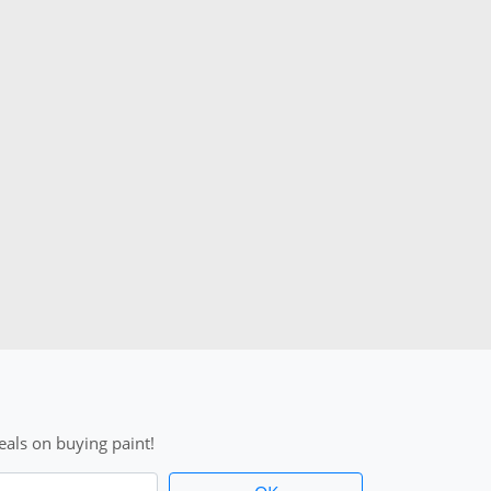
als on buying paint!