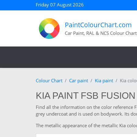
Friday 07 August 2026
PaintColourChart.com
Car Paint, RAL & NCS Colour Chart
Colour Chart
Car paint
Kia paint
Kia col
KIA PAINT FSB FUSION
Find all the information on the color reference 
grey undercoat and is used on bodywork. Its dom
The metallic appearance of the metallic Kia colou