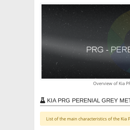
Overview of Kia P
KIA PRG PERENIAL GREY ME
List of the main characteristics of the Ki