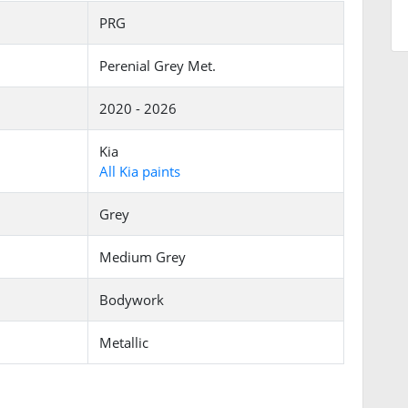
PRG
Perenial Grey Met.
2020 - 2026
Kia
All Kia paints
Grey
Medium Grey
Bodywork
Metallic