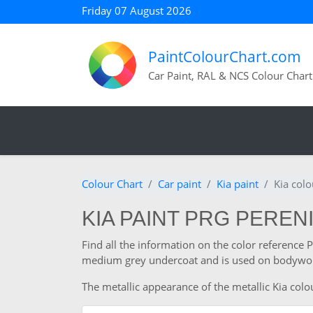
Friday 07 August 2026
PaintColourChart.com
Car Paint, RAL & NCS Colour Chart
Colour Chart
Car paint
Kia paint
Kia col
KIA PAINT PRG PEREN
Find all the information on the color reference 
medium grey undercoat and is used on bodywork
The metallic appearance of the metallic Kia colou