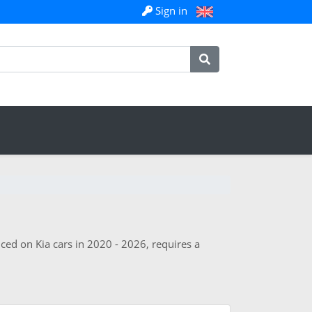
Sign in
ced on Kia cars in 2020 - 2026, requires a