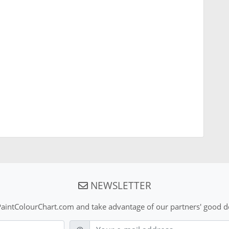
NEWSLETTER
aintColourChart.com and take advantage of our partners' good de
E-mail