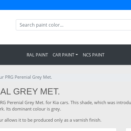
RAL PAINT
CAR PAINT
NCS PAINT
our PRG Perenial Grey Met.
IAL GREY MET.
PRG Perenial Grey Met. for Kia cars. This shade, which was introdu
. Its dominant colour is grey.
r allows it to be produced only as a varnish finish.