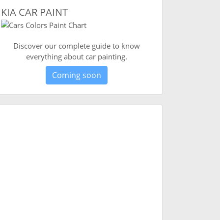
KIA CAR PAINT
Discover our complete guide to know
everything about car painting.
Coming soon