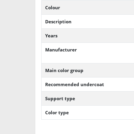
Colour
Description
Years
Manufacturer
Main color group
Recommended undercoat
Support type
Color type