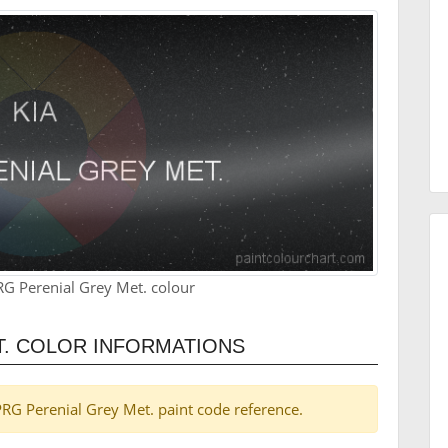
RG Perenial Grey Met. colour
T. COLOR INFORMATIONS
a PRG Perenial Grey Met. paint code reference.