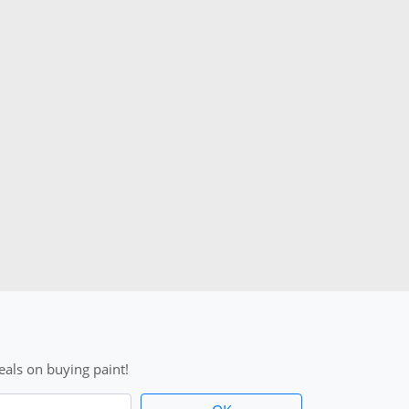
als on buying paint!