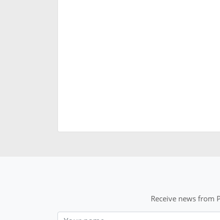
Receive news from P
Nom