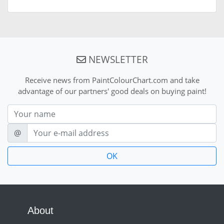
NEWSLETTER
Receive news from PaintColourChart.com and take
advantage of our partners' good deals on buying paint!
Nom
E-mail
@
About