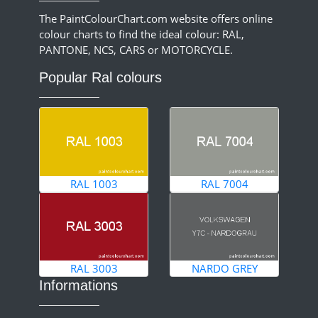
The PaintColourChart.com website offers online
colour charts to find the ideal colour: RAL,
PANTONE, NCS, CARS or MOTORCYCLE.
Popular Ral colours
RAL 1003
RAL 7004
RAL 3003
NARDO GREY
Informations