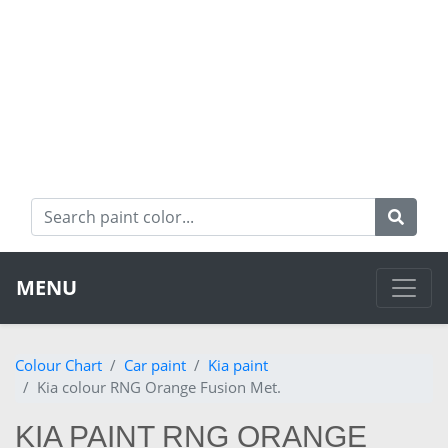
MENU
Colour Chart
Car paint
Kia paint
Kia colour RNG Orange Fusion Met.
KIA PAINT RNG ORANGE