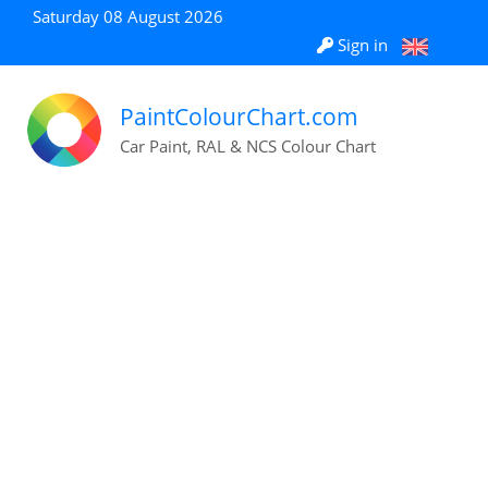
Saturday 08 August 2026
Sign in
PaintColourChart.com
Car Paint, RAL & NCS Colour Chart