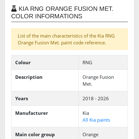
KIA RNG ORANGE FUSION MET.
COLOR INFORMATIONS
List of the main characteristics of the Kia RNG
Orange Fusion Met. paint code reference.
Colour
RNG
Description
Orange Fusion
Met.
Years
2018 - 2026
Manufacturer
Kia
All Kia paints
Main color group
Orange