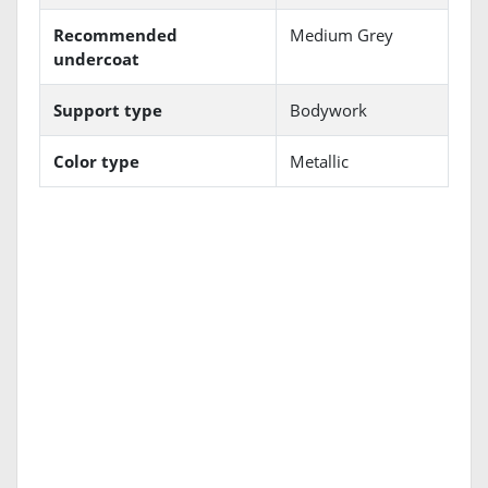
Recommended
Medium Grey
undercoat
Support type
Bodywork
Color type
Metallic