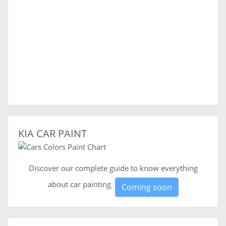
KIA CAR PAINT
Discover our complete guide to know everything
about car painting.
Coming soon