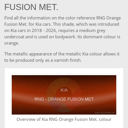
FUSION MET.
Find all the information on the color reference RNG Orange
Fusion Met. for Kia cars. This shade, which was introduced
on Kia cars in 2018 - 2026, requires a medium grey
undercoat and is used on bodywork. Its dominant colour is
orange.
The metallic appearance of the metallic Kia colour allows it
to be produced only as a varnish finish.
Overview of Kia RNG Orange Fusion Met. colour