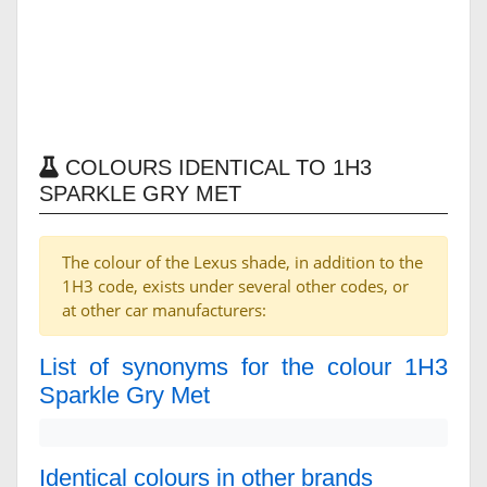
COLOURS IDENTICAL TO 1H3
SPARKLE GRY MET
The colour of the Lexus shade, in addition to the
1H3 code, exists under several other codes, or
at other car manufacturers:
List of synonyms for the colour 1H3
Sparkle Gry Met
Identical colours in other brands