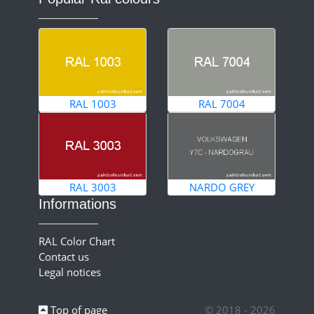
RAL 1003
RAL 7004
RAL 3003
NARDO GREY
Informations
RAL Color Chart
Contact us
Legal notices
Top of page
© 2018 - 2026