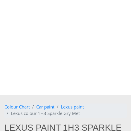
Colour Chart
Car paint
Lexus paint
Lexus colour 1H3 Sparkle Gry Met
LEXUS PAINT 1H3 SPARKLE