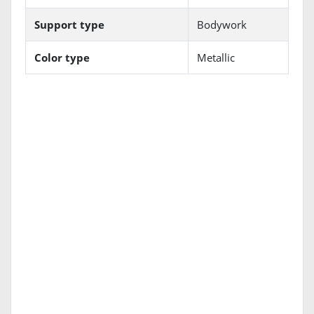
Support type
Bodywork
Color type
Metallic