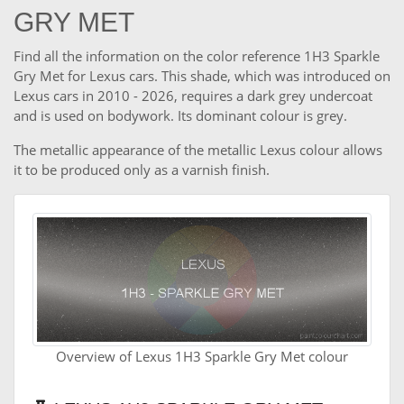
GRY MET
Find all the information on the color reference 1H3 Sparkle
Gry Met for Lexus cars. This shade, which was introduced on
Lexus cars in 2010 - 2026, requires a dark grey undercoat
and is used on bodywork. Its dominant colour is grey.
The metallic appearance of the metallic Lexus colour allows
it to be produced only as a varnish finish.
Overview of Lexus 1H3 Sparkle Gry Met colour