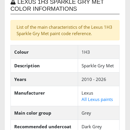
LEXUS 1H3 SPARKLE GRY MET
COLOR INFORMATIONS
List of the main characteristics of the Lexus 1H3
Sparkle Gry Met paint code reference.
Colour
1H3
Description
Sparkle Gry Met
Years
2010 - 2026
Manufacturer
Lexus
All Lexus paints
Main color group
Grey
Recommended undercoat
Dark Grey