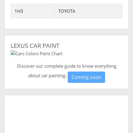
1H3
TOYOTA
LEXUS CAR PAINT
Discover our complete guide to know everything
about car painting.
Coming soon