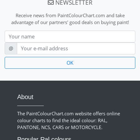
NEWSLETTER
Receive news from PaintColourChart.com and take
advantage of our partners' good deals on buying paint!
Nom
E-mail
@
About
The PaintColourChart.com website offers online
colour charts to find the ideal colour: RAL,
PANTONE, NCS, CARS or MOTORCYCLE.
Popular Ral colours