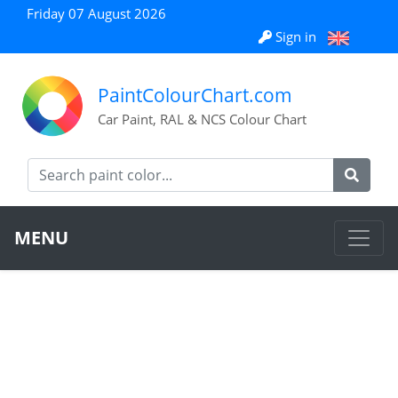
Friday 07 August 2026
Sign in
PaintColourChart.com
Car Paint, RAL & NCS Colour Chart
MENU