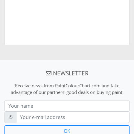
NEWSLETTER
Receive news from PaintColourChart.com and take
advantage of our partners' good deals on buying paint!
Nom
E-mail
@