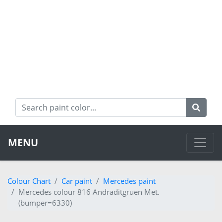
MENU
Colour Chart
Car paint
Mercedes paint
Mercedes colour 816 Andraditgruen Met.
(bumper=6330)