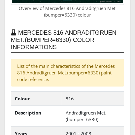
Overview of Mercedes 816 Andraditgruen Met.
(bumper=6330) colour
MERCEDES 816 ANDRADITGRUEN
MET.(BUMPER=6330) COLOR
INFORMATIONS
List of the main characteristics of the Mercedes
816 Andraditgruen Met.(bumper=6330) paint
code reference.
Colour
816
Description
Andraditgruen Met.
(bumper=6330)
Years
2001 - 2008