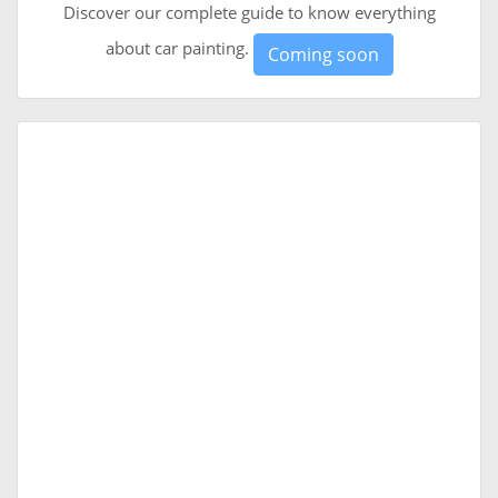
Discover our complete guide to know everything
about car painting.
Coming soon