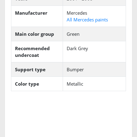
Manufacturer
Mercedes
All Mercedes paints
Main color group
Green
Recommended
Dark Grey
undercoat
Support type
Bumper
Color type
Metallic