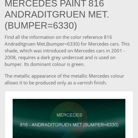
MERCEDES PAINT 816
ANDRADITGRUEN MET.
(BUMPER=6330)
Find all the information on the color reference 816
Andraditgruen Met.(bumper=6330) for Mercedes cars. This
shade, which was introduced on Mercedes cars in 2001 -
2008, requires a dark grey undercoat and is used on
bumper. Its dominant colour is green.
The metallic appearance of the metallic Mercedes colour
allows it to be produced only as a varnish finish.