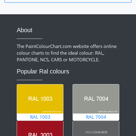
About
The PaintColourChart.com website offers online
colour charts to find the ideal colour: RAL,
PANTONE, NCS, CARS or MOTORCYCLE.
Popular Ral colours
RAL 1003
RAL 7004