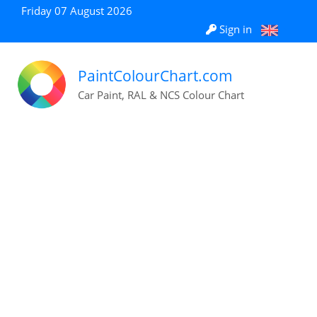
Friday 07 August 2026
Sign in
PaintColourChart.com
Car Paint, RAL & NCS Colour Chart