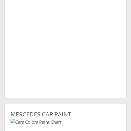
MERCEDES CAR PAINT