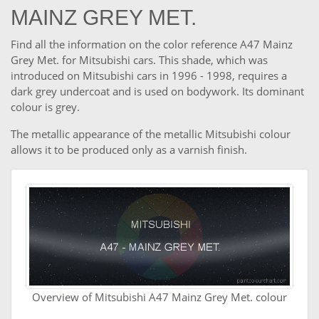
MAINZ GREY MET.
Find all the information on the color reference A47 Mainz
Grey Met. for Mitsubishi cars. This shade, which was
introduced on Mitsubishi cars in 1996 - 1998, requires a
dark grey undercoat and is used on bodywork. Its dominant
colour is grey.
The metallic appearance of the metallic Mitsubishi colour
allows it to be produced only as a varnish finish.
Overview of Mitsubishi A47 Mainz Grey Met. colour