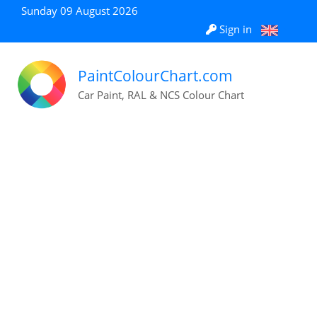
Sunday 09 August 2026
Sign in
PaintColourChart.com
Car Paint, RAL & NCS Colour Chart