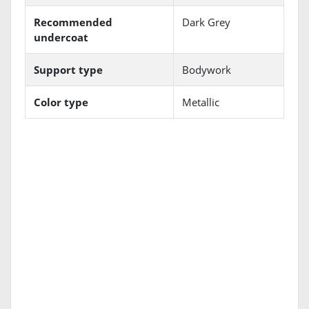
Recommended
Dark Grey
undercoat
Support type
Bodywork
Color type
Metallic