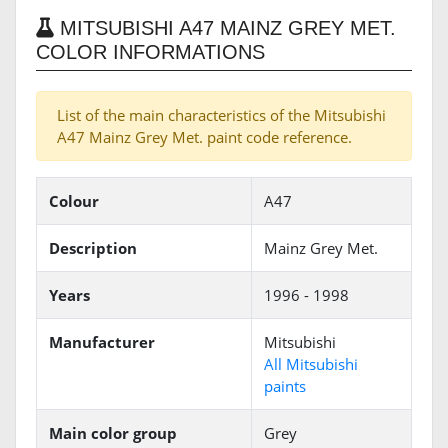
MITSUBISHI A47 MAINZ GREY MET.
COLOR INFORMATIONS
List of the main characteristics of the Mitsubishi
A47 Mainz Grey Met. paint code reference.
Colour
A47
Description
Mainz Grey Met.
Years
1996 - 1998
Manufacturer
Mitsubishi
All Mitsubishi
paints
Main color group
Grey