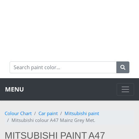
MENU
Colour Chart
Car paint
Mitsubishi paint
Mitsubishi colour A47 Mainz Grey Met.
MITSUBISHI PAINT A47