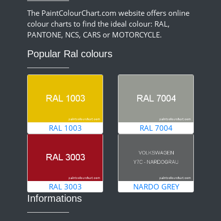
The PaintColourChart.com website offers online
colour charts to find the ideal colour: RAL,
PANTONE, NCS, CARS or MOTORCYCLE.
Popular Ral colours
RAL 1003
RAL 7004
RAL 3003
NARDO GREY
Informations