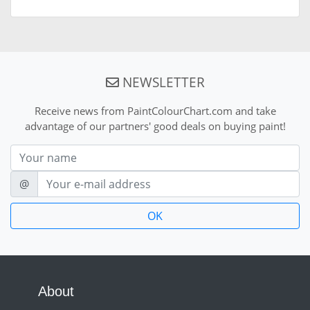
NEWSLETTER
Receive news from PaintColourChart.com and take
advantage of our partners' good deals on buying paint!
Nom
E-mail
@
About