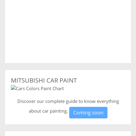
MITSUBISHI CAR PAINT
Discover our complete guide to know everything
about car painting.
Coming soon