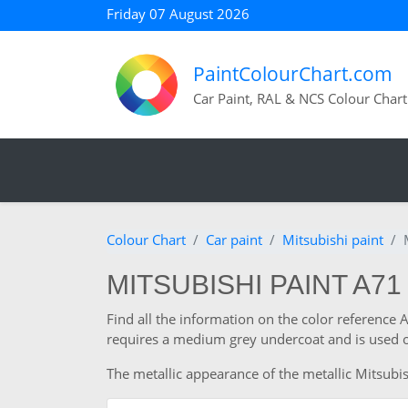
Friday 07 August 2026
PaintColourChart.com
Car Paint, RAL & NCS Colour Chart
Colour Chart
Car paint
Mitsubishi paint
MITSUBISHI PAINT A71
Find all the information on the color reference 
requires a medium grey undercoat and is used o
The metallic appearance of the metallic Mitsubish