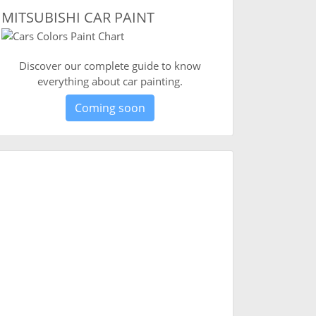
MITSUBISHI CAR PAINT
Discover our complete guide to know
everything about car painting.
Coming soon