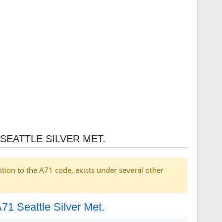
SEATTLE SILVER MET.
ition to the A71 code, exists under several other
A71 Seattle Silver Met.