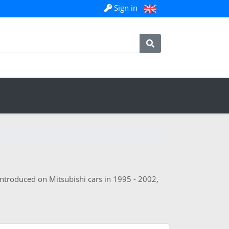
Sign in
 introduced on Mitsubishi cars in 1995 - 2002,