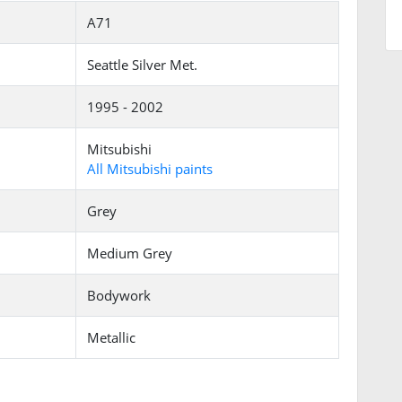
A71
Seattle Silver Met.
1995 - 2002
Mitsubishi
All Mitsubishi paints
Grey
Medium Grey
Bodywork
Metallic