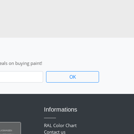
als on buying paint!
Informations
RAL Color Chart
Contact us