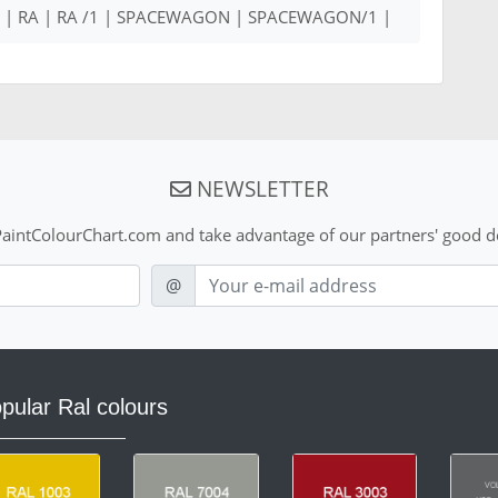
00 | RA | RA /1 | SPACEWAGON | SPACEWAGON/1 |
NEWSLETTER
aintColourChart.com and take advantage of our partners' good de
E-mail
@
pular Ral colours