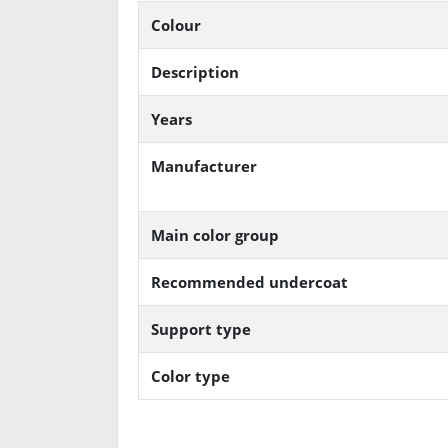
Colour
Description
Years
Manufacturer
Main color group
Recommended undercoat
Support type
Color type