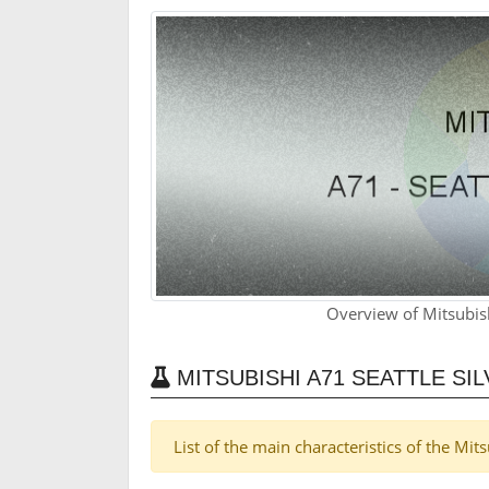
Overview of Mitsubish
MITSUBISHI A71 SEATTLE SI
List of the main characteristics of the Mit