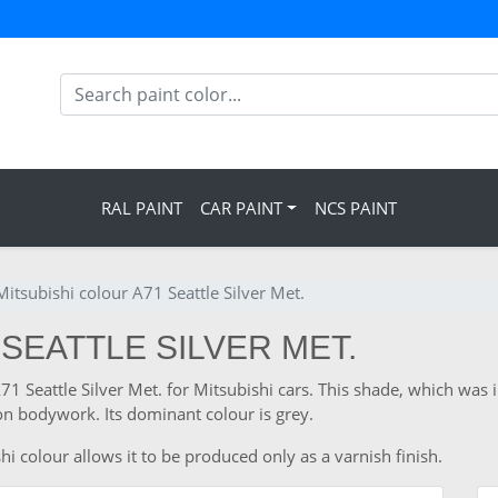
RAL PAINT
CAR PAINT
NCS PAINT
Mitsubishi colour A71 Seattle Silver Met.
 SEATTLE SILVER MET.
A71 Seattle Silver Met. for Mitsubishi cars. This shade, which was
n bodywork. Its dominant colour is grey.
i colour allows it to be produced only as a varnish finish.