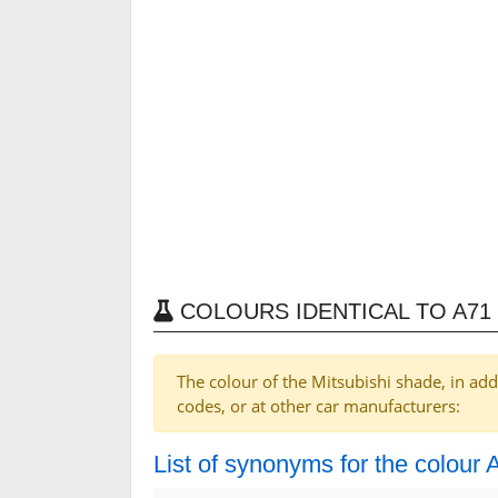
COLOURS IDENTICAL TO A71 
The colour of the Mitsubishi shade, in add
codes, or at other car manufacturers:
List of synonyms for the colour 