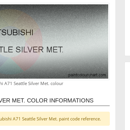
i A71 Seattle Silver Met. colour
LVER MET. COLOR INFORMATIONS
subishi A71 Seattle Silver Met. paint code reference.