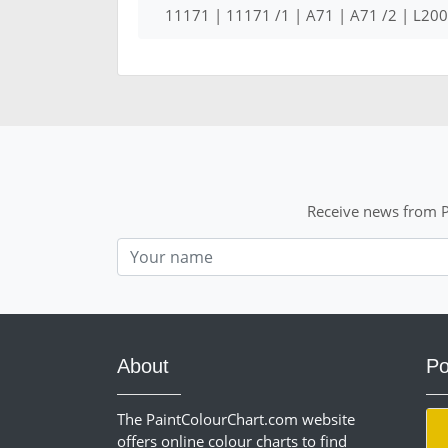
11171 | 11171 /1 | A71 | A71 /2 | L2
Receive news from P
Nom
About
Po
The PaintColourChart.com website
offers online colour charts to find