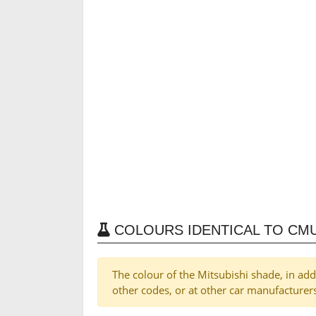
COLOURS IDENTICAL TO CMU
The colour of the Mitsubishi shade, in ad
other codes, or at other car manufacturer