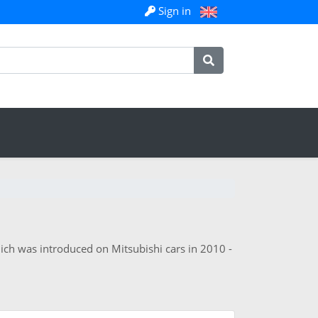
Sign in
ich was introduced on Mitsubishi cars in 2010 -