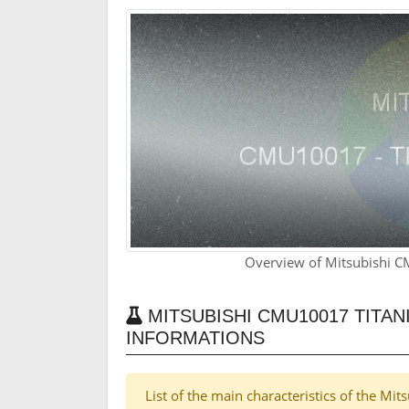
Overview of Mitsubishi 
MITSUBISHI CMU10017 TITA
INFORMATIONS
List of the main characteristics of the M