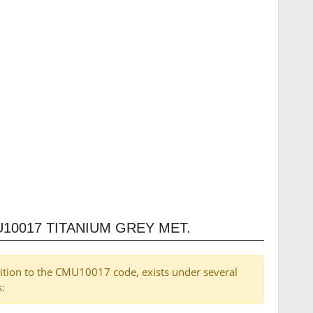
10017 TITANIUM GREY MET.
dition to the CMU10017 code, exists under several
s: