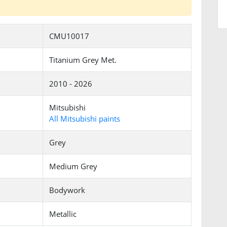
CMU10017
Titanium Grey Met.
2010 - 2026
Mitsubishi
All Mitsubishi paints
Grey
Medium Grey
Bodywork
Metallic