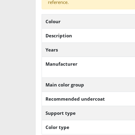
reference.
Colour
Description
Years
Manufacturer
Main color group
Recommended undercoat
Support type
Color type