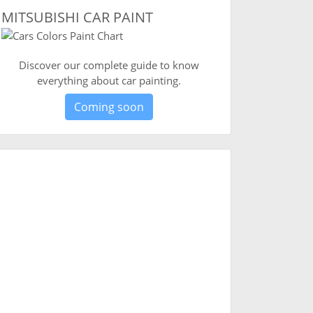
MITSUBISHI CAR PAINT
Discover our complete guide to know
everything about car painting.
Coming soon