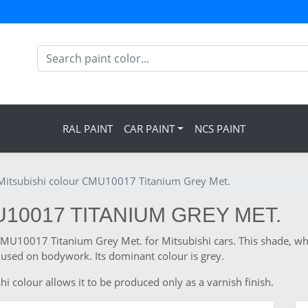
RAL PAINT
CAR PAINT
NCS PAINT
Mitsubishi colour CMU10017 Titanium Grey Met.
U10017 TITANIUM GREY MET.
 CMU10017 Titanium Grey Met. for Mitsubishi cars. This shade, wh
used on bodywork. Its dominant colour is grey.
i colour allows it to be produced only as a varnish finish.