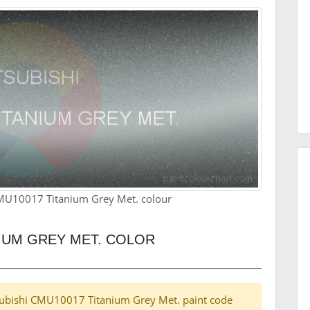
CMU10017 Titanium Grey Met. colour
NIUM GREY MET. COLOR
itsubishi CMU10017 Titanium Grey Met. paint code