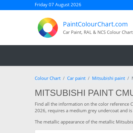
Friday 07 August 2026
PaintColourChart.com
Car Paint, RAL & NCS Colour Chart
Colour Chart
Car paint
Mitsubishi paint
MITSUBISHI PAINT CM
Find all the information on the color reference
2026, requires a medium grey undercoat and is 
The metallic appearance of the metallic Mitsubish