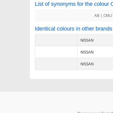
List of synonyms for the colou
AB | CMU1
Identical colours in other brands
NISSAN
NISSAN
NISSAN