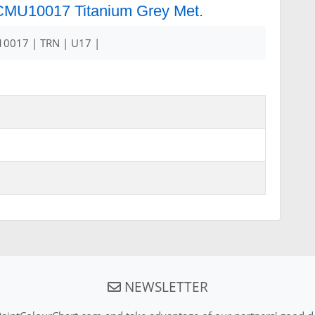
r CMU10017 Titanium Grey Met.
0017 | TRN | U17 |
NEWSLETTER