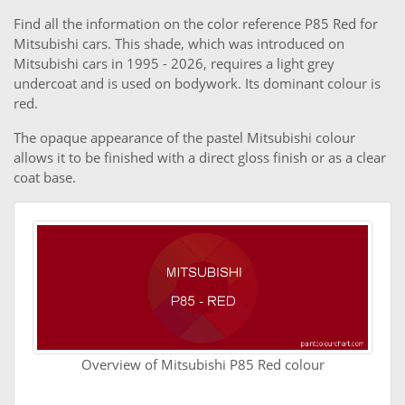
Find all the information on the color reference P85 Red for
Mitsubishi cars. This shade, which was introduced on
Mitsubishi cars in 1995 - 2026, requires a light grey
undercoat and is used on bodywork. Its dominant colour is
red.
The opaque appearance of the pastel Mitsubishi colour
allows it to be finished with a direct gloss finish or as a clear
coat base.
Overview of Mitsubishi P85 Red colour