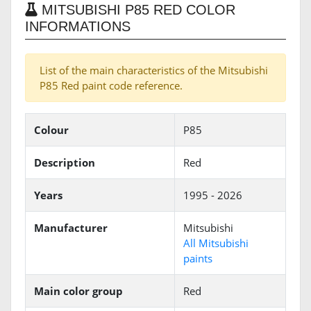
MITSUBISHI P85 RED COLOR
INFORMATIONS
List of the main characteristics of the Mitsubishi
P85 Red paint code reference.
Colour
P85
Description
Red
Years
1995 - 2026
Manufacturer
Mitsubishi
All Mitsubishi
paints
Main color group
Red