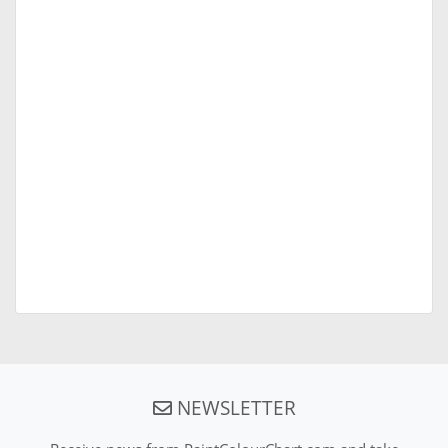
NEWSLETTER