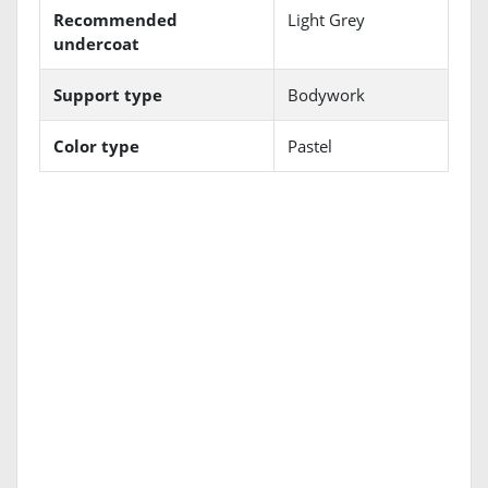
Recommended
Light Grey
undercoat
Support type
Bodywork
Color type
Pastel