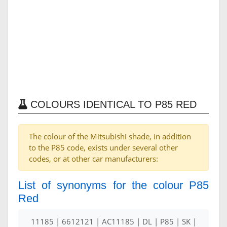
COLOURS IDENTICAL TO P85 RED
The colour of the Mitsubishi shade, in addition
to the P85 code, exists under several other
codes, or at other car manufacturers:
List of synonyms for the colour P85
Red
11185 | 6612121 | AC11185 | DL | P85 | SK |