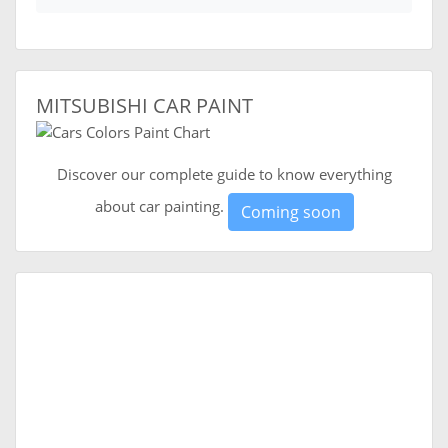
MITSUBISHI CAR PAINT
Discover our complete guide to know everything
about car painting.
Coming soon