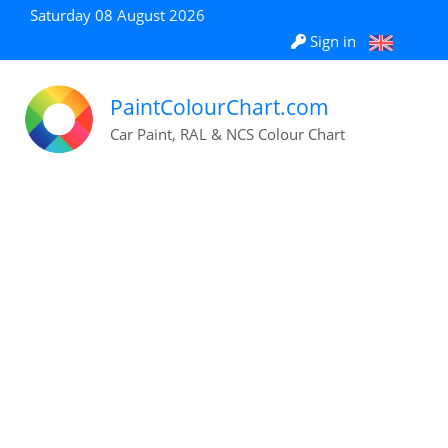
Saturday 08 August 2026
Sign in
PaintColourChart.com
Car Paint, RAL & NCS Colour Chart