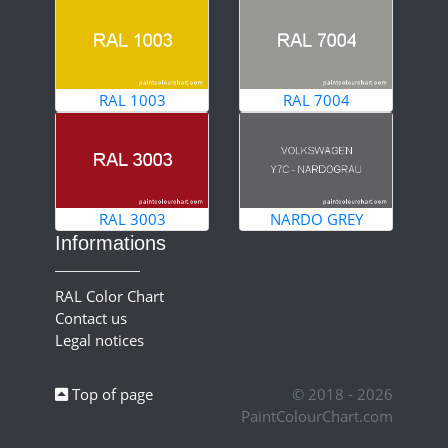
RAL 1003
RAL 7004
RAL 3003
NARDO GREY
Informations
RAL Color Chart
Contact us
Legal notices
Top of page
© 2018 - 2026
PaintColourChart.com