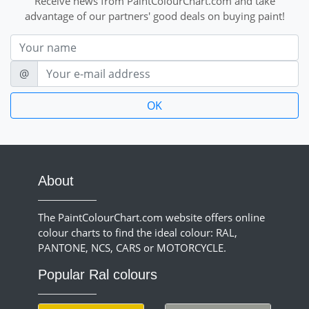
Receive news from PaintColourChart.com and take
advantage of our partners' good deals on buying paint!
Nom
E-mail
@
About
The PaintColourChart.com website offers online
colour charts to find the ideal colour: RAL,
PANTONE, NCS, CARS or MOTORCYCLE.
Popular Ral colours