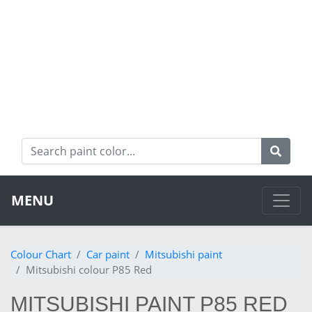
MENU
Colour Chart
Car paint
Mitsubishi paint
Mitsubishi colour P85 Red
MITSUBISHI PAINT P85 RED