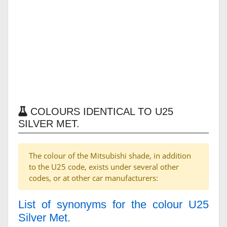
COLOURS IDENTICAL TO U25
SILVER MET.
The colour of the Mitsubishi shade, in addition
to the U25 code, exists under several other
codes, or at other car manufacturers:
List of synonyms for the colour U25
Silver Met.