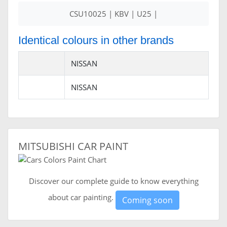
CSU10025 | KBV | U25 |
Identical colours in other brands
NISSAN
NISSAN
MITSUBISHI CAR PAINT
Discover our complete guide to know everything
about car painting.
Coming soon