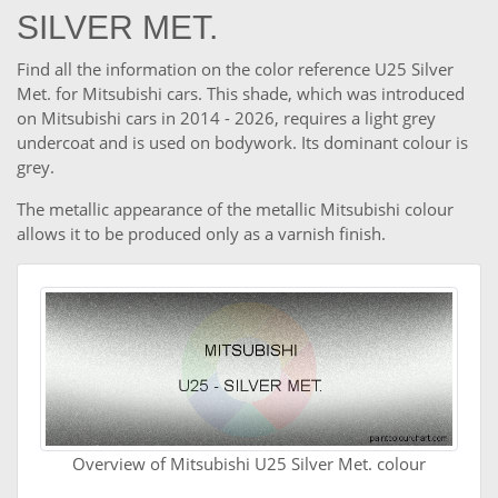
SILVER MET.
Find all the information on the color reference U25 Silver
Met. for Mitsubishi cars. This shade, which was introduced
on Mitsubishi cars in 2014 - 2026, requires a light grey
undercoat and is used on bodywork. Its dominant colour is
grey.
The metallic appearance of the metallic Mitsubishi colour
allows it to be produced only as a varnish finish.
Overview of Mitsubishi U25 Silver Met. colour