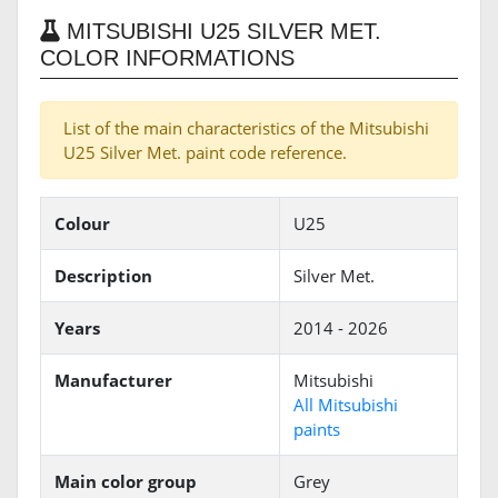
MITSUBISHI U25 SILVER MET.
COLOR INFORMATIONS
List of the main characteristics of the Mitsubishi
U25 Silver Met. paint code reference.
Colour
U25
Description
Silver Met.
Years
2014 - 2026
Manufacturer
Mitsubishi
All Mitsubishi
paints
Main color group
Grey