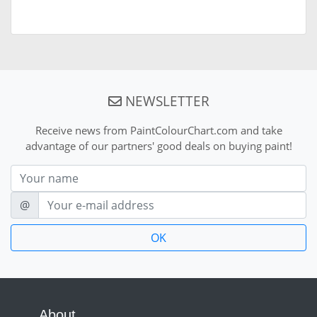
NEWSLETTER
Receive news from PaintColourChart.com and take
advantage of our partners' good deals on buying paint!
Nom
E-mail
@
About