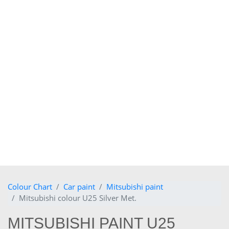
Colour Chart
Car paint
Mitsubishi paint
Mitsubishi colour U25 Silver Met.
MITSUBISHI PAINT U25