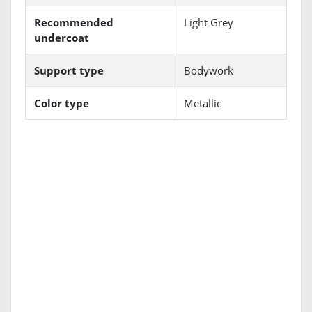
Recommended
Light Grey
undercoat
Support type
Bodywork
Color type
Metallic