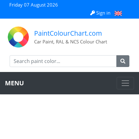
Friday 07 August 2026
Sign in
PaintColourChart.com
Car Paint, RAL & NCS Colour Chart
MENU