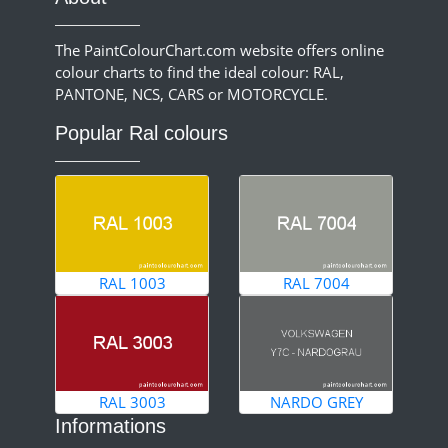
The PaintColourChart.com website offers online
colour charts to find the ideal colour: RAL,
PANTONE, NCS, CARS or MOTORCYCLE.
Popular Ral colours
RAL 1003
RAL 7004
RAL 3003
NARDO GREY
Informations