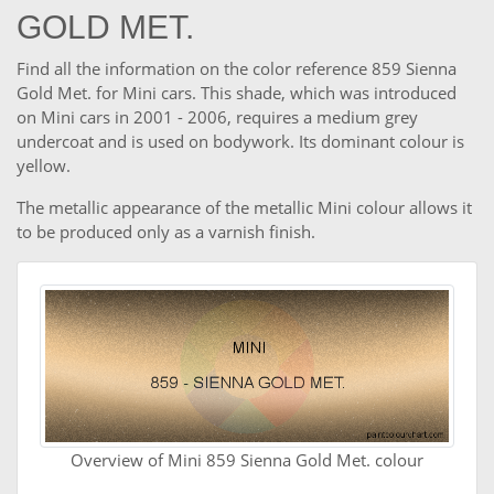
GOLD MET.
Find all the information on the color reference 859 Sienna
Gold Met. for Mini cars. This shade, which was introduced
on Mini cars in 2001 - 2006, requires a medium grey
undercoat and is used on bodywork. Its dominant colour is
yellow.
The metallic appearance of the metallic Mini colour allows it
to be produced only as a varnish finish.
Overview of Mini 859 Sienna Gold Met. colour