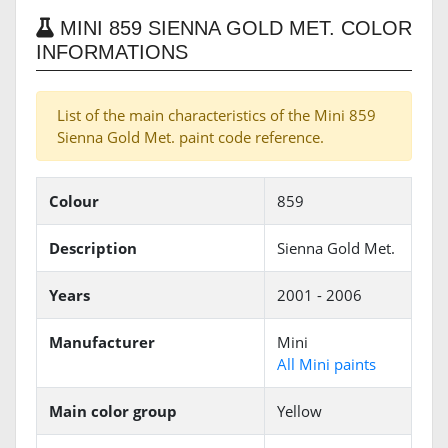
MINI 859 SIENNA GOLD MET. COLOR
INFORMATIONS
List of the main characteristics of the Mini 859
Sienna Gold Met. paint code reference.
Colour
859
Description
Sienna Gold Met.
Years
2001 - 2006
Manufacturer
Mini
All Mini paints
Main color group
Yellow