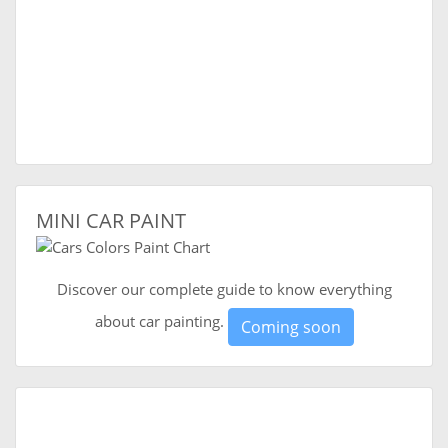
MINI CAR PAINT
Discover our complete guide to know everything
about car painting.
Coming soon