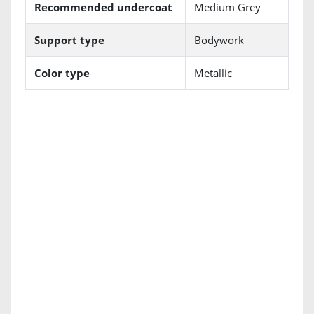
Recommended undercoat
Medium Grey
Support type
Bodywork
Color type
Metallic