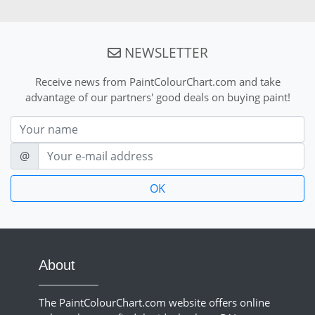
NEWSLETTER
Receive news from PaintColourChart.com and take
advantage of our partners' good deals on buying paint!
Nom
E-mail
@
About
The PaintColourChart.com website offers online