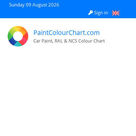
Sunday 09 August 2026
Sign in
PaintColourChart.com
Car Paint, RAL & NCS Colour Chart