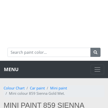
MENU
Colour Chart
Car paint
Mini paint
Mini colour 859 Sienna Gold Met.
MINI PAINT 859 SIENNA