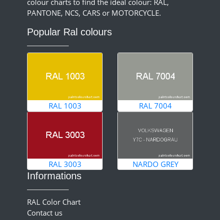
colour charts to find the ideal colour: RAL,
PANTONE, NCS, CARS or MOTORCYCLE.
Popular Ral colours
RAL 1003
RAL 7004
RAL 3003
NARDO GREY
Informations
RAL Color Chart
Contact us