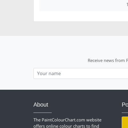
Receive news from P
Nom
About
Po
The PaintColourChart.com website
offers online colour charts to find