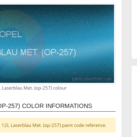
 Laserblau Met. (op-257) colour
OP-257) COLOR INFORMATIONS
el 12L Laserblau Met. (op-257) paint code reference.