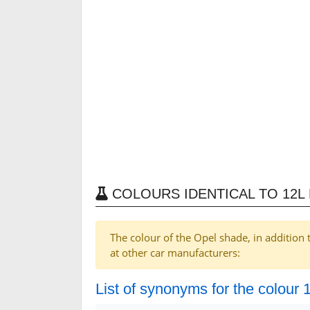
COLOURS IDENTICAL TO 12L 
The colour of the Opel shade, in addition 
at other car manufacturers:
List of synonyms for the colour 