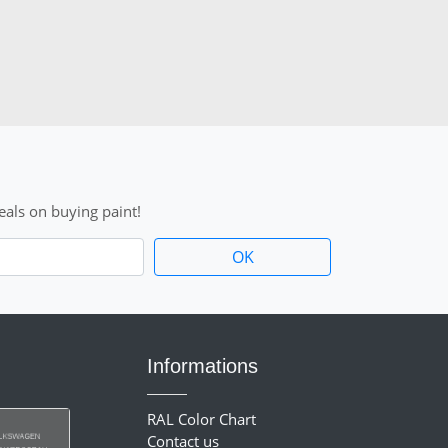
als on buying paint!
Informations
RAL Color Chart
Contact us