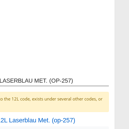
LASERBLAU MET. (OP-257)
to the 12L code, exists under several other codes, or
12L Laserblau Met. (op-257)