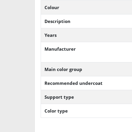
Colour
Description
Years
Manufacturer
Main color group
Recommended undercoat
Support type
Color type