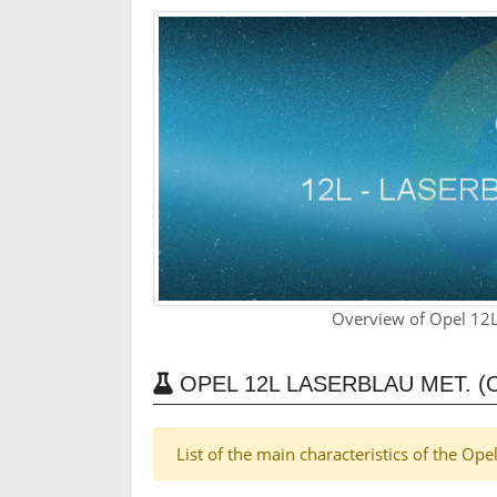
Overview of Opel 12L
OPEL 12L LASERBLAU MET. (
List of the main characteristics of the Op