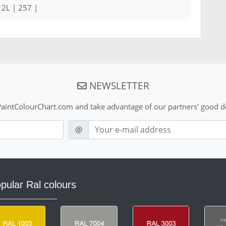
12L | 257 |
NEWSLETTER
aintColourChart.com and take advantage of our partners' good de
E-mail
@
pular Ral colours