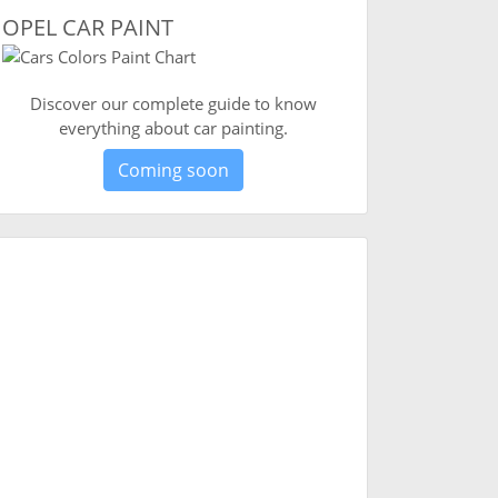
OPEL CAR PAINT
Discover our complete guide to know
everything about car painting.
Coming soon