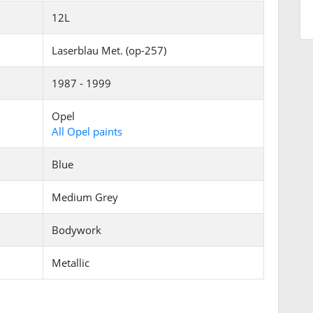
12L
Laserblau Met. (op-257)
1987 - 1999
Opel
All Opel paints
Blue
Medium Grey
Bodywork
Metallic