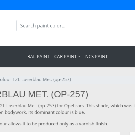
RAL PAINT
CAR PAINT
NCS PAINT
olour 12L Laserblau Met. (op-257)
BLAU MET. (OP-257)
 12L Laserblau Met. (op-257) for Opel cars. This shade, which was
n bodywork. Its dominant colour is blue.
our allows it to be produced only as a varnish finish.