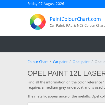
Friday 07 August 2026
PaintColourChart.com
Car Paint, RAL & NCS Colour Chart
Colour Chart
Car paint
Opel paint
Opel c
OPEL PAINT 12L LASER
Find all the information on the color reference
requires a medium grey undercoat and is used o
The metallic appearance of the metallic Opel col