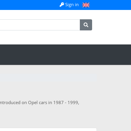
Sign in
 introduced on Opel cars in 1987 - 1999,