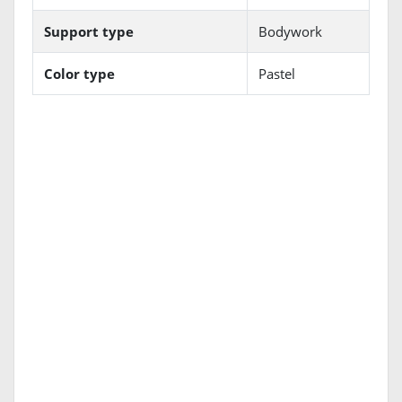
Support type
Bodywork
Color type
Pastel