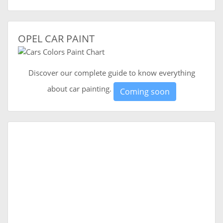
OPEL CAR PAINT
Discover our complete guide to know everything
about car painting.
Coming soon