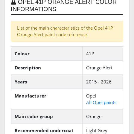
OPEL 41P ORANGE ALERT COLOR
INFORMATIONS
List of the main characteristics of the Opel 41P
Orange Alert paint code reference.
Colour
41P
Description
Orange Alert
Years
2015 - 2026
Manufacturer
Opel
All Opel paints
Main color group
Orange
Recommended undercoat
Light Grey