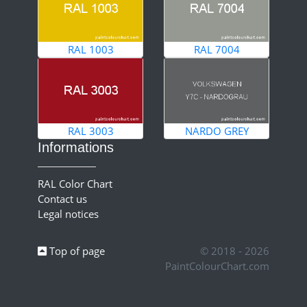
RAL 1003
RAL 7004
RAL 3003
NARDO GREY
Informations
RAL Color Chart
Contact us
Legal notices
Top of page
© 2018 - 2026
PaintColourChart.com