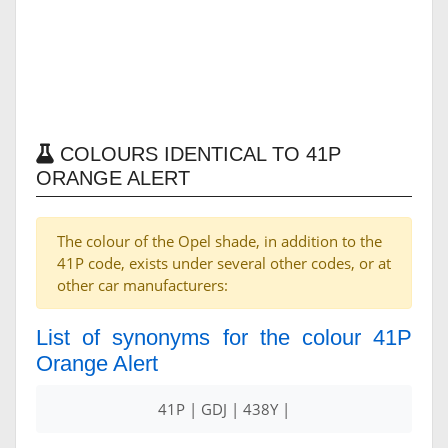
COLOURS IDENTICAL TO 41P
ORANGE ALERT
The colour of the Opel shade, in addition to the
41P code, exists under several other codes, or at
other car manufacturers:
List of synonyms for the colour 41P
Orange Alert
41P | GDJ | 438Y |