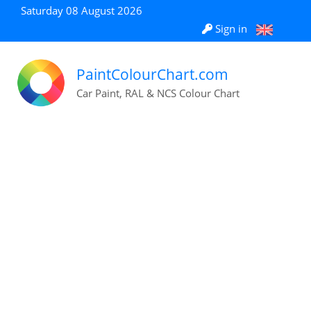
Saturday 08 August 2026
Sign in
PaintColourChart.com
Car Paint, RAL & NCS Colour Chart