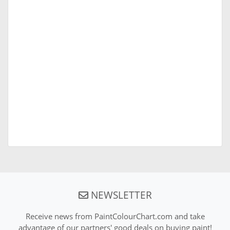
NEWSLETTER
Receive news from PaintColourChart.com and take
advantage of our partners' good deals on buying paint!