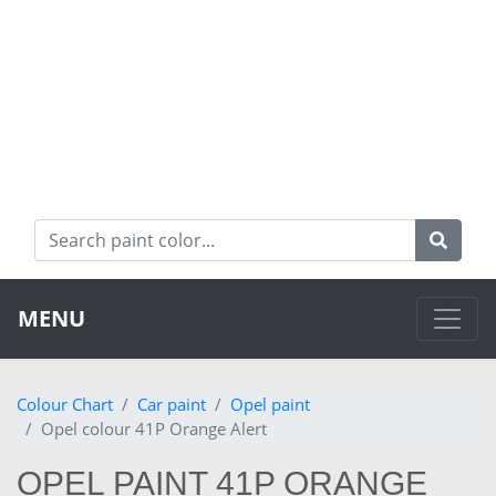
MENU
Colour Chart
Car paint
Opel paint
Opel colour 41P Orange Alert
OPEL PAINT 41P ORANGE