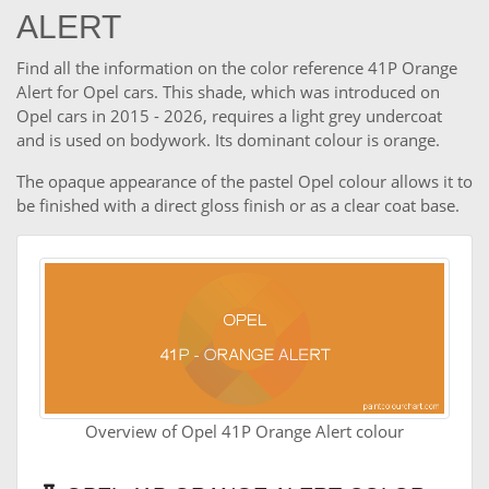
ALERT
Find all the information on the color reference 41P Orange
Alert for Opel cars. This shade, which was introduced on
Opel cars in 2015 - 2026, requires a light grey undercoat
and is used on bodywork. Its dominant colour is orange.
The opaque appearance of the pastel Opel colour allows it to
be finished with a direct gloss finish or as a clear coat base.
Overview of Opel 41P Orange Alert colour