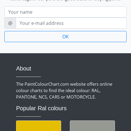
Nom
E-mail
@
About
The PaintColourChart.com website offers online
colour charts to find the ideal colour: RAL,
PANTONE, NCS, CARS or MOTORCYCLE.
Popular Ral colours