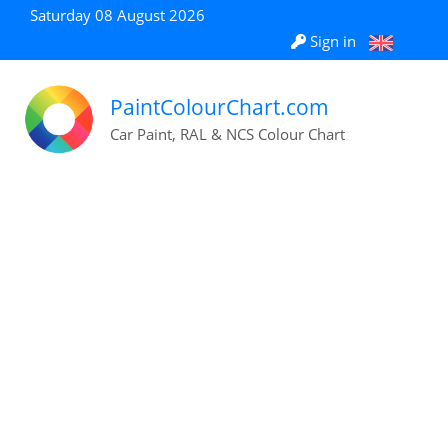
Saturday 08 August 2026
Sign in
PaintColourChart.com
Car Paint, RAL & NCS Colour Chart