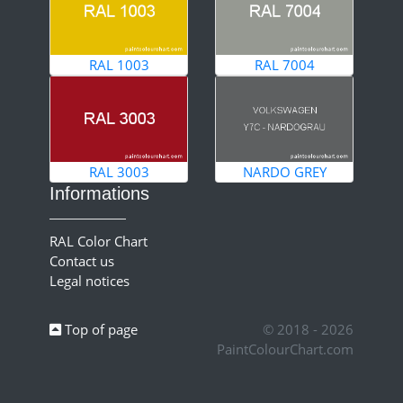
RAL 1003
RAL 7004
RAL 3003
NARDO GREY
Informations
RAL Color Chart
Contact us
Legal notices
Top of page
© 2018 - 2026
PaintColourChart.com