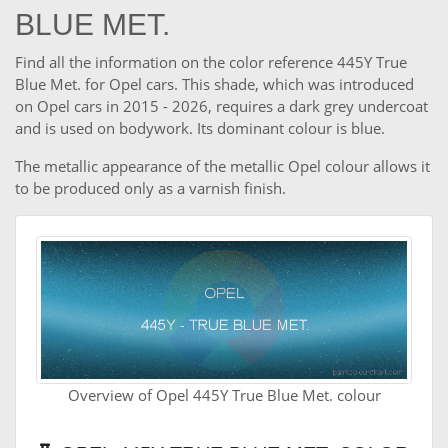
BLUE MET.
Find all the information on the color reference 445Y True
Blue Met. for Opel cars. This shade, which was introduced
on Opel cars in 2015 - 2026, requires a dark grey undercoat
and is used on bodywork. Its dominant colour is blue.
The metallic appearance of the metallic Opel colour allows it
to be produced only as a varnish finish.
Overview of Opel 445Y True Blue Met. colour