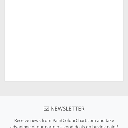
NEWSLETTER
Receive news from PaintColourChart.com and take
advantage of our partners' good deals on buying paint!