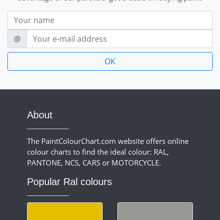
Nom
E-mail
@
About
The PaintColourChart.com website offers online
colour charts to find the ideal colour: RAL,
PANTONE, NCS, CARS or MOTORCYCLE.
Popular Ral colours