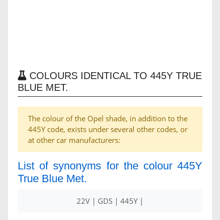
COLOURS IDENTICAL TO 445Y TRUE
BLUE MET.
The colour of the Opel shade, in addition to the
445Y code, exists under several other codes, or
at other car manufacturers:
List of synonyms for the colour 445Y
True Blue Met.
22V | GDS | 445Y |