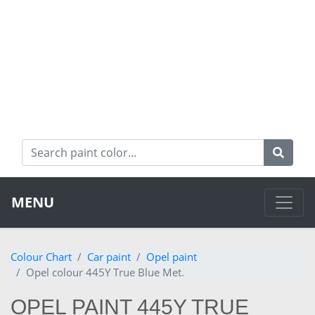
MENU
Colour Chart
Car paint
Opel paint
Opel colour 445Y True Blue Met.
OPEL PAINT 445Y TRUE