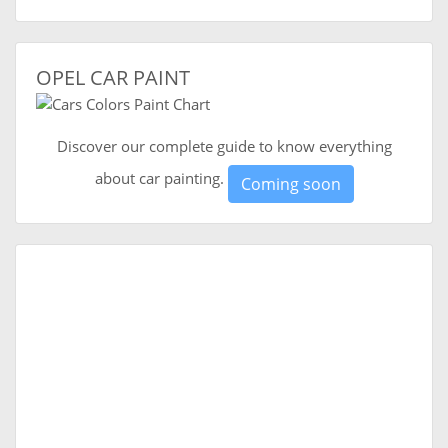
OPEL CAR PAINT
Discover our complete guide to know everything
about car painting.
Coming soon