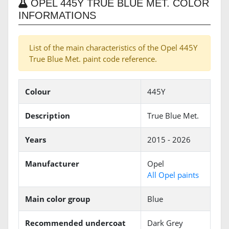
OPEL 445Y TRUE BLUE MET. COLOR
INFORMATIONS
List of the main characteristics of the Opel 445Y
True Blue Met. paint code reference.
Colour
445Y
Description
True Blue Met.
Years
2015 - 2026
Manufacturer
Opel
All Opel paints
Main color group
Blue
Recommended undercoat
Dark Grey