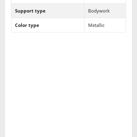
Support type
Bodywork
Color type
Metallic