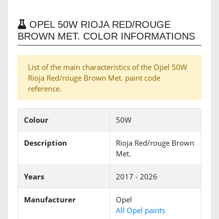
OPEL 50W RIOJA RED/ROUGE
BROWN MET. COLOR INFORMATIONS
List of the main characteristics of the Opel 50W
Rioja Red/rouge Brown Met. paint code
reference.
Colour
50W
Description
Rioja Red/rouge Brown
Met.
Years
2017 - 2026
Manufacturer
Opel
All Opel paints