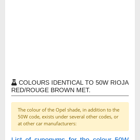
COLOURS IDENTICAL TO 50W RIOJA
RED/ROUGE BROWN MET.
The colour of the Opel shade, in addition to the
50W code, exists under several other codes, or
at other car manufacturers:
List of synonyms for the colour 50W