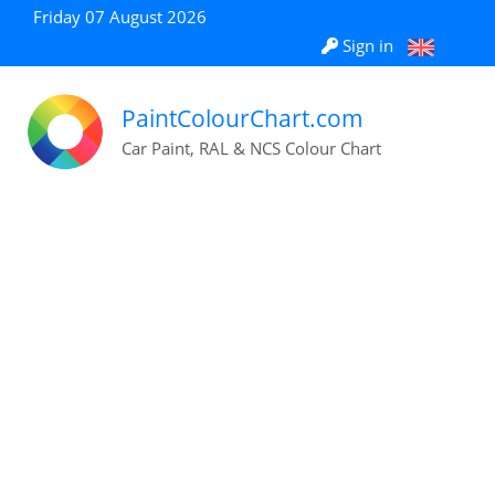
Friday 07 August 2026
Sign in
PaintColourChart.com
Car Paint, RAL & NCS Colour Chart