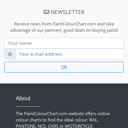
NEWSLETTER
Receive news from PaintColourChart.com and take
advantage of our partners' good deals on buying paint!
Nom
E-mail
@
About
The PaintColourChart.com website offers online
colour charts to find the ideal colour: RAL,
PANTONE, NCS, CARS or MOTORCYCLE.