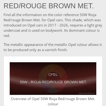
RED/ROUGE BROWN MET.
Find all the information on the color reference 50W Rioja
Red/rouge Brown Met. for Opel cars. This shade, which was
introduced on Opel cars in 2017 - 2026, requires a light grey
undercoat and is used on bodywork. Its dominant colour is
red.
The metallic appearance of the metallic Opel colour allows it
to be produced only as a varnish finish.
Overview of Opel 50W Rioja Red/rouge Brown Met.
colour