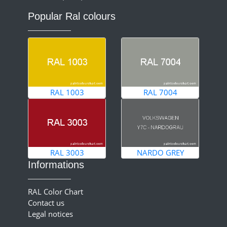
Popular Ral colours
RAL 1003
RAL 7004
RAL 3003
NARDO GREY
Informations
RAL Color Chart
Contact us
Legal notices