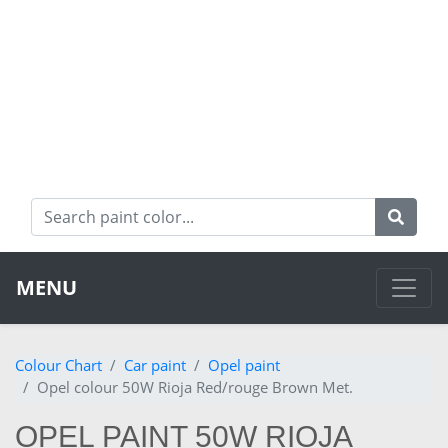
MENU
Colour Chart
Car paint
Opel paint
Opel colour 50W Rioja Red/rouge Brown Met.
OPEL PAINT 50W RIOJA