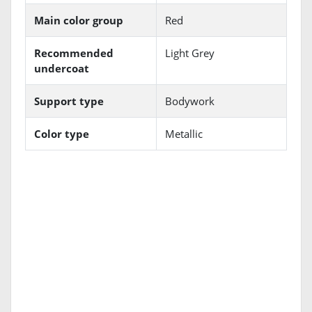
Main color group
Red
Recommended
Light Grey
undercoat
Support type
Bodywork
Color type
Metallic