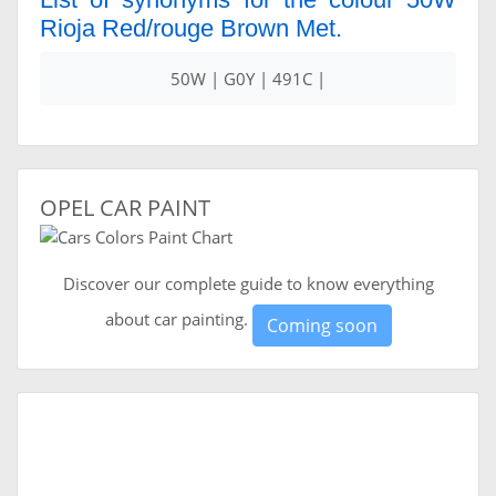
Rioja Red/rouge Brown Met.
50W | G0Y | 491C |
OPEL CAR PAINT
Discover our complete guide to know everything
about car painting.
Coming soon