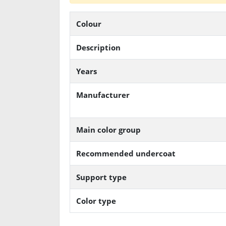
Colour
Description
Years
Manufacturer
Main color group
Recommended undercoat
Support type
Color type