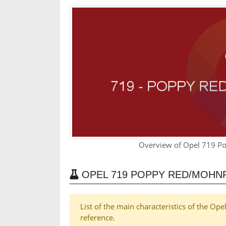
Overview of Opel 719 P
OPEL 719 POPPY RED/MOHN
List of the main characteristics of the 
reference.