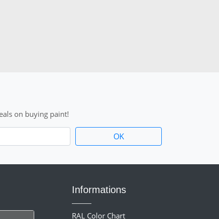
als on buying paint!
Informations
RAL Color Chart