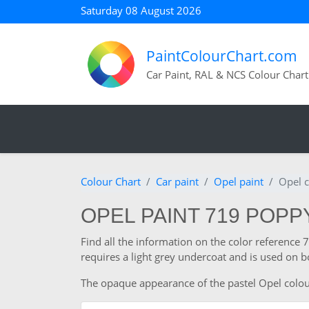
Saturday 08 August 2026
PaintColourChart.com
Car Paint, RAL & NCS Colour Chart
Colour Chart
Car paint
Opel paint
Opel 
OPEL PAINT 719 POP
Find all the information on the color referenc
requires a light grey undercoat and is used on b
The opaque appearance of the pastel Opel colour a