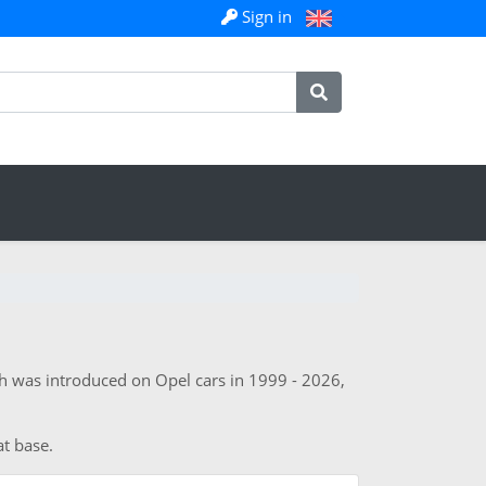
Sign in
h was introduced on Opel cars in 1999 - 2026,
at base.