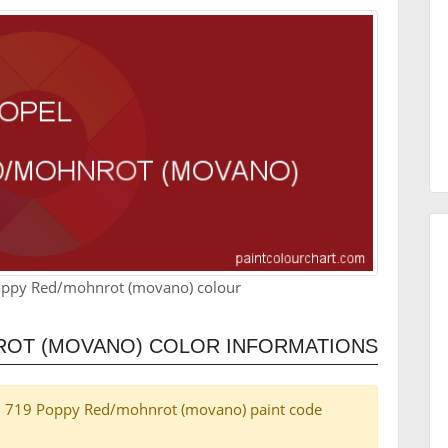
oppy Red/mohnrot (movano) colour
ROT (MOVANO) COLOR INFORMATIONS
Opel 719 Poppy Red/mohnrot (movano) paint code