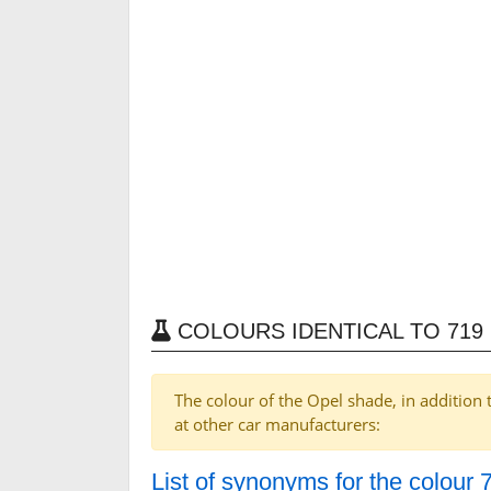
COLOURS IDENTICAL TO 71
The colour of the Opel shade, in addition 
at other car manufacturers:
List of synonyms for the colou