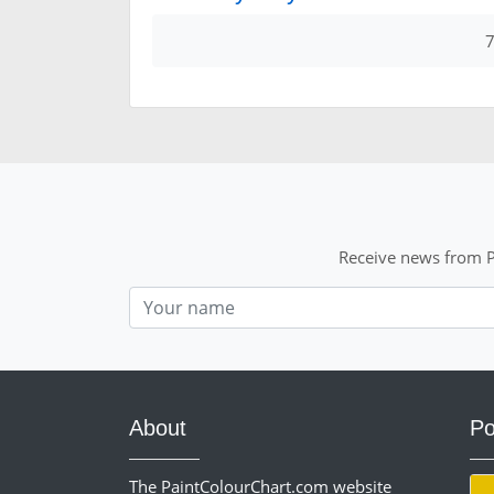
7
Receive news from P
Nom
About
Po
The PaintColourChart.com website