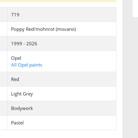
719
Poppy Red/mohnrot (movano)
1999 - 2026
Opel
All Opel paints
Red
Light Grey
Bodywork
Pastel