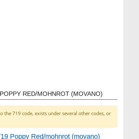
9 POPPY RED/MOHNROT (MOVANO)
to the 719 code, exists under several other codes, or
r 719 Poppy Red/mohnrot (movano)