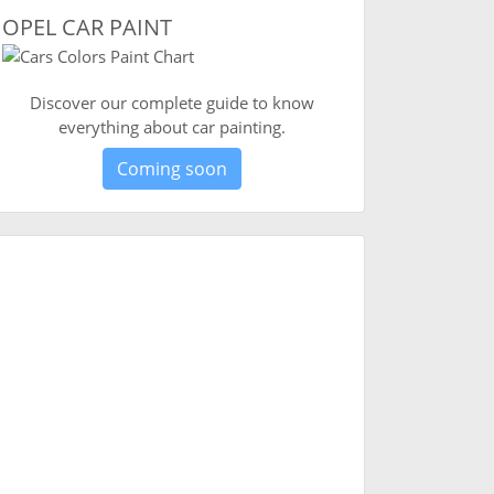
OPEL CAR PAINT
Discover our complete guide to know
everything about car painting.
Coming soon