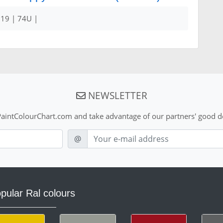
19 | 74U |
NEWSLETTER
aintColourChart.com and take advantage of our partners' good de
E-mail
@
pular Ral colours