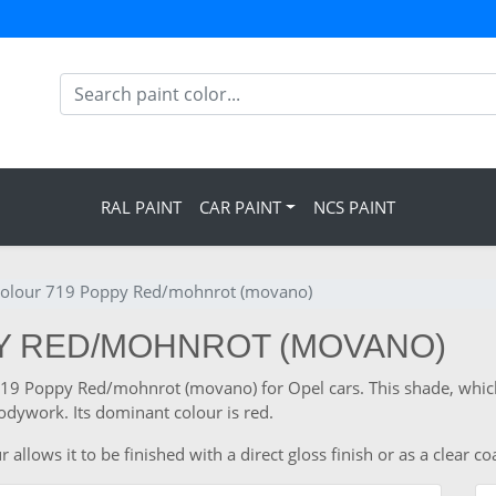
RAL PAINT
CAR PAINT
NCS PAINT
colour 719 Poppy Red/mohnrot (movano)
PY RED/MOHNROT (MOVANO)
e 719 Poppy Red/mohnrot (movano) for Opel cars. This shade, whic
odywork. Its dominant colour is red.
llows it to be finished with a direct gloss finish or as a clear co