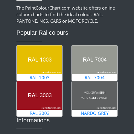
The PaintColourChart.com website offers online
colour charts to find the ideal colour: RAL,
PANTONE, NCS, CARS or MOTORCYCLE.
Popular Ral colours
RAL 1003
RAL 7004
RAL 3003
NARDO GREY
Informations