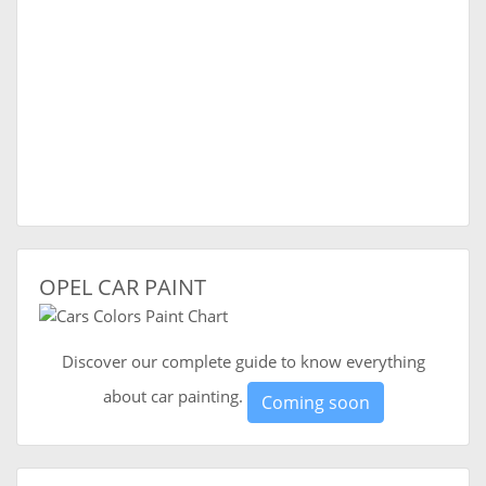
OPEL CAR PAINT
Discover our complete guide to know everything
about car painting.
Coming soon