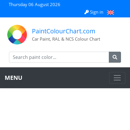
Thursday 06 August 2026
Sign in
PaintColourChart.com
Car Paint, RAL & NCS Colour Chart
MENU