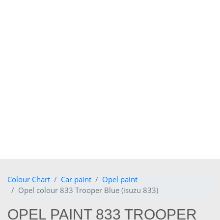
Colour Chart
Car paint
Opel paint
Opel colour 833 Trooper Blue (isuzu 833)
OPEL PAINT 833 TROOPER