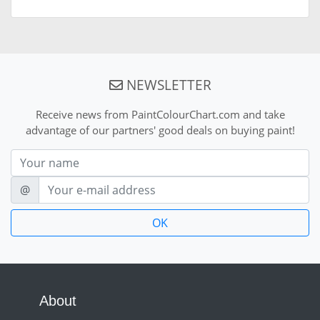
NEWSLETTER
Receive news from PaintColourChart.com and take
advantage of our partners' good deals on buying paint!
Nom
E-mail
@
About