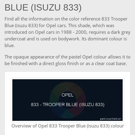
BLUE (ISUZU 833)
Find all the information on the color reference 833 Trooper
Blue (isuzu 833) for Opel cars. This shade, which was
introduced on Opel cars in 1988 - 2000, requires a dark grey
undercoat and is used on bodywork. Its dominant colour is
blue.
The opaque appearance of the pastel Opel colour allows it to
be finished with a direct gloss finish or as a clear coat base.
Overview of Opel 833 Trooper Blue (isuzu 833) colour