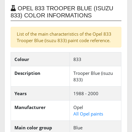
OPEL 833 TROOPER BLUE (ISUZU
833) COLOR INFORMATIONS
List of the main characteristics of the Opel 833
Trooper Blue (isuzu 833) paint code reference.
Colour
833
Description
Trooper Blue (isuzu
833)
Years
1988 - 2000
Manufacturer
Opel
All Opel paints
Main color group
Blue