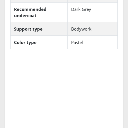
Recommended
Dark Grey
undercoat
Support type
Bodywork
Color type
Pastel