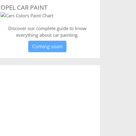
OPEL CAR PAINT
Discover our complete guide to know
everything about car painting.
Coming soon