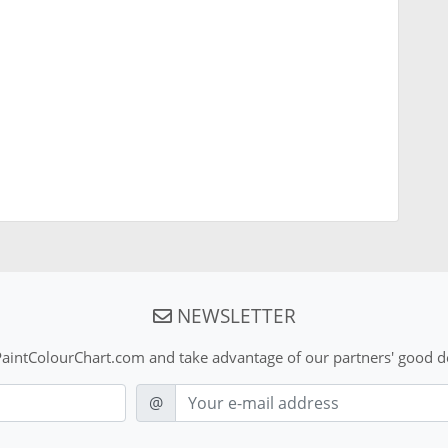
NEWSLETTER
aintColourChart.com and take advantage of our partners' good de
E-mail
@