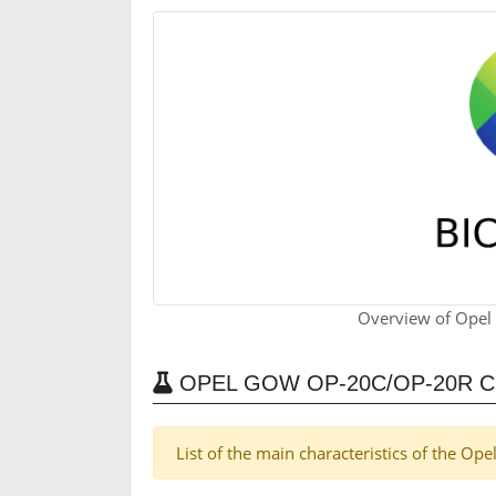
Overview of Opel
OPEL GOW OP-20C/OP-20R 
List of the main characteristics of the O