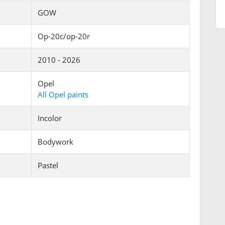
GOW
Op-20c/op-20r
2010 - 2026
Opel
All Opel paints
Incolor
Bodywork
Pastel