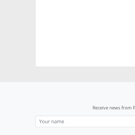
Receive news from P
Nom