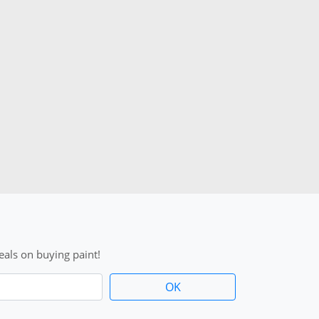
als on buying paint!