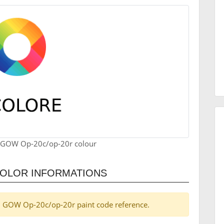
 GOW Op-20c/op-20r colour
COLOR INFORMATIONS
pel GOW Op-20c/op-20r paint code reference.