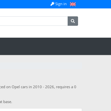
Sign in
ed on Opel cars in 2010 - 2026, requires a 0
at base.