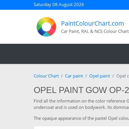
Saturday 08 August 2026
PaintColourChart.com
Car Paint, RAL & NCS Colour Chart
Colour Chart
Car paint
Opel paint
Opel 
OPEL PAINT GOW OP-
Find all the information on the color reference
undercoat and is used on bodywork. Its dominant
The opaque appearance of the pastel Opel colour a