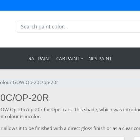
RAL PAINT
CAR PAINT
NCS PAINT
colour GOW Op-20c/op-20r
20C/OP-20R
 GOW Op-20c/op-20r for Opel cars. This shade, which was introduc
 colour is incolor.
llows it to be finished with a direct gloss finish or as a clear co