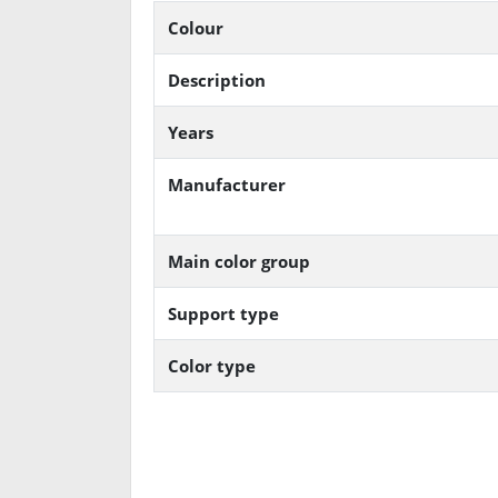
Colour
Description
Years
Manufacturer
Main color group
Support type
Color type