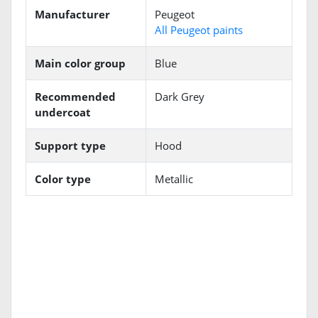
Manufacturer
Peugeot
All Peugeot paints
Main color group
Blue
Recommended
Dark Grey
undercoat
Support type
Hood
Color type
Metallic