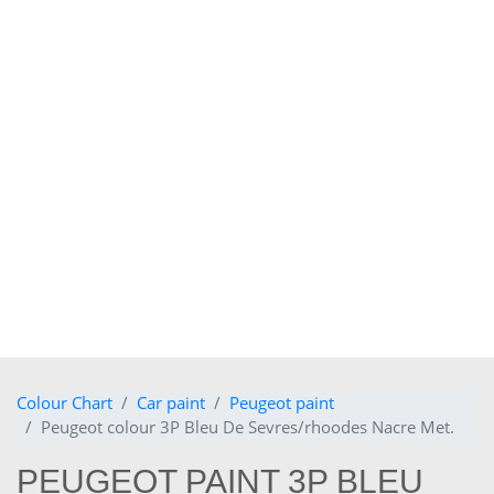
Colour Chart
Car paint
Peugeot paint
Peugeot colour 3P Bleu De Sevres/rhoodes Nacre Met.
PEUGEOT PAINT 3P BLEU