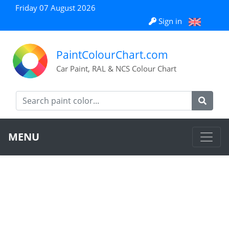
Friday 07 August 2026
Sign in
PaintColourChart.com
Car Paint, RAL & NCS Colour Chart
MENU