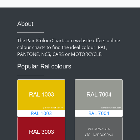
About
The PaintColourChart.com website offers online
colour charts to find the ideal colour: RAL,
PANTONE, NCS, CARS or MOTORCYCLE.
Popular Ral colours
RAL 1003
RAL 7004