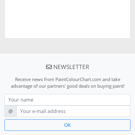
NEWSLETTER
Receive news from PaintColourChart.com and take
advantage of our partners' good deals on buying paint!
Nom
E-mail
@