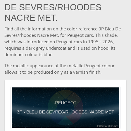
DE SEVRES/RHOODES
NACRE MET.
Find all the information on the color reference 3P Bleu De
Sevres/rhoodes Nacre Met. for Peugeot cars. This shade,
which was introduced on Peugeot cars in 1995 - 2026,
requires a dark grey undercoat and is used on hood. Its
dominant colour is blue.
The metallic appearance of the metallic Peugeot colour
allows it to be produced only as a varnish finish.