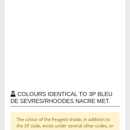
COLOURS IDENTICAL TO 3P BLEU
DE SEVRES/RHOODES NACRE MET.
The colour of the Peugeot shade, in addition to
the 3P code, exists under several other codes, or