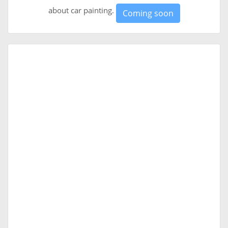
about car painting.
Coming soon