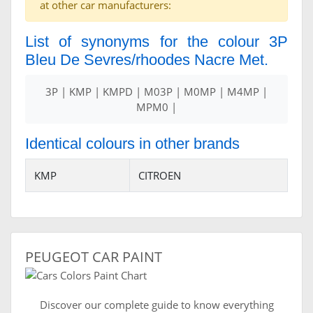
at other car manufacturers:
List of synonyms for the colour 3P
Bleu De Sevres/rhoodes Nacre Met.
3P | KMP | KMPD | M03P | M0MP | M4MP |
MPM0 |
Identical colours in other brands
KMP
CITROEN
PEUGEOT CAR PAINT
Discover our complete guide to know everything