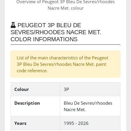
Overview of Peugeot 3P Bleu De Sevres/rhoodes
Nacre Met. colour
PEUGEOT 3P BLEU DE
SEVRES/RHOODES NACRE MET.
COLOR INFORMATIONS
List of the main characteristics of the Peugeot
3P Bleu De Sevres/rhoodes Nacre Met. paint
code reference.
Colour
3P
Description
Bleu De Sevres/rhoodes
Nacre Met.
Years
1995 - 2026