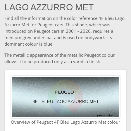
LAGO AZZURRO MET
Find all the information on the color reference 4F Bleu Lago
Azzurro Met for Peugeot cars. This shade, which was
introduced on Peugeot cars in 2001 - 2026, requires a
medium grey undercoat and is used on bodywork. Its
dominant colour is blue.
The metallic appearance of the metallic Peugeot colour
allows it to be produced only as a varnish finish.
Overview of Peugeot 4F Bleu Lago Azzurro Met colour