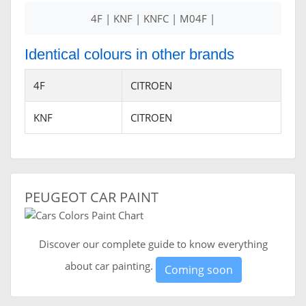
4F | KNF | KNFC | M04F |
Identical colours in other brands
4F
CITROEN
KNF
CITROEN
PEUGEOT CAR PAINT
Discover our complete guide to know everything
about car painting.
Coming soon