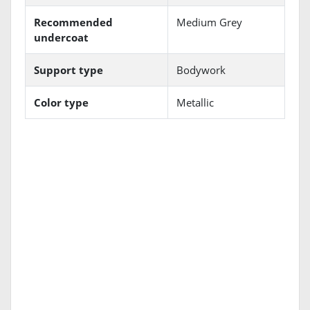
Recommended
Medium Grey
undercoat
Support type
Bodywork
Color type
Metallic