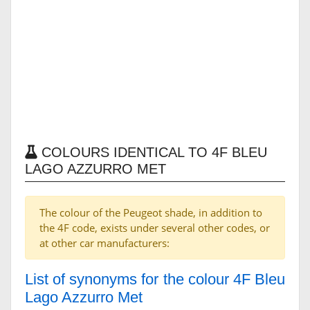
COLOURS IDENTICAL TO 4F BLEU
LAGO AZZURRO MET
The colour of the Peugeot shade, in addition to
the 4F code, exists under several other codes, or
at other car manufacturers:
List of synonyms for the colour 4F Bleu
Lago Azzurro Met