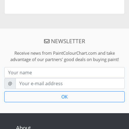
NEWSLETTER
Receive news from PaintColourChart.com and take
advantage of our partners' good deals on buying paint!
Nom
E-mail
@
About