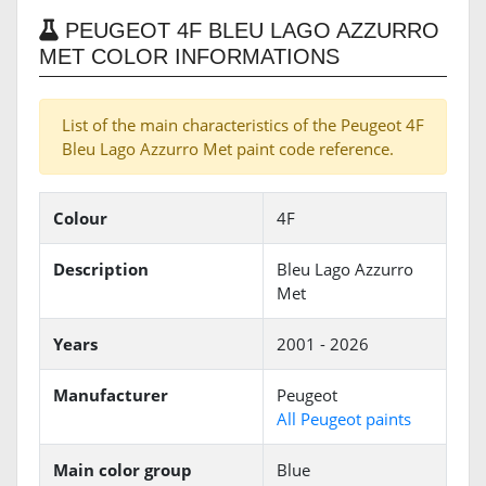
PEUGEOT 4F BLEU LAGO AZZURRO
MET COLOR INFORMATIONS
List of the main characteristics of the Peugeot 4F
Bleu Lago Azzurro Met paint code reference.
Colour
4F
Description
Bleu Lago Azzurro
Met
Years
2001 - 2026
Manufacturer
Peugeot
All Peugeot paints
Main color group
Blue