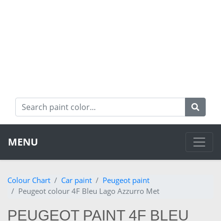
MENU
Colour Chart
Car paint
Peugeot paint
Peugeot colour 4F Bleu Lago Azzurro Met
PEUGEOT PAINT 4F BLEU