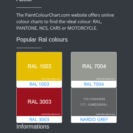
The PaintColourChart.com website offers online
colour charts to find the ideal colour: RAL,
PANTONE, NCS, CARS or MOTORCYCLE.
Popular Ral colours
RAL 1003
RAL 7004
RAL 3003
NARDO GREY
Informations