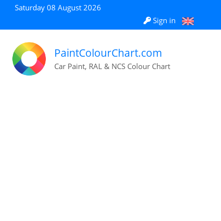
Saturday 08 August 2026
Sign in
PaintColourChart.com
Car Paint, RAL & NCS Colour Chart