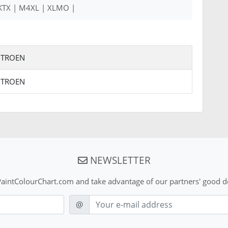
 KTX | M4XL | XLMO |
ITROEN
ITROEN
NEWSLETTER
aintColourChart.com and take advantage of our partners' good de
E-mail
@