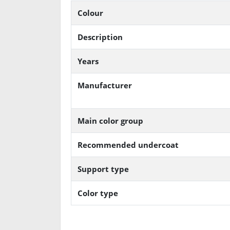
Colour
Description
Years
Manufacturer
Main color group
Recommended undercoat
Support type
Color type