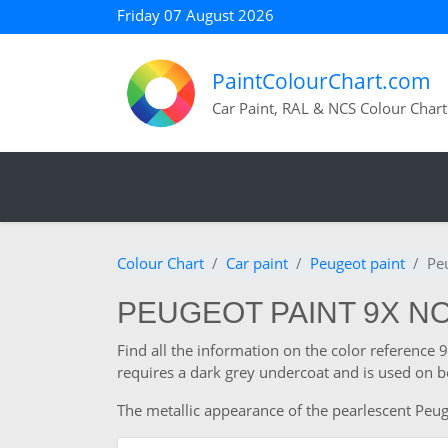
Friday 07 August 2026
PaintColourChart.com
Car Paint, RAL & NCS Colour Chart
Colour Chart
Car paint
Peugeot paint
Pe
PEUGEOT PAINT 9X N
Find all the information on the color reference
requires a dark grey undercoat and is used on b
The metallic appearance of the pearlescent Peuge