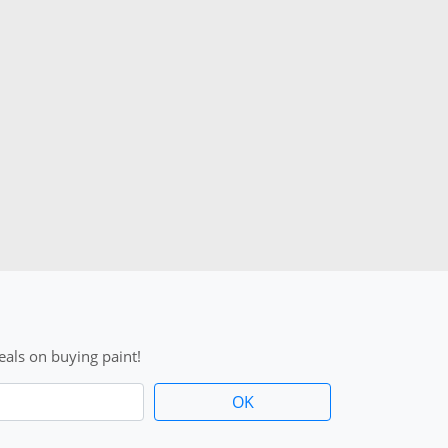
als on buying paint!