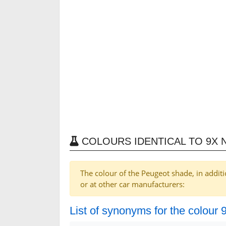
COLOURS IDENTICAL TO 9X 
The colour of the Peugeot shade, in additi
or at other car manufacturers:
List of synonyms for the colour