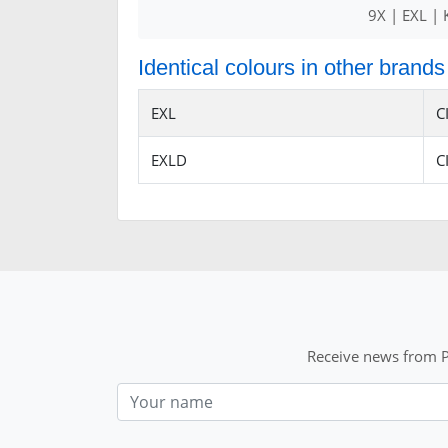
9X | EXL |
Identical colours in other brands
EXL
C
EXLD
C
Receive news from P
Nom