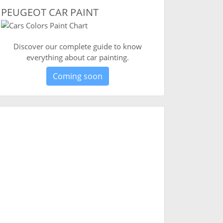
PEUGEOT CAR PAINT
Discover our complete guide to know
everything about car painting.
Coming soon