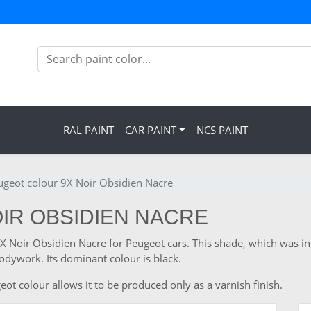
RAL PAINT
CAR PAINT
NCS PAINT
ugeot colour 9X Noir Obsidien Nacre
OIR OBSIDIEN NACRE
 9X Noir Obsidien Nacre for Peugeot cars. This shade, which was i
odywork. Its dominant colour is black.
ot colour allows it to be produced only as a varnish finish.