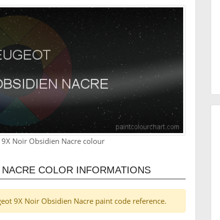
 9X Noir Obsidien Nacre colour
N NACRE COLOR INFORMATIONS
ugeot 9X Noir Obsidien Nacre paint code reference.