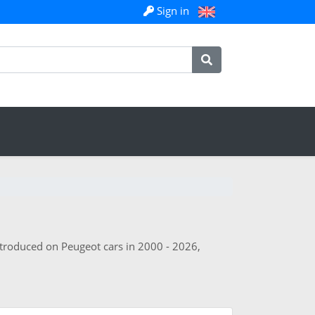
Sign in
ntroduced on Peugeot cars in 2000 - 2026,