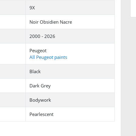
9X
Noir Obsidien Nacre
2000 - 2026
Peugeot
All Peugeot paints
Black
Dark Grey
Bodywork
Pearlescent