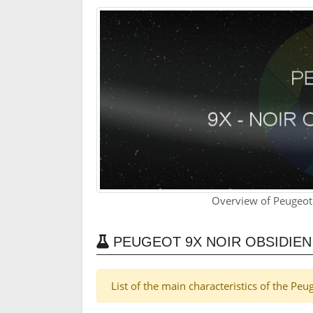
Overview of Peugeot
PEUGEOT 9X NOIR OBSIDIE
List of the main characteristics of the Pe