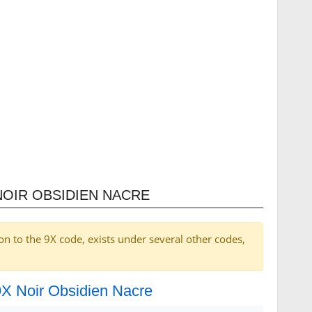
NOIR OBSIDIEN NACRE
on to the 9X code, exists under several other codes,
 9X Noir Obsidien Nacre