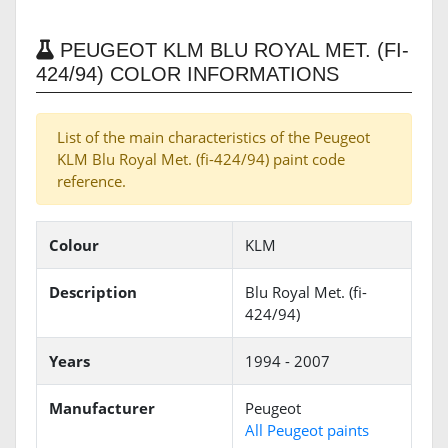
PEUGEOT KLM BLU ROYAL MET. (FI-
424/94) COLOR INFORMATIONS
List of the main characteristics of the Peugeot
KLM Blu Royal Met. (fi-424/94) paint code
reference.
Colour
KLM
Description
Blu Royal Met. (fi-
424/94)
Years
1994 - 2007
Manufacturer
Peugeot
All Peugeot paints