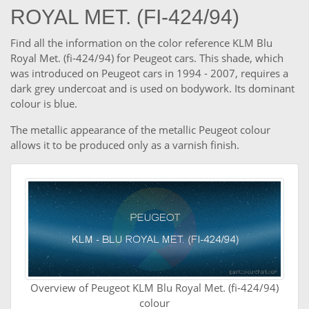
ROYAL MET. (FI-424/94)
Find all the information on the color reference KLM Blu
Royal Met. (fi-424/94) for Peugeot cars. This shade, which
was introduced on Peugeot cars in 1994 - 2007, requires a
dark grey undercoat and is used on bodywork. Its dominant
colour is blue.
The metallic appearance of the metallic Peugeot colour
allows it to be produced only as a varnish finish.
Overview of Peugeot KLM Blu Royal Met. (fi-424/94)
colour