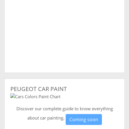
PEUGEOT CAR PAINT
Discover our complete guide to know everything
about car painting.
Coming soon