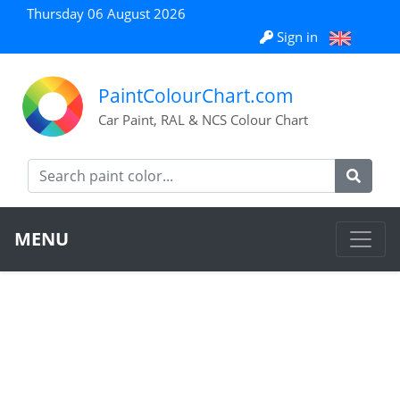
Thursday 06 August 2026
Sign in
PaintColourChart.com
Car Paint, RAL & NCS Colour Chart
MENU