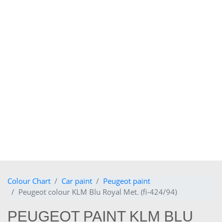
Colour Chart
Car paint
Peugeot paint
Peugeot colour KLM Blu Royal Met. (fi-424/94)
PEUGEOT PAINT KLM BLU