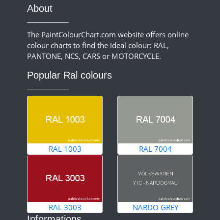
About
The PaintColourChart.com website offers online
colour charts to find the ideal colour: RAL,
PANTONE, NCS, CARS or MOTORCYCLE.
Popular Ral colours
RAL 1003
RAL 7004
RAL 3003
NARDO GREY
Informations