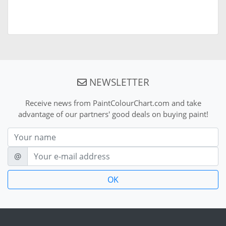
NEWSLETTER
Receive news from PaintColourChart.com and take
advantage of our partners' good deals on buying paint!
Nom
E-mail
@