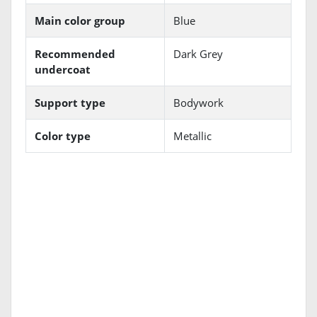
Main color group
Blue
Recommended
Dark Grey
undercoat
Support type
Bodywork
Color type
Metallic