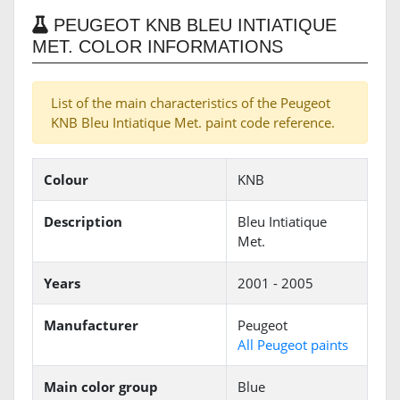
PEUGEOT KNB BLEU INTIATIQUE
MET. COLOR INFORMATIONS
List of the main characteristics of the Peugeot
KNB Bleu Intiatique Met. paint code reference.
Colour
KNB
Description
Bleu Intiatique
Met.
Years
2001 - 2005
Manufacturer
Peugeot
All Peugeot paints
Main color group
Blue