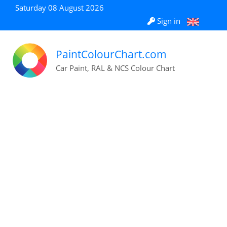
Saturday 08 August 2026
Sign in
PaintColourChart.com
Car Paint, RAL & NCS Colour Chart