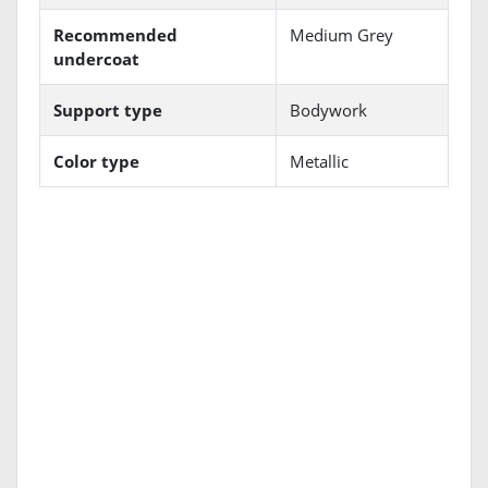
Recommended
Medium Grey
undercoat
Support type
Bodywork
Color type
Metallic