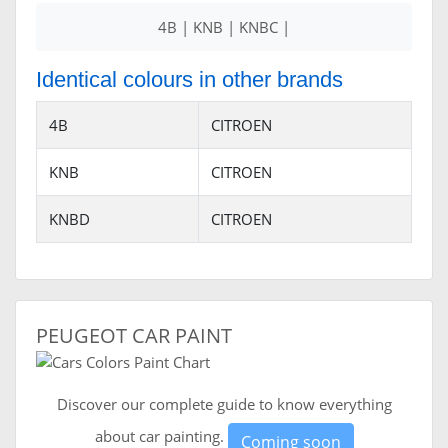
4B | KNB | KNBC |
Identical colours in other brands
4B
CITROEN
KNB
CITROEN
KNBD
CITROEN
PEUGEOT CAR PAINT
Discover our complete guide to know everything
about car painting.
Coming soon