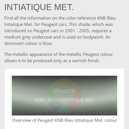
INTIATIQUE MET.
Find all the information on the color reference KNB Bleu
Intiatique Met. for Peugeot cars. This shade, which was
introduced on Peugeot cars in 2001 - 2005, requires a
medium grey undercoat and is used on bodywork. Its
dominant colour is blue.
The metallic appearance of the metallic Peugeot colour
allows it to be produced only as a varnish finish.
Overview of Peugeot KNB Bleu Intiatique Met. colour