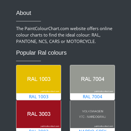
About
The PaintColourChart.com website offers online
colour charts to find the ideal colour: RAL,
PANTONE, NCS, CARS or MOTORCYCLE.
Popular Ral colours
RAL 1003
RAL 7004