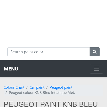
MENU
Colour Chart
Car paint
Peugeot paint
Peugeot colour KNB Bleu Intiatique Met.
PEUGEOT PAINT KNB BLEU