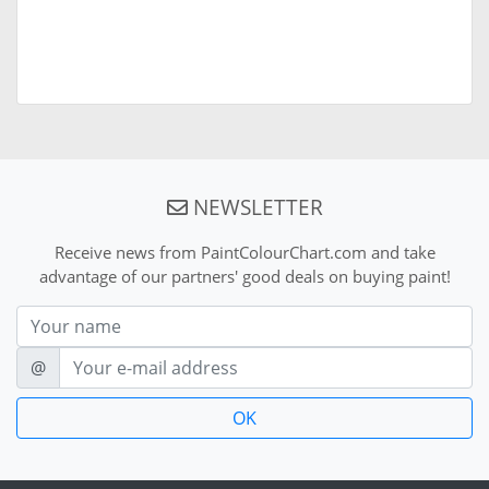
NEWSLETTER
Receive news from PaintColourChart.com and take
advantage of our partners' good deals on buying paint!
Nom
E-mail
@