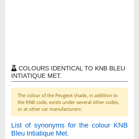
COLOURS IDENTICAL TO KNB BLEU
INTIATIQUE MET.
The colour of the Peugeot shade, in addition to
the KNB code, exists under several other codes,
or at other car manufacturers:
List of synonyms for the colour KNB
Bleu Intiatique Met.