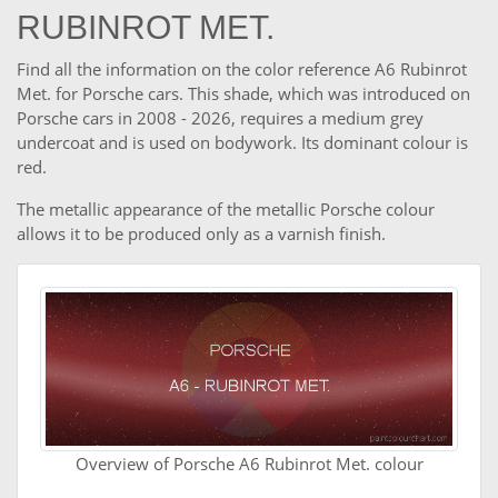
RUBINROT MET.
Find all the information on the color reference A6 Rubinrot
Met. for Porsche cars. This shade, which was introduced on
Porsche cars in 2008 - 2026, requires a medium grey
undercoat and is used on bodywork. Its dominant colour is
red.
The metallic appearance of the metallic Porsche colour
allows it to be produced only as a varnish finish.
Overview of Porsche A6 Rubinrot Met. colour