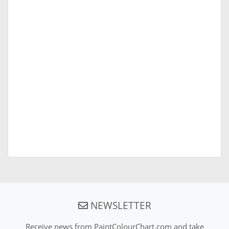
NEWSLETTER
Receive news from PaintColourChart.com and take