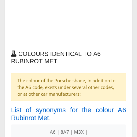
COLOURS IDENTICAL TO A6
RUBINROT MET.
The colour of the Porsche shade, in addition to
the A6 code, exists under several other codes,
or at other car manufacturers:
List of synonyms for the colour A6
Rubinrot Met.
A6 | 8A7 | M3X |