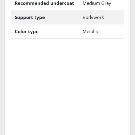
Recommended undercoat
Medium Grey
Support type
Bodywork
Color type
Metallic