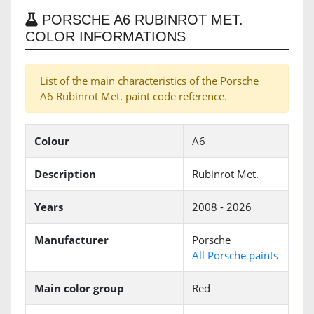
PORSCHE A6 RUBINROT MET.
COLOR INFORMATIONS
List of the main characteristics of the Porsche
A6 Rubinrot Met. paint code reference.
Colour
A6
Description
Rubinrot Met.
Years
2008 - 2026
Manufacturer
Porsche
All Porsche paints
Main color group
Red