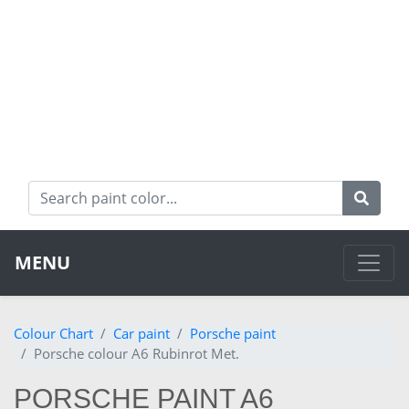
MENU
Colour Chart
Car paint
Porsche paint
Porsche colour A6 Rubinrot Met.
PORSCHE PAINT A6