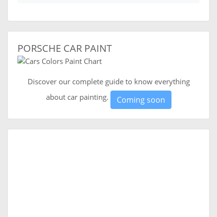
PORSCHE CAR PAINT
Discover our complete guide to know everything
about car painting.
Coming soon