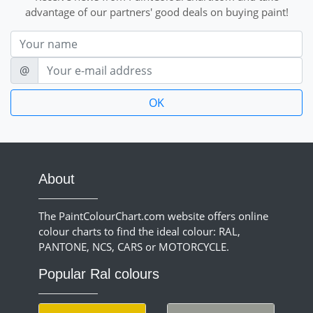
advantage of our partners' good deals on buying paint!
Nom
E-mail
@
About
The PaintColourChart.com website offers online
colour charts to find the ideal colour: RAL,
PANTONE, NCS, CARS or MOTORCYCLE.
Popular Ral colours