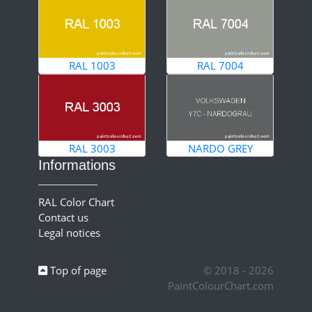
RAL 1003
RAL 7004
RAL 3003
NARDO GREY
Informations
RAL Color Chart
Contact us
Legal notices
Top of page
© 2018 - 2026
PaintColourChart.com