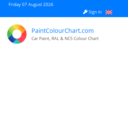
Friday 07 August 2026
Sign in
PaintColourChart.com
Car Paint, RAL & NCS Colour Chart