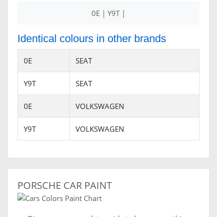
0E | Y9T |
Identical colours in other brands
0E
SEAT
Y9T
SEAT
0E
VOLKSWAGEN
Y9T
VOLKSWAGEN
PORSCHE CAR PAINT