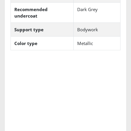
Recommended
Dark Grey
undercoat
Support type
Bodywork
Color type
Metallic