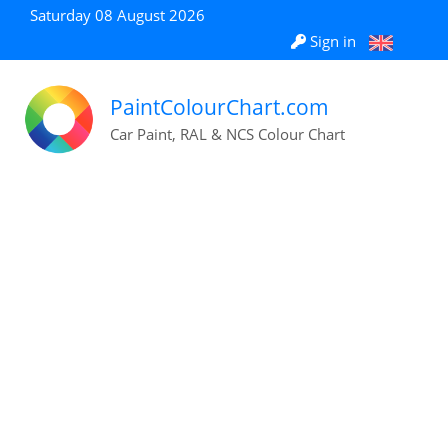
Saturday 08 August 2026
Sign in
PaintColourChart.com
Car Paint, RAL & NCS Colour Chart