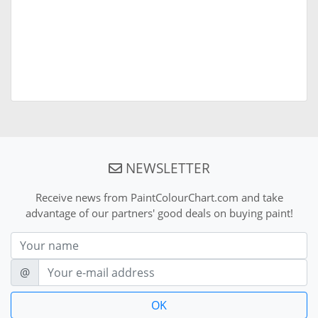
NEWSLETTER
Receive news from PaintColourChart.com and take
advantage of our partners' good deals on buying paint!
Nom
E-mail
@