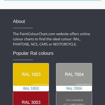
About
The PaintColourChart.com website offers online
colour charts to find the ideal colour: RAL,
PANTONE, NCS, CARS or MOTORCYCLE.
Popular Ral colours
RAL 1003
RAL 7004