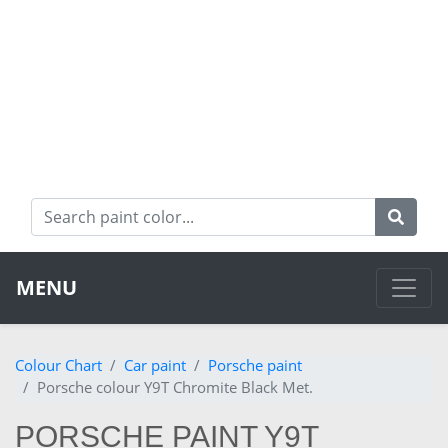
MENU
Colour Chart
Car paint
Porsche paint
Porsche colour Y9T Chromite Black Met.
PORSCHE PAINT Y9T