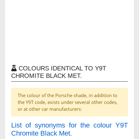
COLOURS IDENTICAL TO Y9T
CHROMITE BLACK MET.
The colour of the Porsche shade, in addition to
the Y9T code, exists under several other codes,
or at other car manufacturers:
List of synonyms for the colour Y9T
Chromite Black Met.