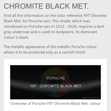
CHROMITE BLACK MET.
Find all the information on the color reference Y9T Chromite
Black Met. for Porsche cars. This shade, which was
introduced on Porsche cars in 2022 - 2026, requires a dark
grey undercoat and is used on bodywork. Its dominant
colour is black.
The metallic appearance of the metallic Porsche colour
allows it to be produced only as a varnish finish.
Overview of Porsche Y9T Chromite Black Met. colour