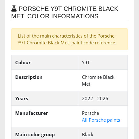
PORSCHE Y9T CHROMITE BLACK
MET. COLOR INFORMATIONS
List of the main characteristics of the Porsche
Y9T Chromite Black Met. paint code reference.
Colour
Y9T
Description
Chromite Black
Met.
Years
2022 - 2026
Manufacturer
Porsche
All Porsche paints
Main color group
Black