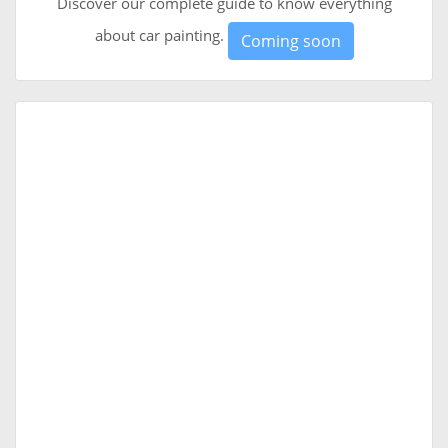
Discover our complete guide to know everything
about car painting.
Coming soon