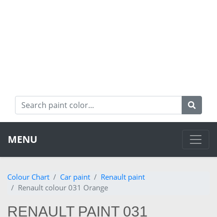
MENU
Colour Chart
Car paint
Renault paint
Renault colour 031 Orange
RENAULT PAINT 031