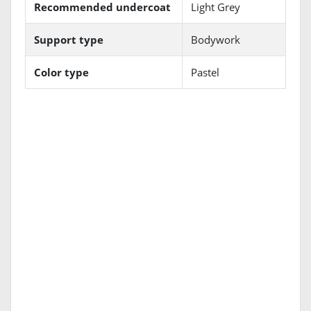
Recommended undercoat
Light Grey
Support type
Bodywork
Color type
Pastel