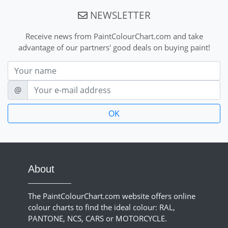
NEWSLETTER
Receive news from PaintColourChart.com and take
advantage of our partners' good deals on buying paint!
Nom
E-mail
@
About
The PaintColourChart.com website offers online
colour charts to find the ideal colour: RAL,
PANTONE, NCS, CARS or MOTORCYCLE.