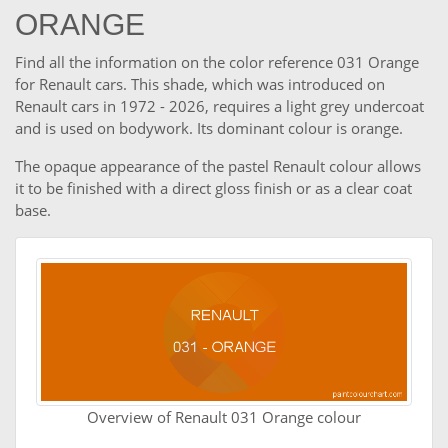
ORANGE
Find all the information on the color reference 031 Orange
for Renault cars. This shade, which was introduced on
Renault cars in 1972 - 2026, requires a light grey undercoat
and is used on bodywork. Its dominant colour is orange.
The opaque appearance of the pastel Renault colour allows
it to be finished with a direct gloss finish or as a clear coat
base.
Overview of Renault 031 Orange colour