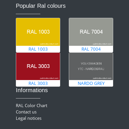
Popular Ral colours
RAL 1003
RAL 7004
RAL 3003
NARDO GREY
Informations
RAL Color Chart
Contact us
Legal notices