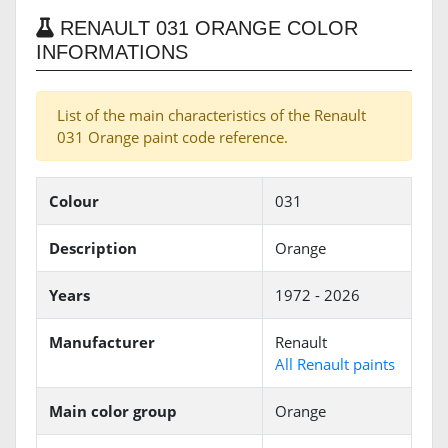
RENAULT 031 ORANGE COLOR
INFORMATIONS
List of the main characteristics of the Renault
031 Orange paint code reference.
Colour
031
Description
Orange
Years
1972 - 2026
Manufacturer
Renault
All Renault paints
Main color group
Orange