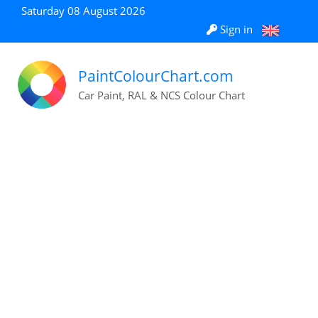
Saturday 08 August 2026
Sign in
PaintColourChart.com
Car Paint, RAL & NCS Colour Chart