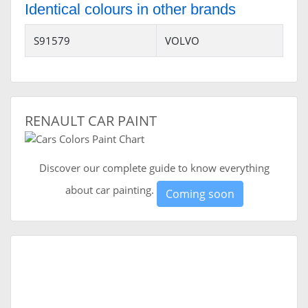
Identical colours in other brands
S91579
VOLVO
RENAULT CAR PAINT
Discover our complete guide to know everything
about car painting.
Coming soon