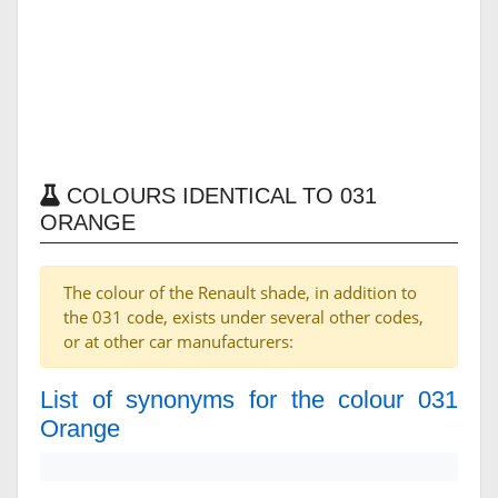
COLOURS IDENTICAL TO 031
ORANGE
The colour of the Renault shade, in addition to
the 031 code, exists under several other codes,
or at other car manufacturers:
List of synonyms for the colour 031
Orange