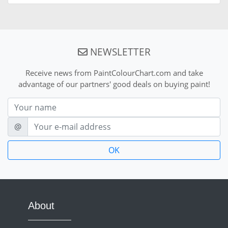
NEWSLETTER
Receive news from PaintColourChart.com and take
advantage of our partners' good deals on buying paint!
Nom
E-mail
@
About