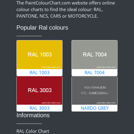
The PaintColourChart.com website offers online
colour charts to find the ideal colour: RAL,
PANTONE, NCS, CARS or MOTORCYCLE.
Popular Ral colours
RAL 1003
RAL 7004
RAL 3003
NARDO GREY
Informations
RAL Color Chart