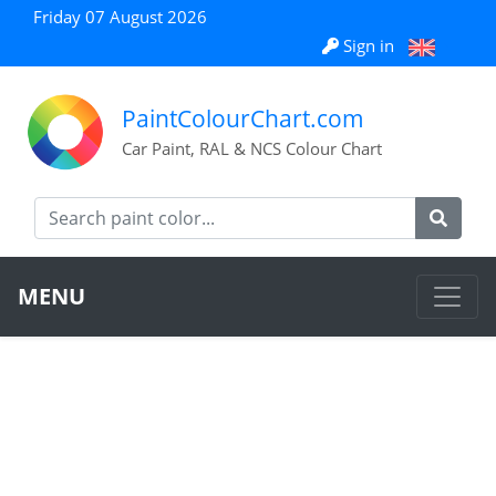
Friday 07 August 2026
Sign in
PaintColourChart.com
Car Paint, RAL & NCS Colour Chart
MENU