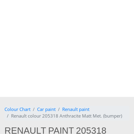
Colour Chart
Car paint
Renault paint
Renault colour 205318 Anthracite Matt Met. (bumper)
RENAULT PAINT 205318