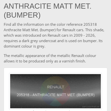
ANTHRACITE MATT MET.
(BUMPER)
Find all the information on the color reference 205318
Anthracite Matt Met. (bumper) for Renault cars. This shade,
which was introduced on Renault cars in 2009 - 2026,
requires a dark grey undercoat and is used on bumper. Its
dominant colour is grey.
The metallic appearance of the metallic Renault colour
allows it to be produced only as a varnish finish.