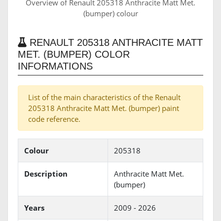
Overview of Renault 205318 Anthracite Matt Met.
(bumper) colour
RENAULT 205318 ANTHRACITE MATT
MET. (BUMPER) COLOR
INFORMATIONS
List of the main characteristics of the Renault
205318 Anthracite Matt Met. (bumper) paint
code reference.
Colour
205318
Description
Anthracite Matt Met.
(bumper)
Years
2009 - 2026