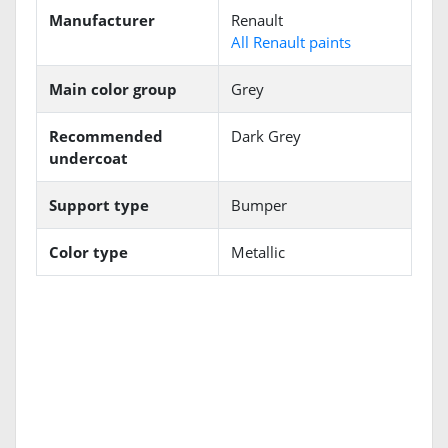
Manufacturer
Renault
All Renault paints
Main color group
Grey
Recommended
Dark Grey
undercoat
Support type
Bumper
Color type
Metallic