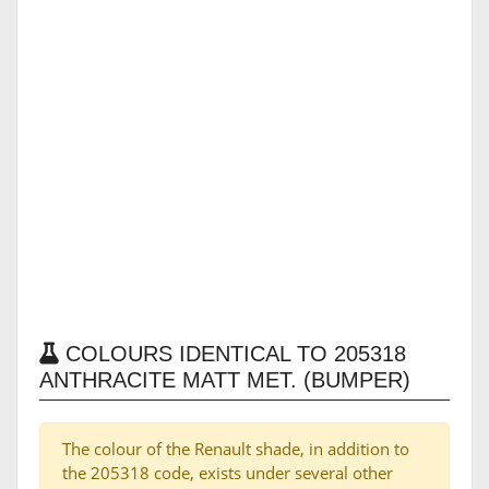
COLOURS IDENTICAL TO 205318
ANTHRACITE MATT MET. (BUMPER)
The colour of the Renault shade, in addition to
the 205318 code, exists under several other