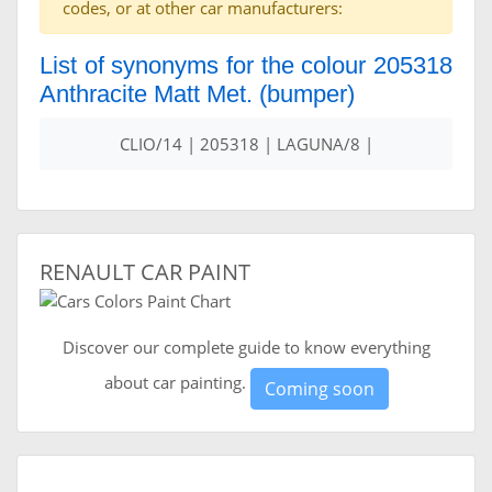
codes, or at other car manufacturers:
List of synonyms for the colour 205318
Anthracite Matt Met. (bumper)
CLIO/14 | 205318 | LAGUNA/8 |
RENAULT CAR PAINT
Discover our complete guide to know everything
about car painting.
Coming soon