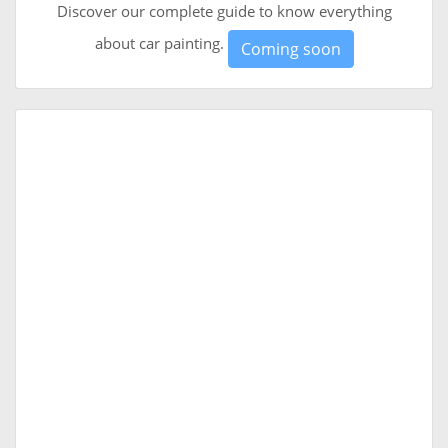
Discover our complete guide to know everything
about car painting.
Coming soon