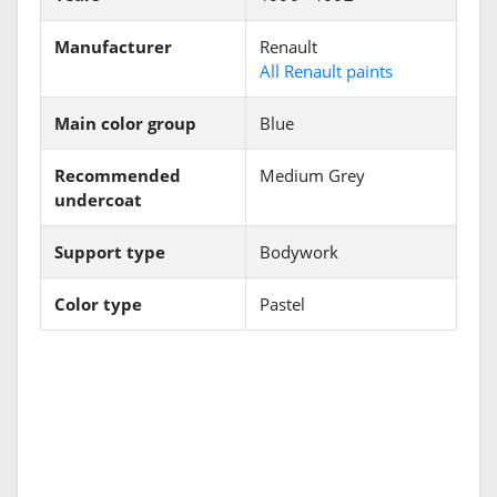
Manufacturer
Renault
All Renault paints
Main color group
Blue
Recommended
Medium Grey
undercoat
Support type
Bodywork
Color type
Pastel