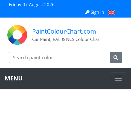
Friday 07 August 2026
Sign in
PaintColourChart.com
Car Paint, RAL & NCS Colour Chart
MENU