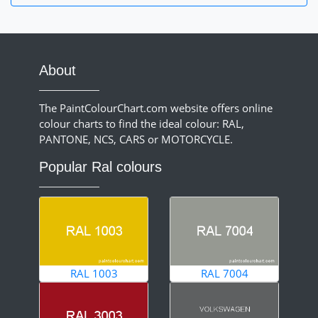
About
The PaintColourChart.com website offers online
colour charts to find the ideal colour: RAL,
PANTONE, NCS, CARS or MOTORCYCLE.
Popular Ral colours
RAL 1003
RAL 7004