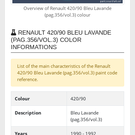
Overview of Renault 420/90 Bleu Lavande
(pag.356/vol.3) colour
RENAULT 420/90 BLEU LAVANDE
(PAG.356/VOL.3) COLOR
INFORMATIONS
List of the main characteristics of the Renault
420/90 Bleu Lavande (pag.356/vol.3) paint code
reference.
Colour
420/90
Description
Bleu Lavande
(pag.356/vol.3)
Years
1990 - 1992