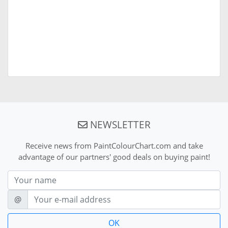
NEWSLETTER
Receive news from PaintColourChart.com and take
advantage of our partners' good deals on buying paint!
Nom
E-mail
@