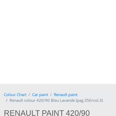
Colour Chart
Car paint
Renault paint
Renault colour 420/90 Bleu Lavande (pag.356/vol.3)
RENAULT PAINT 420/90