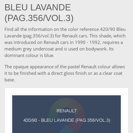
BLEU LAVANDE
(PAG.356/VOL.3)
Find all the information on the color reference 420/90 Bleu
Lavande (pag.356/vol.3) for Renault cars. This shade, which
was introduced on Renault cars in 1990 - 1992, requires a
medium grey undercoat and is used on bodywork. Its
dominant colour is blue.
The opaque appearance of the pastel Renault colour allows
it to be finished with a direct gloss finish or as a clear coat
base.