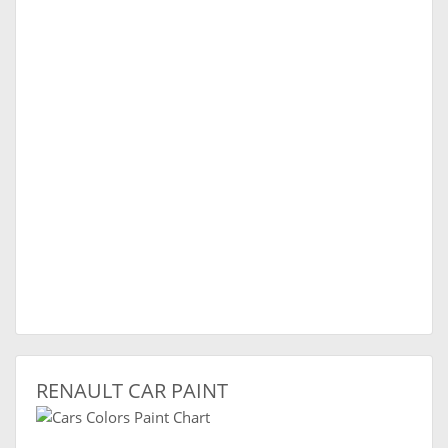
RENAULT CAR PAINT